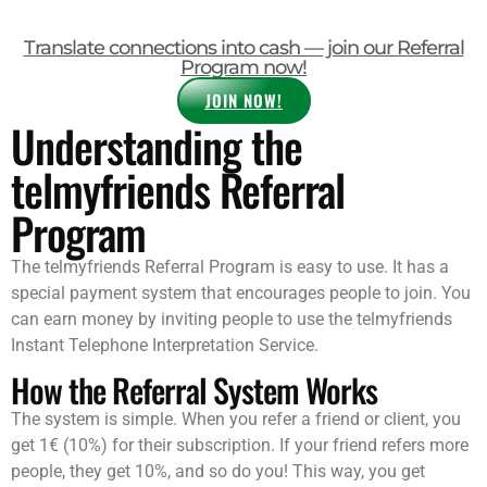
Translate connections into cash — join our Referral
Program now!
JOIN NOW!
Understanding the
telmyfriends Referral
Program
The telmyfriends Referral Program is easy to use. It has a
special payment system that encourages people to join. You
can earn money by inviting people to use the telmyfriends
Instant Telephone Interpretation Service.
How the Referral System Works
The system is simple. When you refer a friend or client, you
get 1€ (10%) for their subscription. If your friend refers more
people, they get 10%, and so do you! This way, you get