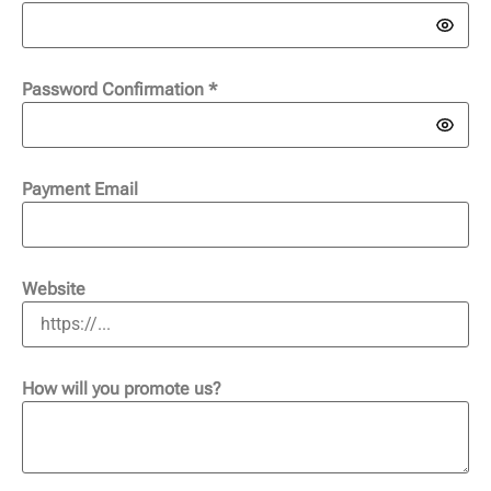
Password Confirmation
*
Payment Email
Website
How will you promote us?