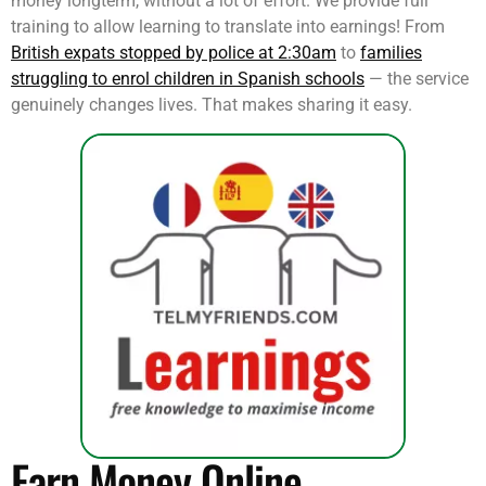
money longterm, without a lot of effort. We provide full
training to allow learning to translate into earnings! From
British expats stopped by police at 2:30am
to
families
struggling to enrol children in Spanish schools
— the service
genuinely changes lives. That makes sharing it easy.
Earn Money Online