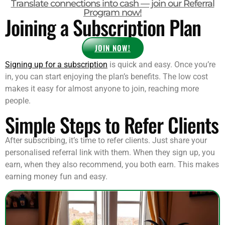
Translate connections into cash — join our Referral
Program now!
Joining a Subscription Plan
JOIN NOW!
Signing up for a subscription
is quick and easy. Once you’re
in, you can start enjoying the plan’s benefits. The low cost
makes it easy for almost anyone to join, reaching more
people.
Simple Steps to Refer Clients
After subscribing, it’s time to refer clients. Just share your
personalised referral link with them. When they sign up, you
earn, when they also recommend, you both earn. This makes
earning money fun and easy.