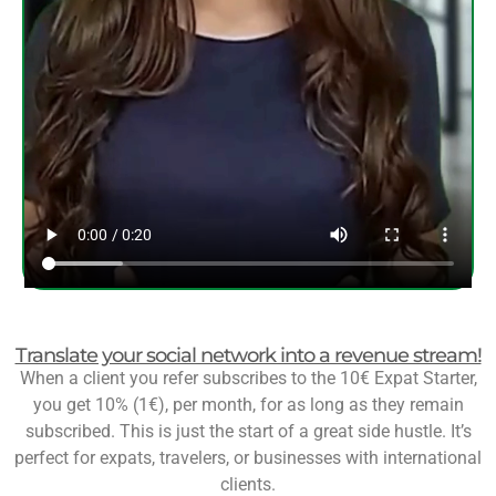
Translate your social network into a revenue stream!
When a client you refer subscribes to the 10€ Expat Starter,
you get 10% (1€), per month, for as long as they remain
subscribed. This is just the start of a great side hustle. It’s
perfect for expats, travelers, or businesses with international
clients.