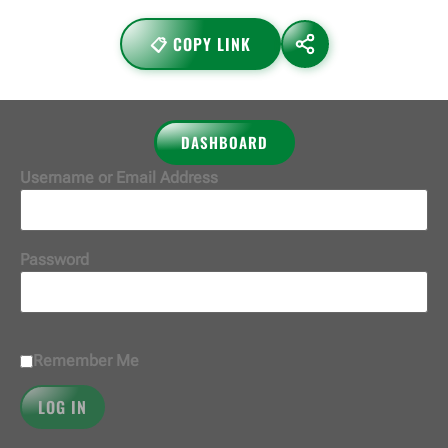
📋 COPY LINK
DASHBOARD
Username or Email Address
Password
Remember Me