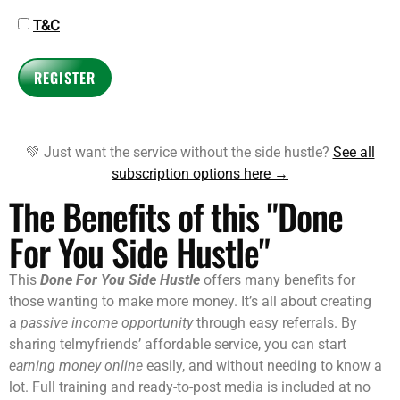
T&C
REGISTER
💚 Just want the service without the side hustle?
See all
subscription options here →
The Benefits of this "Done
For You Side Hustle"
This
Done For You Side Hustle
offers many benefits for
those wanting to make more money. It’s all about creating
a
passive income opportunity
through easy referrals. By
sharing telmyfriends’ affordable service, you can start
earning money online
easily, and without needing to know a
lot. Full training and ready-to-post media is included at no