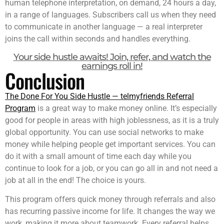
human telephone interpretation, on demand, 24 hours a day,
in a range of languages. Subscribers call us when they need
to communicate in another language — a real interpreter
joins the call within seconds and handles everything.
Your side hustle awaits! Join, refer, and watch the
earnings roll in!
Conclusion
The Done For You Side Hustle — telmyfriends Referral
Program
is a great way to make money online. It’s especially
good for people in areas with high joblessness, as it is a truly
global opportunity. You can use social networks to make
money while helping people get important services. You can
do it with a small amount of time each day while you
continue to look for a job, or you can go all in and not need a
job at all in the end! The choice is yours.
This program offers quick money through referrals and also
has recurring passive income for life. It changes the way we
work, making it more about teamwork. Every referral helps