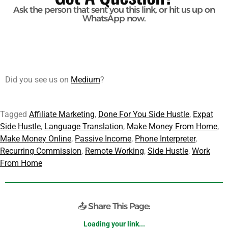
Ask the person that sent you this link, or hit us up on
WhatsApp now.
Did you see us on
Medium
?
Tagged
Affiliate Marketing
,
Done For You Side Hustle
,
Expat
Side Hustle
,
Language Translation
,
Make Money From Home
,
Make Money Online
,
Passive Income
,
Phone Interpreter
,
Recurring Commission
,
Remote Working
,
Side Hustle
,
Work
From Home
📤 Share This Page:
https://telmyfriends.com/telmyfriends-referral-done-for-you/