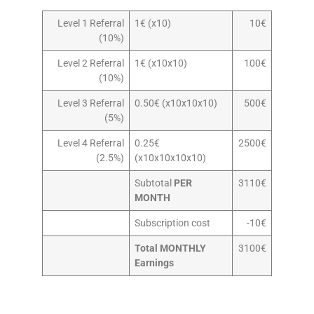
Level 1 Referral
1€ (x10)
10€
(10%)
Level 2 Referral
1€ (x10x10)
100€
(10%)
Level 3 Referral
0.50€ (x10x10x10)
500€
(5%)
Level 4 Referral
0.25€
2500€
(2.5%)
(x10x10x10x10)
Subtotal
PER
3110€
MONTH
Subscription cost
-10€
Total MONTHLY
3100€
Earnings