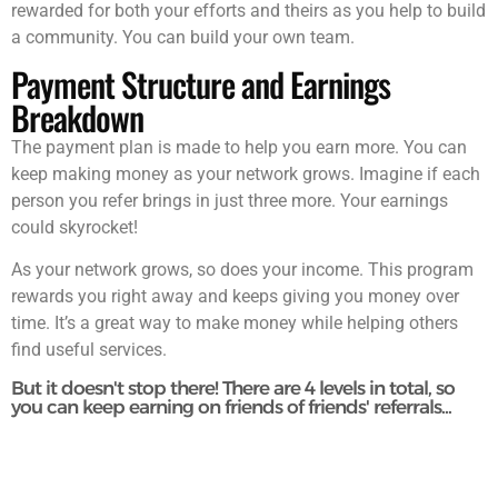
rewarded for both your efforts and theirs as you help to build
a community. You can build your own team.
Payment Structure and Earnings
Breakdown
The payment plan is made to help you earn more. You can
keep making money as your network grows. Imagine if each
person you refer brings in just three more. Your earnings
could skyrocket!
As your network grows, so does your income. This program
rewards you right away and keeps giving you money over
time. It’s a great way to make money while helping others
find useful services.
But it doesn't stop there! There are 4 levels in total, so
you can keep earning on friends of friends' referrals...