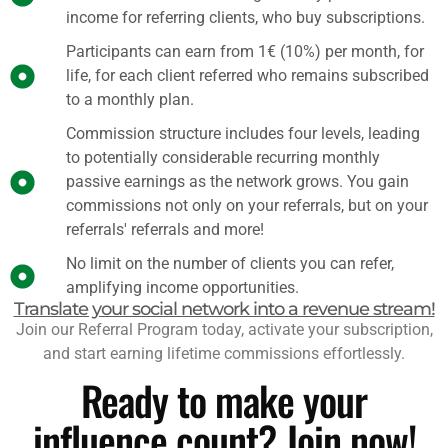
income for referring clients, who buy subscriptions.
Participants can earn from 1€ (10%) per month, for
life, for each client referred who remains subscribed
to a monthly plan.
Commission structure includes four levels, leading
to potentially considerable recurring monthly
passive earnings as the network grows. You gain
commissions not only on your referrals, but on your
referrals' referrals and more!
No limit on the number of clients you can refer,
amplifying income opportunities.
Translate your social network into a revenue stream!
Join our Referral Program today, activate your subscription,
and start earning lifetime commissions effortlessly.
Ready to make your
influence count? Join now!