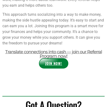
you earn and helps others too.
This approach turns socializing into a way to make money,
making the side hustle appealing today. It’s easy to start and
can earn you a lot. Joining this program is a smart move for
your finances and helps your community. It’s a chance to
grow your money while you support others. It can give you
the freedom to pursue your dreams!
Translate connections into cash — join our Referral
Program now!
JOIN NOW!
Got A Question?