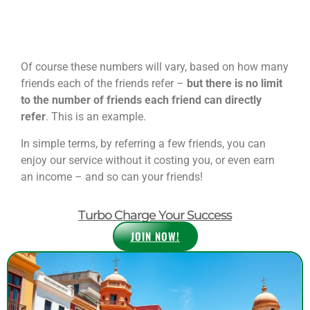
Of course these numbers will vary, based on how many
friends each of the friends refer –
but there is no limit
to the number of friends each friend can directly
refer
. This is an example.
In simple terms, by referring a few friends, you can
enjoy our service without it costing you, or even earn
an income – and so can your friends!
Turbo Charge Your Success
JOIN NOW!