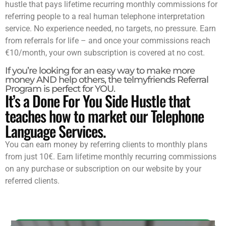
hustle that pays lifetime recurring monthly commissions for
referring people to a real human telephone interpretation
service. No experience needed, no targets, no pressure. Earn
from referrals for life – and once your commissions reach
€10/month, your own subscription is covered at no cost.
If you’re looking for an easy way to make more
money AND help others, the telmyfriends Referral
Program is perfect for YOU.
It’s a Done For You Side Hustle that
teaches how to market our Telephone
Language Services.
You can earn money by referring clients to monthly plans
from just 10€. Earn lifetime monthly recurring commissions
on any purchase or subscription on our website by your
referred clients.