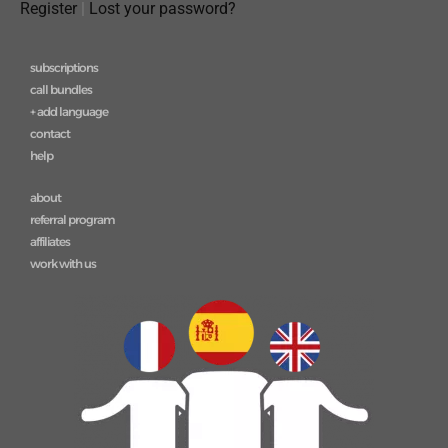
Register
|
Lost your password?
subscriptions
call bundles
+ add language
contact
help
about
referral program
affiliates
work with us