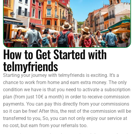
How to Get Started with
telmyfriends
Starting your journey with telmyfriends is exciting. It’s a
chance to work from home and earn extra money. The only
condition we have is that you need to activate a subscription
plan (from just 10€ a month) in order to receive commission
payments. You can pay this directly from your commissions
so it can be free! After this, the rest of the commission will be
transferred to you, So, you can not only enjoy our service at
no cost, but earn from your referrals too.