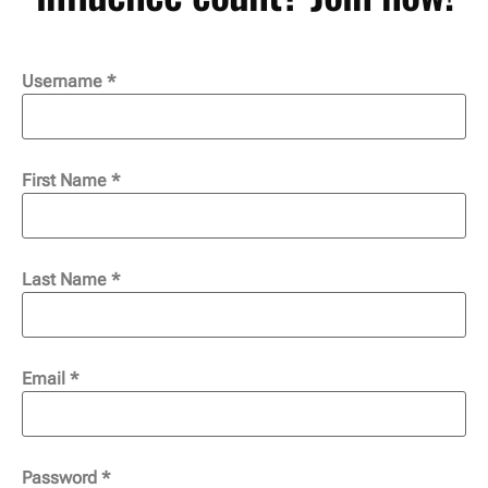
Username
*
First Name
*
Last Name
*
Email
*
Password
*