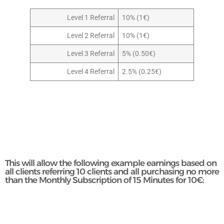
Level 1 Referral
10% (1€)
Level 2 Referral
10% (1€)
Level 3 Referral
5% (0.50€)
Level 4 Referral
2.5% (0.25€)
This will allow the following example earnings based on
all clients referring 10 clients and all purchasing no more
than the Monthly Subscription of 15 Minutes for 10€: