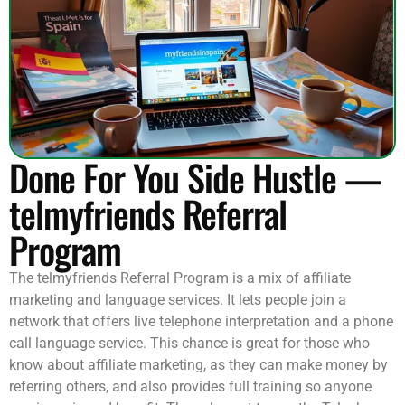
Done For You Side Hustle —
telmyfriends Referral
Program
The telmyfriends Referral Program is a mix of affiliate
marketing and language services. It lets people join a
network that offers live telephone interpretation and a phone
call language service. This chance is great for those who
know about affiliate marketing, as they can make money by
referring others, and also provides full training so anyone