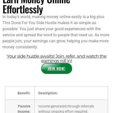
Effortlessly
In today’s world, making money online easily is a big plus.
This Done For You Side Hustle makes it as simple as
possible. You just share your good experiences with the
service and spread the word to people that need us. As more
people join, your earnings can grow, helping you make more
money consistently.
Your side hustle awaits! Join, refer, and watch the
earnings roll in!
JOIN NOW!
Benefit:
Description:
Passive
Income generated through referrals
Income:
without ongoing effort required.