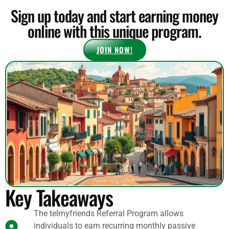
Sign up today and start earning money
online with this unique program.
JOIN NOW!
Key Takeaways
The telmyfriends Referral Program allows
individuals to earn recurring monthly passive