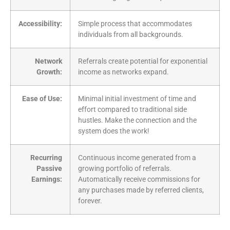
Accessibility:
Simple process that accommodates
individuals from all backgrounds.
Network
Referrals create potential for exponential
Growth:
income as networks expand.
Ease of Use:
Minimal initial investment of time and
effort compared to traditional side
hustles. Make the connection and the
system does the work!
Recurring
Continuous income generated from a
Passive
growing portfolio of referrals.
Earnings:
Automatically receive commissions for
any purchases made by referred clients,
forever.