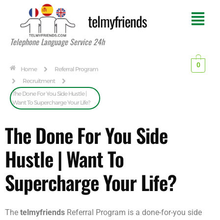
telmyfriends
Telephone Language Service 24h
0
Home
Referral Program
Recruitment
The Done For You Side Hustle |
Want To Supercharge Your Life?
The Done For You Side
Hustle | Want To
Supercharge Your Life?
The
telmyfriends
Referral Program is a done-for-you side