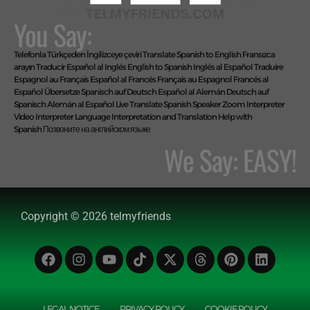
You Say:
Telefonla Türkçeden İngilizceye çeviri
Translate Spanish to English
Fransızca
arayın
Traducir Español al Inglés
English to Spanish
Inglés al Español
Traduire
Espagnol au Français
Español al Francés
Français au Espagnol
Francés al
Español
Übersetze Spanisch auf Deutsch
Español al Alemán
Deutsch auf
Spanisch
Alemán al Español
Live Translate Spanish Speaker Zoom Interpreter
Video Interpreter Language Interpretation and Translation Help with
Spanish
Позвоните на английском языке
We Say: EASY!
Manage Consent
To provide the best experiences, we use technologies like cookies to store
and/or access device information. Consenting to these technologies will
Copyright © 2026 telmyfriends
allow us to process data such as browsing behaviour or unique IDs on this
site. Not consenting or withdrawing consent, may adversely affect certain
features and functions.
ACCEPT
LEGAL NOTICE
PRIVACY POLICY
COOKIE POLICY