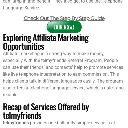
can jump in and benefit. They also get to use the Telephone
Language Service.
Check Out The Step By Step Guide
JOIN NOW!
Exploring Affiliate Marketing
Opportunities
Affiliate marketing is a strong way to make money,
especially with the telmyfriends Referral Program. People
can use their friends’ and contacts’ help to promote services
like live telephone interpretation to earn commission. This
helps clients talk in different languages easily. The program
also offers a telephone language service, which is quick and
reliable.
Recap of Services Offered by
telmyfriends
telmyfriends
provides one brilliantly simple service: real