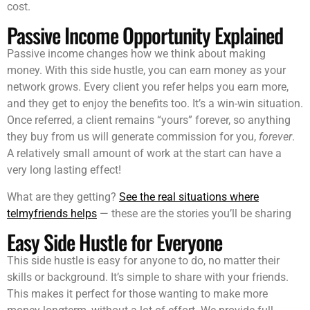
cost.
Passive Income Opportunity Explained
Passive income changes how we think about making
money. With this side hustle, you can earn money as your
network grows. Every client you refer helps you earn more,
and they get to enjoy the benefits too. It’s a win-win situation.
Once referred, a client remains “yours” forever, so anything
they buy from us will generate commission for you,
forever
.
A relatively small amount of work at the start can have a
very long lasting effect!
What are they getting?
See the real situations where
telmyfriends helps
— these are the stories you’ll be sharing
Easy Side Hustle for Everyone
This side hustle is easy for anyone to do, no matter their
skills or background. It’s simple to share with your friends.
This makes it perfect for those wanting to make more