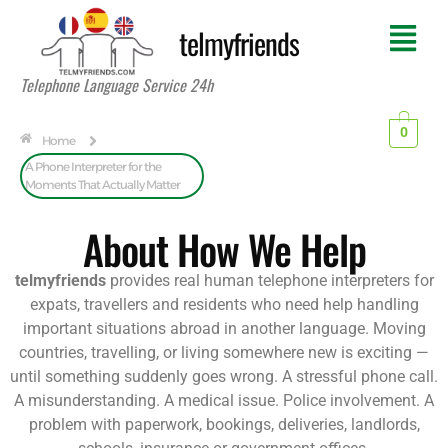
telmyfriends
Telephone Language Service 24h
0
Home
A Phone Interpreter for the
Moments That Actually Matter
About How We Help
telmyfriends
provides real human telephone interpreters for
expats, travellers and residents who need help handling
important situations abroad in another language. Moving
countries, travelling, or living somewhere new is exciting —
until something suddenly goes wrong. A stressful phone call.
A misunderstanding. A medical issue. Police involvement. A
problem with paperwork, bookings, deliveries, landlords,