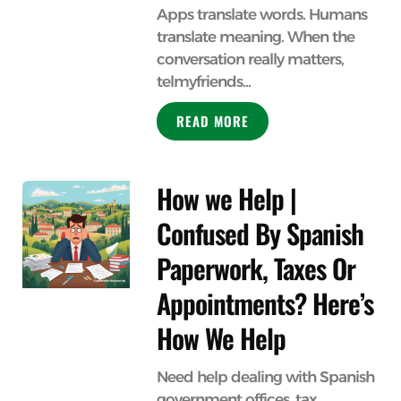
Apps translate words. Humans
translate meaning. When the
conversation really matters,
telmyfriends...
READ MORE
How we Help |
Confused By Spanish
Paperwork, Taxes Or
Appointments? Here’s
How We Help
Need help dealing with Spanish
government offices, tax