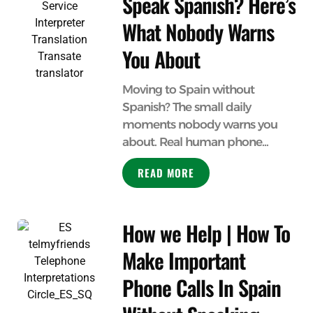
Speak Spanish? Here’s
What Nobody Warns
You About
Moving to Spain without
Spanish? The small daily
moments nobody warns you
about. Real human phone...
READ MORE
How we Help | How To
Make Important
Phone Calls In Spain