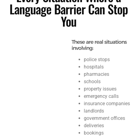
Language Barrier Can Stop
You
These are real situations
involving:
police stops
hospitals
pharmacies
schools
property issues
emergency calls
insurance companies
landlords
government offices
deliveries
bookings