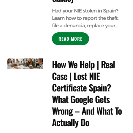
Had your NIE stolen in Spain?
Learn how to report the theft,
file a denuncia, replace your...
READ MORE
How We Help | Real
Case | Lost NIE
Certificate Spain?
What Google Gets
Wrong – And What To
Actually Do