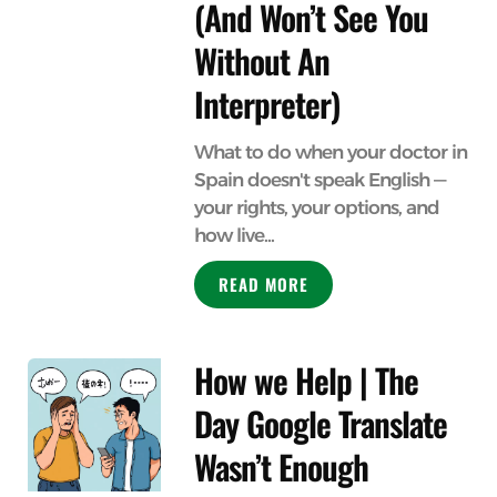
(And Won’t See You
Without An
Interpreter)
What to do when your doctor in
Spain doesn't speak English —
your rights, your options, and
how live...
READ MORE
How we Help | The
Day Google Translate
Wasn’t Enough