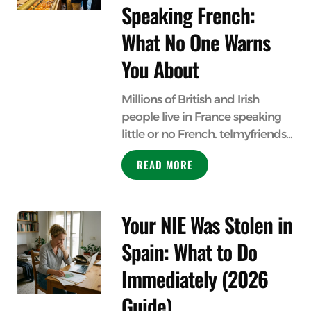
Speaking French:
What No One Warns
You About
Millions of British and Irish
people live in France speaking
little or no French. telmyfriends...
READ MORE
Your NIE Was Stolen in
Spain: What to Do
Immediately (2026
Guide)