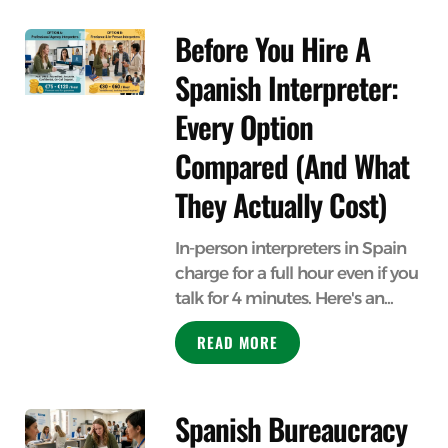
Before You Hire A
Spanish Interpreter:
Every Option
Compared (And What
They Actually Cost)
In-person interpreters in Spain
charge for a full hour even if you
talk for 4 minutes. Here's an...
READ MORE
Spanish Bureaucracy