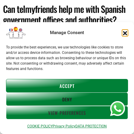
Can telmyfriends help me with Spanish
government offices and authorities?
Manage Consent
Yes. We help with calls to Spanish government offices, tax
agencies, local councils, insurance companies, schools and
landlords. Our interpreter joins the call with you and bridges
To provide the best experiences, we use technologies like cookies to store
and/or access device information. Consenting to these technologies will
the conversation in real time so nothing gets lost or
allow us to process data such as browsing behaviour or unique IDs on this
misunderstood.
site. Not consenting or withdrawing consent, may adversely affect certain
features and functions.
I'm moving to Spain — can telmyfriends
help me settle in?
ACCEPT
DENY
Definitely. Moving to a new country involves dozens of calls
and appointments in an unfamiliar language. telmyfriends
VIEW PREFERENCES
helps with everything from rental contracts and utility
companies to school enrolments and property issues — so
COOKIE POLICY
Privacy Policy
DATA PROTECTION
you can handle every situation confidently from day one.