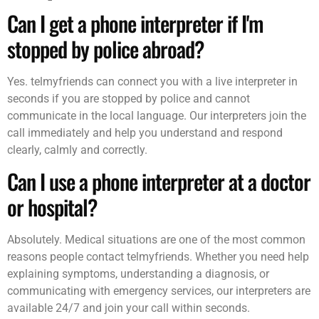
Can I get a phone interpreter if I'm
stopped by police abroad?
Yes. telmyfriends can connect you with a live interpreter in
seconds if you are stopped by police and cannot
communicate in the local language. Our interpreters join the
call immediately and help you understand and respond
clearly, calmly and correctly.
Can I use a phone interpreter at a doctor
or hospital?
Absolutely. Medical situations are one of the most common
reasons people contact telmyfriends. Whether you need help
explaining symptoms, understanding a diagnosis, or
communicating with emergency services, our interpreters are
available 24/7 and join your call within seconds.