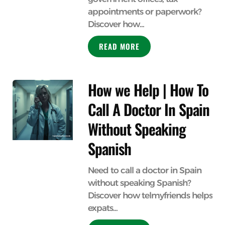
appointments or paperwork?
Discover how...
READ MORE
How we Help | How To
Call A Doctor In Spain
Without Speaking
Spanish
Need to call a doctor in Spain
without speaking Spanish?
Discover how telmyfriends helps
expats...