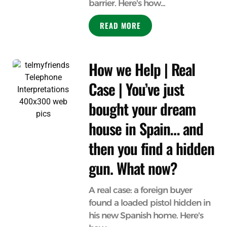
barrier. Here's how...
READ MORE
How we Help | Real
Case | You’ve just
bought your dream
house in Spain… and
then you find a hidden
gun. What now?
A real case: a foreign buyer
found a loaded pistol hidden in
his new Spanish home. Here's