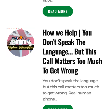
how...
READ MORE
How we Help | You
Don’t Speak The
Language… But This
Call Matters Too Much
To Get Wrong
You don't speak the language
but this call matters too much
to get wrong. Real human
phone...