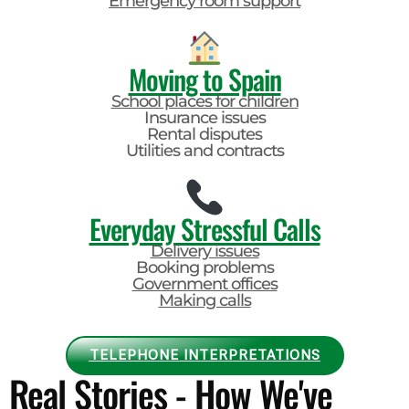
Emergency room support
Moving to Spain
School places for children
Insurance issues
Rental disputes
Utilities and contracts
Everyday Stressful Calls
Delivery issues
Booking problems
Government offices
Making calls
TELEPHONE INTERPRETATIONS
Real Stories - How We've