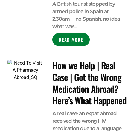
A British tourist stopped by
armed police in Spain at
2:30am — no Spanish, no idea
what was...
READ MORE
How we Help | Real
Case | Got the Wrong
Medication Abroad?
Here’s What Happened
A real case: an expat abroad
received the wrong HIV
medication due to a language