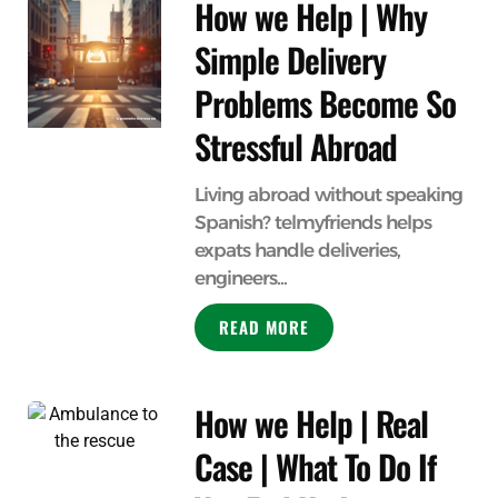
How we Help | Why
Simple Delivery
Problems Become So
Stressful Abroad
Living abroad without speaking
Spanish? telmyfriends helps
expats handle deliveries,
engineers...
READ MORE
How we Help | Real
Case | What To Do If