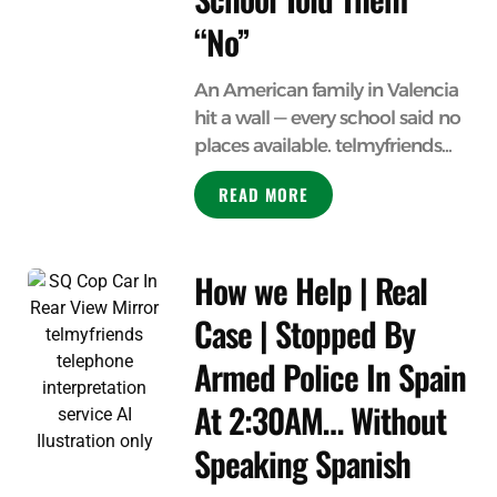
“No”
An American family in Valencia
hit a wall — every school said no
places available. telmyfriends...
READ MORE
How we Help | Real
Case | Stopped By
Armed Police In Spain
At 2:30AM… Without
Speaking Spanish