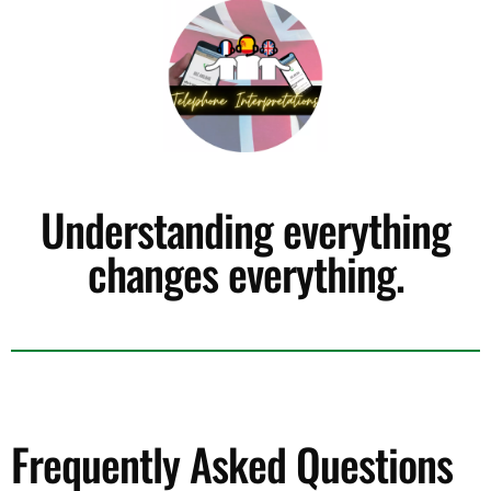
Understanding everything
changes everything.
Frequently Asked Questions