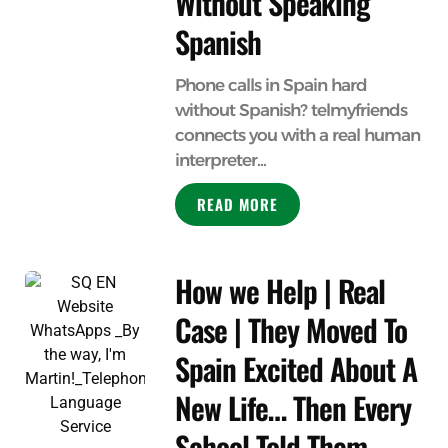
Without Speaking
Spanish
Phone calls in Spain hard
without Spanish? telmyfriends
connects you with a real human
interpreter...
READ MORE
How we Help | Real
Case | They Moved To
Spain Excited About A
New Life… Then Every
School Told Them