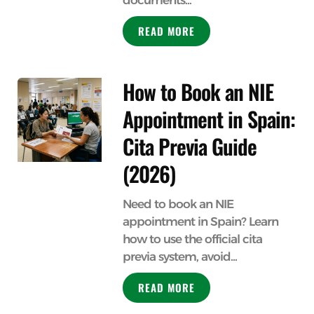
documents...
READ MORE
How to Book an NIE
Appointment in Spain:
Cita Previa Guide
(2026)
Need to book an NIE
appointment in Spain? Learn
how to use the official cita
previa system, avoid...
READ MORE