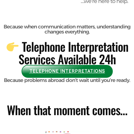
…we’re here to help.
Because when communication matters, understanding
changes
everything.
Telephone Interpretation
Services Available 24h
TELEPHONE INTERPRETATIONS
Because problems abroad don’t wait until you’re ready.
When that moment comes…