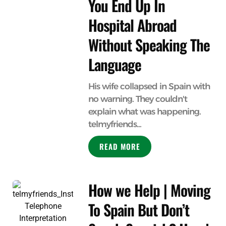
You End Up In
Hospital Abroad
Without Speaking The
Language
His wife collapsed in Spain with
no warning. They couldn't
explain what was happening.
telmyfriends...
READ MORE
How we Help | Moving
To Spain But Don’t