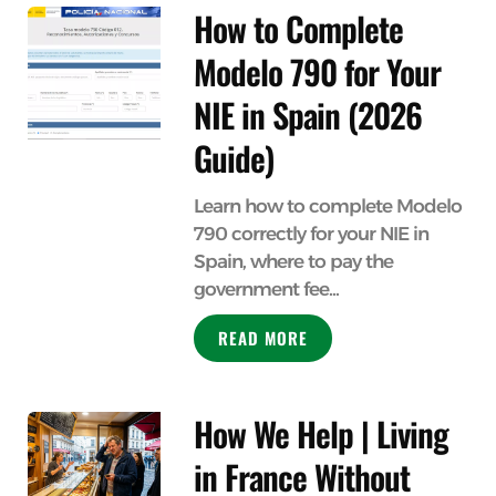
How to Complete
Modelo 790 for Your
NIE in Spain (2026
Guide)
Learn how to complete Modelo
790 correctly for your NIE in
Spain, where to pay the
government fee...
READ MORE
How We Help | Living
in France Without