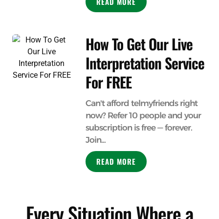
READ MORE
How To Get Our Live
Interpretation Service
For FREE
Can't afford telmyfriends right
now? Refer 10 people and your
subscription is free — forever.
Join...
READ MORE
Every Situation Where a