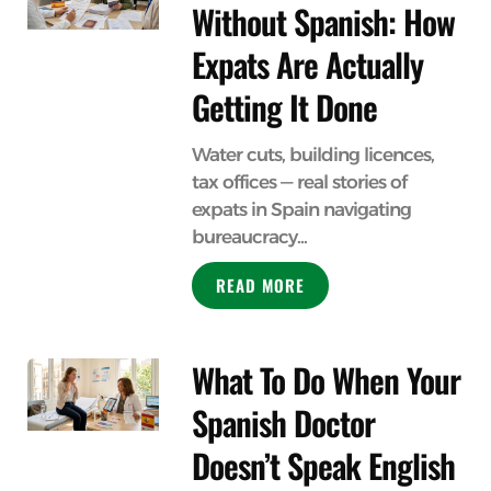
Without Spanish: How
Expats Are Actually
Getting It Done
Water cuts, building licences,
tax offices — real stories of
expats in Spain navigating
bureaucracy...
READ MORE
What To Do When Your
Spanish Doctor
Doesn’t Speak English