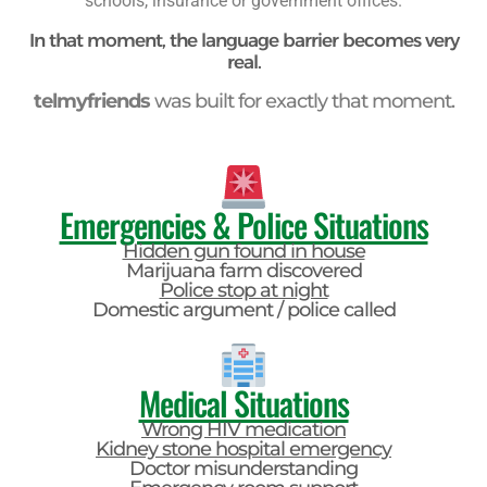
schools, insurance or government offices.
In that moment, the language barrier becomes very
real.
telmyfriends
was built for exactly that moment.
Emergencies & Police Situations
Hidden gun found in house
Marijuana farm discovered
Police stop at night
Domestic argument / police called
Medical Situations
Wrong HIV medication
Kidney stone hospital emergency
Doctor misunderstanding