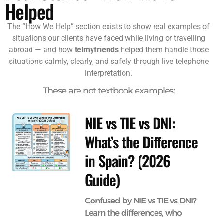
Helped
The “How We Help” section exists to show real examples of
situations our clients have faced while living or travelling
abroad — and how
telmyfriends
helped them handle those
situations calmly, clearly, and safely through live telephone
interpretation.
These are not textbook examples:
NIE vs TIE vs DNI:
What’s the Difference
in Spain? (2026
Guide)
Confused by NIE vs TIE vs DNI?
Learn the differences, who