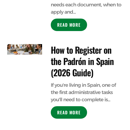
needs each document, when to
apply and...
READ MORE
How to Register on
the Padrón in Spain
(2026 Guide)
If you're living in Spain, one of
the first administrative tasks
you'll need to complete is...
READ MORE