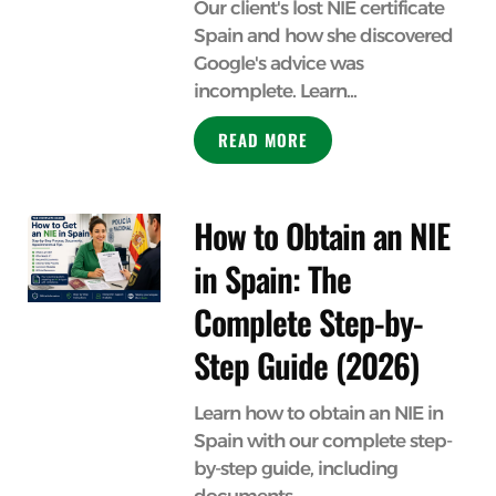
Our client's lost NIE certificate
Spain and how she discovered
Google's advice was
incomplete. Learn...
READ MORE
How to Obtain an NIE
in Spain: The
Complete Step-by-
Step Guide (2026)
Learn how to obtain an NIE in
Spain with our complete step-
by-step guide, including