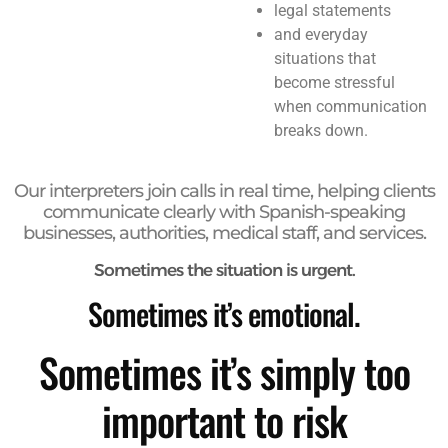
legal statements
and everyday
situations that
become stressful
when communication
breaks down.
Our interpreters join calls in real time, helping clients
communicate clearly with Spanish-speaking
businesses, authorities, medical staff, and services.
Sometimes the situation is urgent.
Sometimes it’s emotional.
Sometimes it’s simply too
important to risk