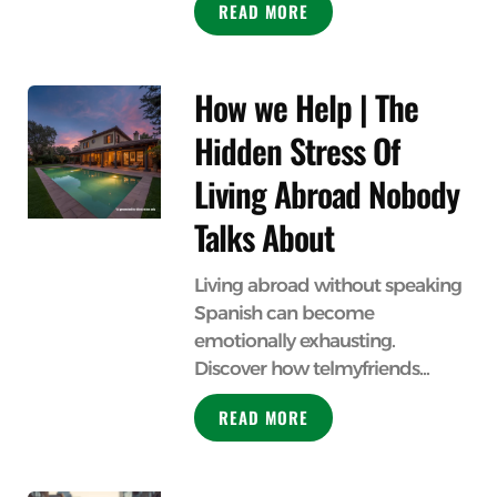
READ MORE
How we Help | The
Hidden Stress Of
Living Abroad Nobody
Talks About
Living abroad without speaking
Spanish can become
emotionally exhausting.
Discover how telmyfriends...
READ MORE