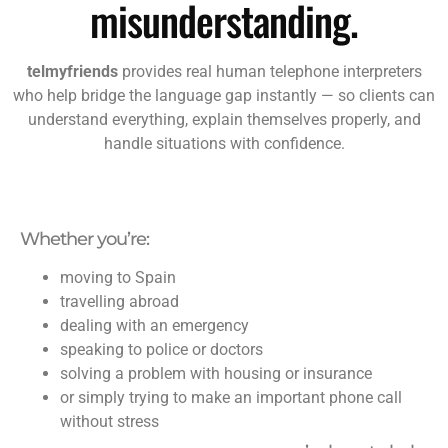
misunderstanding.
telmyfriends
provides real human telephone interpreters
who help bridge the language gap instantly — so clients can
understand everything, explain themselves properly, and
handle situations with confidence.
Whether you’re:
moving to Spain
travelling abroad
dealing with an emergency
speaking to police or doctors
solving a problem with housing or insurance
or simply trying to make an important phone call
without stress