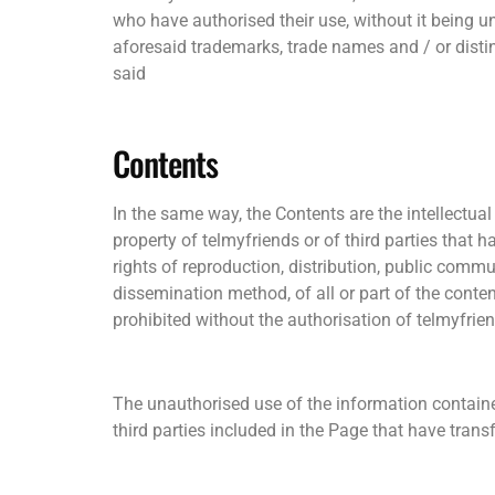
who have authorised their use, without it being un
aforesaid trademarks, trade names and / or distinc
said
Contents
In the same way, the Contents are the intellectual 
property of telmyfriends or of third parties that h
rights of reproduction, distribution, public comm
dissemination method, of all or part of the cont
prohibited without the authorisation of telmyfrie
The unauthorised use of the information contained 
third parties included in the Page that have transfe