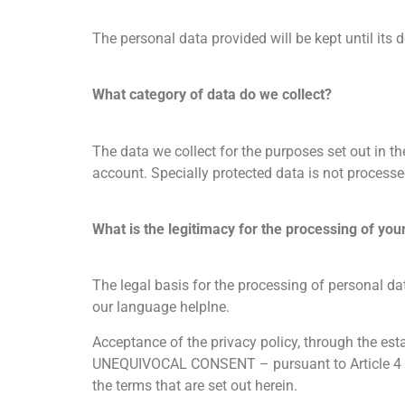
The personal data provided will be kept until its d
What category of data do we collect?
The data we collect for the purposes set out in t
account. Specially protected data is not processe
What is the legitimacy for the processing of you
The legal basis for the processing of personal da
our language helplne.
Acceptance of the privacy policy, through the es
UNEQUIVOCAL CONSENT – pursuant to Article 4 of 
the terms that are set out herein.