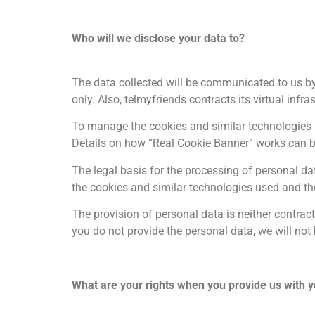
Who will we disclose your data to?
The data collected will be communicated to us by
only. Also, telmyfriends contracts its virtual in
To manage the cookies and similar technologies u
Details on how “Real Cookie Banner” works can 
The legal basis for the processing of personal data
the cookies and similar technologies used and th
The provision of personal data is neither contract
you do not provide the personal data, we will no
What are your rights when you provide us with y