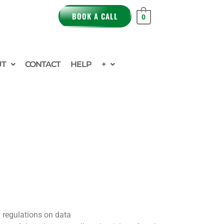
BOOK A CALL
0
UT
CONTACT
HELP
+
 regulations on data