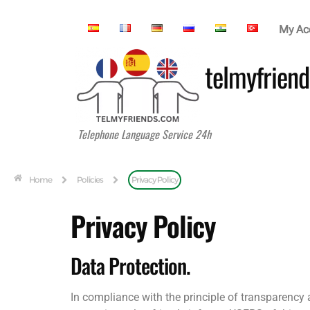
My Ac
telmyfriend
Telephone Language Service 24h
Home
Policies
Privacy Policy
Privacy Policy
Data Protection.
In compliance with the principle of transparency