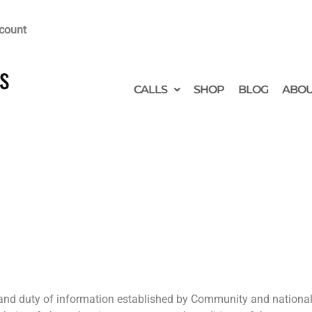
count
s
CALLS
SHOP
BLOG
ABO
 and duty of information established by Community and national