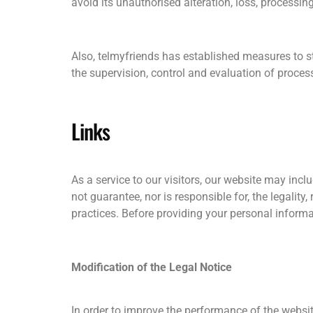
avoid its unauthorised alteration, loss, processin
Also, telmyfriends has established measures to st
the supervision, control and evaluation of process
Links
As a service to our visitors, our website may incl
not guarantee, nor is responsible for, the legality,
practices. Before providing your personal inform
Modification of the Legal Notice
In order to improve the performance of the websit