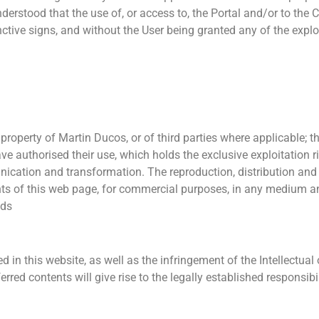
derstood that the use of, or access to, the Portal and/or to the C
tive signs, and without the User being granted any of the exploit
property of Martin Ducos, or of third parties where applicable; the
ave authorised their use, which holds the exclusive exploitation r
unication and transformation. The reproduction, distribution an
ents of this web page, for commercial purposes, in any medium a
nds
in this website, as well as the infringement of the Intellectual o
rred contents will give rise to the legally established responsibil