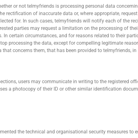
ether or not telmyfriends is processing personal data concernin
the rectification of inaccurate data or, where appropriate, reque
lected for. In such cases, telmyfriends will notify each of the r
sted parties may request a limitation on the processing of their 
In certain circumstances, and for reasons related to their partic
 stop processing the data, except for compelling legitimate reaso
data that concerns them, that has been provided to telmyfriends
ections, users may communicate in writing to the registered offic
ases a photocopy of their ID or other similar identification docum
emented the technical and organisational security measures to e