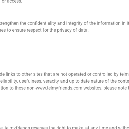
g or access.
rengthen the confidentiality and integrity of the information in 
es to ensure respect for the privacy of data.
ude links to other sites that are not operated or controlled by te
 reliability, usefulness, veracity and up to date nature of the con
ation to these non-www.telmyfriends.com websites, please note th
e, telmyfriends reserves the right to make, at any time and witho