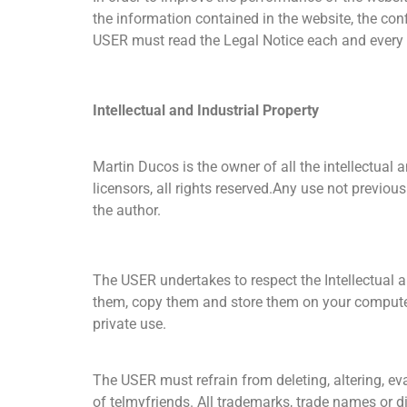
the information contained in the website, the conf
USER must read the Legal Notice each and every 
Intellectual and Industrial Property
Martin Ducos is the owner of all the intellectual a
licensors, all rights reserved.Any use not previous
the author.
The USER undertakes to respect the Intellectual a
them, copy them and store them on your computer’s
private use.
The USER must refrain from deleting, altering, ev
of telmyfriends. All trademarks, trade names or di