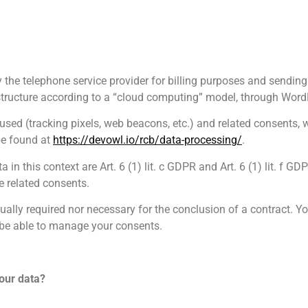
 the telephone service provider for billing purposes and sending
frastructure according to a “cloud computing” model, through Wo
sed (tracking pixels, web beacons, etc.) and related consents, 
be found at
https://devowl.io/rcb/data-processing/
.
 in this context are Art. 6 (1) lit. c GDPR and Art. 6 (1) lit. f 
e related consents.
ually required nor necessary for the conclusion of a contract. Yo
t be able to manage your consents.
our data?