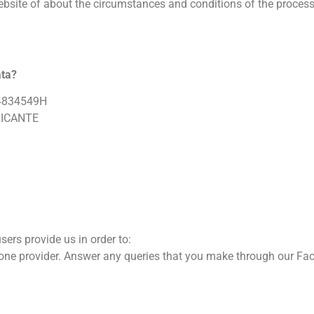
bsite of about the circumstances and conditions of the processin
ata?
 X4834549H
ALICANTE
sers provide us in order to:
phone provider. Answer any queries that you make through our Fa