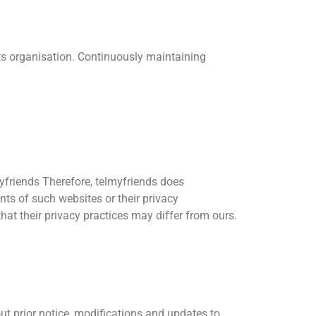
its organisation. Continuously maintaining
lmyfriends Therefore, telmyfriends does
tents of such websites or their privacy
at their privacy practices may differ from ours.
ut prior notice, modifications and updates to