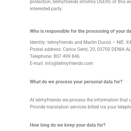
protection, telmyfriends informs USERS of this we
interested party.
Who is responsible for the processing of your d
Identity: telmyfriends and Martin Ducos – NIE:
Postal address: Carlos Senti, 20, 03700 DENIA 
Telephone: 807 499 846
E-mail:
info@telmyfriends.com
What do we process your personal data for?
At telmyfriends we process the information that u
Provide translation services billed via your tele
How long do we keep your data for?