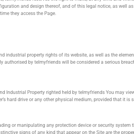
iguration and design thereof, and of this legal notice, as well a
time they access the Page.
nd industrial property rights of its website, as well as the eleme
ly authorised by telmyfriends will be considered a serious breach 
nd Industrial Property righted held by telmyfriends You may vie
 hard drive or any other physical medium, provided that it is s
ading or manipulating any protection device or security system 
stinctive signs of any kind that appear on the Site are the proper