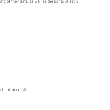
g of their data, as well as the rights of each
cebook or email.