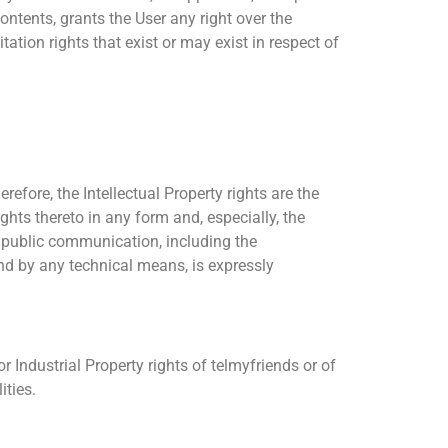
ontents, grants the User any right over the
ation rights that exist or may exist in respect of
refore, the Intellectual Property rights are the
ights thereto in any form and, especially, the
d public communication, including the
nd by any technical means, is expressly
r Industrial Property rights of telmyfriends or of
ities.