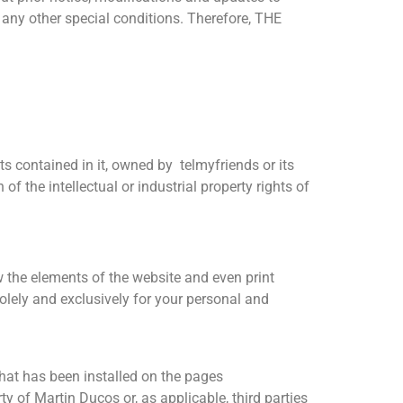
s any other special conditions. Therefore, THE
nts contained in it, owned by telmyfriends or its
of the intellectual or industrial property rights of
w the elements of the website and even print
olely and exclusively for your personal and
that has been installed on the pages
ty of Martin Ducos or, as applicable, third parties