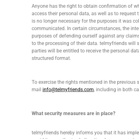
Anyone has the right to obtain confirmation of wh
access their personal data, as well as to request 
is no longer necessary for the purposes it was col
communicated. In certain circumstances, the intere
purposes of defending ourself against any claims. 
to the processing of their data. telmyfriends will
parties will be entitled to receive the personal 
structured format.
To exercise the rights mentioned in the previous s
mail
info@telmyfriends.com
, including in both c
What security measures are in place?
telmyfriends hereby informs you that it has impl