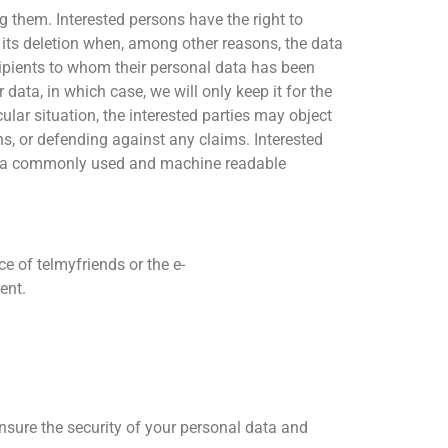
g them. Interested persons have the right to
st its deletion when, among other reasons, the data
ecipients to whom their personal data has been
data, in which case, we will only keep it for the
ular situation, the interested parties may object
ns, or defending against any claims. Interested
, in a commonly used and machine readable
e of telmyfriends or the e-
ent.
nsure the security of your personal data and