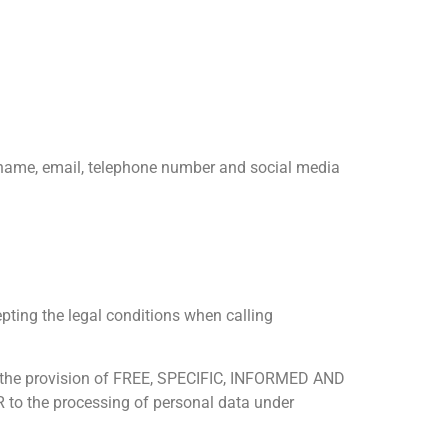
of name, email, telephone number and social media
epting the legal conditions when calling
 as the provision of FREE, SPECIFIC, INFORMED AND
 to the processing of personal data under