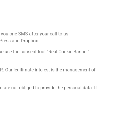
 you one SMS after your call to us
rdPress and Dropbox.
we use the consent tool “Real Cookie Banner”.
GDPR. Our legitimate interest is the management of
u are not obliged to provide the personal data. If