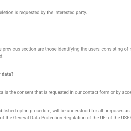
eletion is requested by the interested party.
he previous section are those identifying the users, consisting 
d.
r data?
ta is the consent that is requested in our contact form or by acc
tablished opt-in procedure, will be understood for all purposes
the General Data Protection Regulation of the UE- of the USER