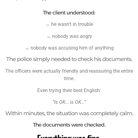
The client understood:
→ he wasn’t in trouble
→ nobody was angry
→ nobody was accusing him of anything
The police simply needed to check his documents.
The officers were actually friendly and reassuring the entire
time.
Even trying their best English:
“Is OK… is OK…”
Within minutes, the situation was completely calm.
The documents were checked.