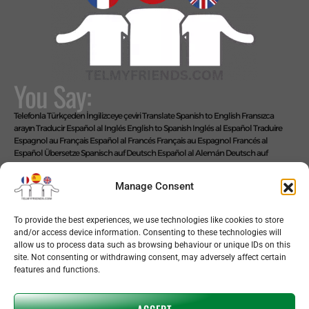
You Say:
Telefonla Türkçeden İngilizceye çeviri
Translate Spanish to English
Fransızca
arayın
Traducir Español al Inglés
English to Spanish
Inglés al Español
Traduire
Espagnol au Français
Español al Francés
Français au Espagnol
Francés al
Español
Übersetze Spanisch auf Deutsch
Español al Alemán
Deutsch auf
Spanisch
Alemán al Español
Live Translate Spanish Speaker Zoom Interpreter
Video Interpreter Language Interpretation and Translation Help with
Manage Consent
Spanish
Позвоните на английском языке
We Say: EASY!
To provide the best experiences, we use technologies like cookies to store
and/or access device information. Consenting to these technologies will
allow us to process data such as browsing behaviour or unique IDs on this
site. Not consenting or withdrawing consent, may adversely affect certain
features and functions.
Copyright © 2026 telmyfriends
ACCEPT