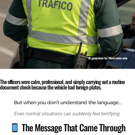
The officers were calm, professional, and simply carrying out a routine
document check because the vehicle had foreign plates.
But when you don’t understand the language…
Even normal situations can suddenly feel terrifying.
The Message That Came Through