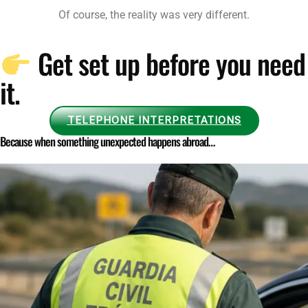
Of course, the reality was very different.
Get set up before you need
it.
TELEPHONE INTERPRETATIONS
Because when something unexpected happens abroad…