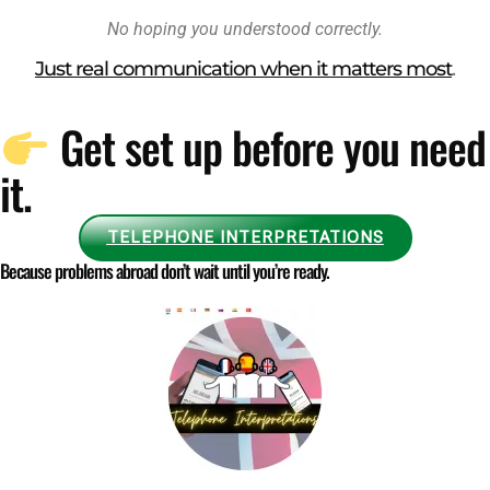
No hoping you understood correctly.
Just real communication when it matters most
.
Get set up before you need
it.
TELEPHONE INTERPRETATIONS
Because problems abroad don’t wait until you’re ready.