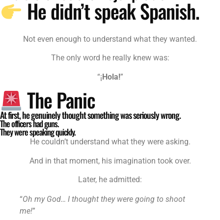
He didn’t speak Spanish.
Not even enough to understand what they wanted.
The only word he really knew was:
“¡
Hola!
”
The Panic
At first, he genuinely thought something was seriously wrong.
The officers had guns.
They were speaking quickly.
He couldn’t understand what they were asking.
And in that moment, his imagination took over.
Later, he admitted:
“
Oh my God… I thought they were going to shoot
me!
”