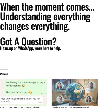
When the moment comes…
Understanding everything
changes everything.
Got A Question?
Hit us up on WhatsApp, we're here to help.
Related
How we Help | Real Case | They
Reddit Asks, We Answer: Real