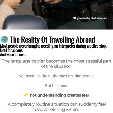
The Reality Of Travelling Abroad
Most people never imagine needing an interpreter during a police stop.
Until it happens.
And when it does…
The language barrier becomes the most stressful part
of the situation.
Not because the authorities are dangerous.
But because:
not understanding creates fear
A completely routine situation can suddenly feel
overwhelming when: