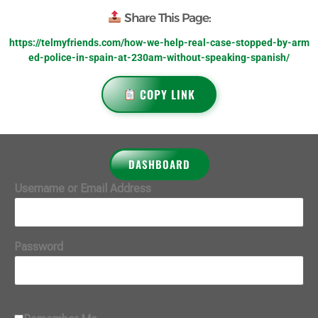
Share This Page:
https://telmyfriends.com/how-we-help-real-case-stopped-by-arm
ed-police-in-spain-at-230am-without-speaking-spanish/
COPY LINK
DASHBOARD
Username or Email Address
Password