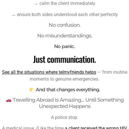
→ calm the client immediately
→ ensure both sides understood each other perfectly
No confusion.
No misunderstandings.
No panic.
Just communication.
See all the situations where telmyfriends helps
— from routine
moments to genuine emergencies.
And that changes everything.
Travelling Abroad Is Amazing… Until Something
Unexpected Happens
A police stop.
A medical issue. (Like the time
a client received the wrong HIV