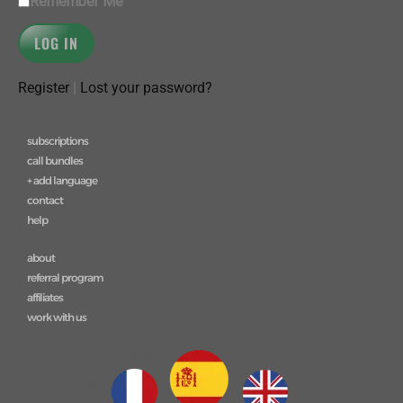
Remember Me
Register
|
Lost your password?
subscriptions
call bundles
+ add language
contact
help
about
referral program
affiliates
work with us