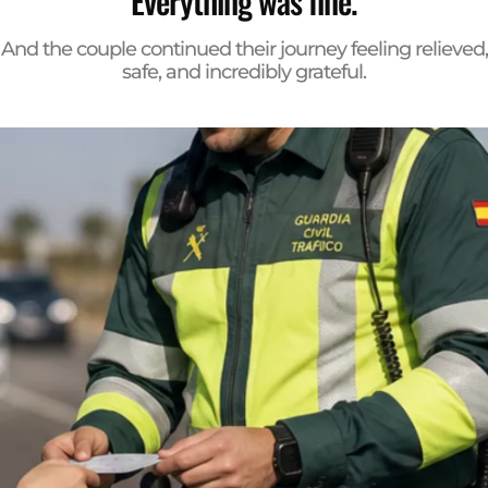
Everything was fine.
And the couple continued their journey feeling relieved,
safe, and incredibly grateful.