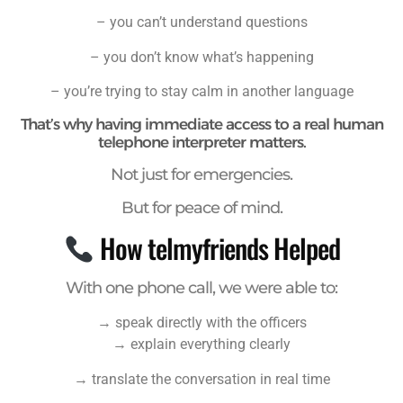
– you can’t understand questions
– you don’t know what’s happening
– you’re trying to stay calm in another language
That’s why having immediate access to a real human
telephone interpreter matters.
Not just for emergencies.
But for peace of mind.
How telmyfriends Helped
With one phone call, we were able to:
→ speak directly with the officers
→ explain everything clearly
→ translate the conversation in real time