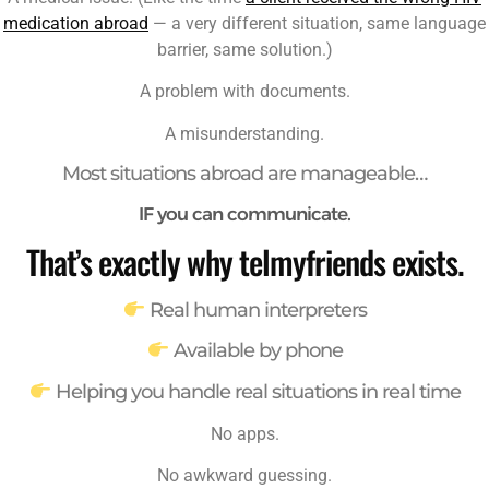
medication abroad
— a very different situation, same language
barrier, same solution.)
A problem with documents.
A misunderstanding.
Most situations abroad are manageable…
IF you can communicate.
That’s exactly why telmyfriends exists.
Real human interpreters
Available by phone
Helping you handle real situations in real time
No apps.
No awkward guessing.