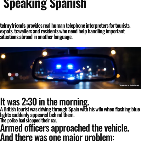
Speaking Spanish
telmyfriends
provides real human telephone interpreters for tourists,
expats, travellers and residents who need help handling important
situations abroad in another language.
It was 2:30 in the morning.
A British tourist was driving through Spain with his wife when flashing blue
lights suddenly appeared behind them.
The police had stopped their car.
Armed officers approached the vehicle.
And there was one major problem: