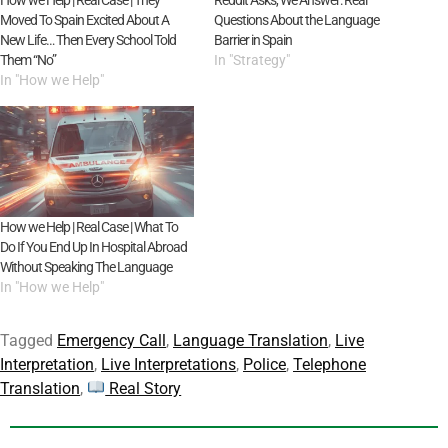
Moved To Spain Excited About A
Questions About the Language
New Life… Then Every School Told
Barrier in Spain
Them “No”
In "Strategy"
In "How we Help"
How we Help | Real Case | What To
Do If You End Up In Hospital Abroad
Without Speaking The Language
In "How we Help"
Tagged
Emergency Call
,
Language Translation
,
Live
Interpretation
,
Live Interpretations
,
Police
,
Telephone
Translation
,
Real Story