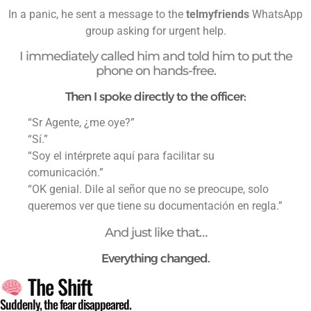
In a panic, he sent a message to the
telmyfriends
WhatsApp
group asking for urgent help.
I immediately called him and told him to put the
phone on hands-free.
Then I spoke directly to the officer:
“Sr Agente, ¿me oye?”
“Sí.”
“Soy el intérprete aquí para facilitar su
comunicación.”
“OK genial. Dile al señor que no se preocupe, solo
queremos ver que tiene su documentación en regla.”
And just like that…
Everything changed.
The Shift
Suddenly, the fear disappeared.