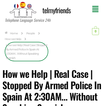
telmyfriends
Telephone Language Service 24h
0
Home
People
How we Help
How we Help | Real Case | Stopped
By Armed Police In Spain At
2:30AM… Without Speaking
Spanish
How we Help | Real Case |
Stopped By Armed Police In
Spain At 2:30AM… Without