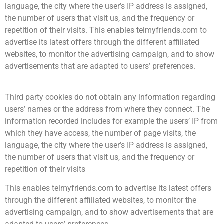
language, the city where the user’s IP address is assigned,
the number of users that visit us, and the frequency or
repetition of their visits. This enables telmyfriends.com to
advertise its latest offers through the different affiliated
websites, to monitor the advertising campaign, and to show
advertisements that are adapted to users’ preferences.
Third party cookies do not obtain any information regarding
users’ names or the address from where they connect. The
information recorded includes for example the users’ IP from
which they have access, the number of page visits, the
language, the city where the user’s IP address is assigned,
the number of users that visit us, and the frequency or
repetition of their visits
This enables telmyfriends.com to advertise its latest offers
through the different affiliated websites, to monitor the
advertising campaign, and to show advertisements that are