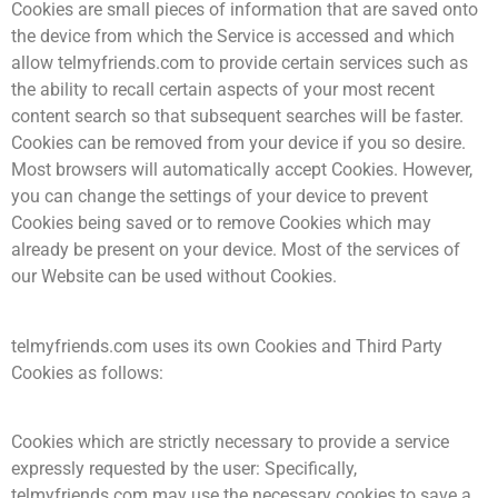
Cookies are small pieces of information that are saved onto
the device from which the Service is accessed and which
allow telmyfriends.com to provide certain services such as
the ability to recall certain aspects of your most recent
content search so that subsequent searches will be faster.
Cookies can be removed from your device if you so desire.
Most browsers will automatically accept Cookies. However,
you can change the settings of your device to prevent
Cookies being saved or to remove Cookies which may
already be present on your device. Most of the services of
our Website can be used without Cookies.
telmyfriends.com uses its own Cookies and Third Party
Cookies as follows:
Cookies which are strictly necessary to provide a service
expressly requested by the user: Specifically,
telmyfriends.com may use the necessary cookies to save a