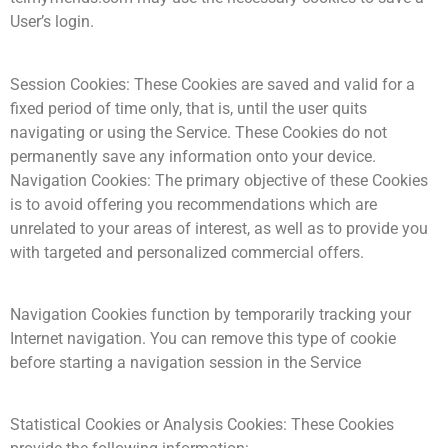
User’s login.
Session Cookies: These Cookies are saved and valid for a
fixed period of time only, that is, until the user quits
navigating or using the Service. These Cookies do not
permanently save any information onto your device.
Navigation Cookies: The primary objective of these Cookies
is to avoid offering you recommendations which are
unrelated to your areas of interest, as well as to provide you
with targeted and personalized commercial offers.
Navigation Cookies function by temporarily tracking your
Internet navigation. You can remove this type of cookie
before starting a navigation session in the Service
Statistical Cookies or Analysis Cookies: These Cookies