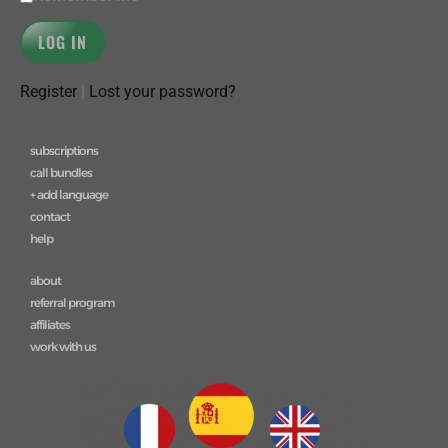
Register
|
Lost your password?
subscriptions
call bundles
+ add language
contact
help
about
referral program
affiliates
work with us