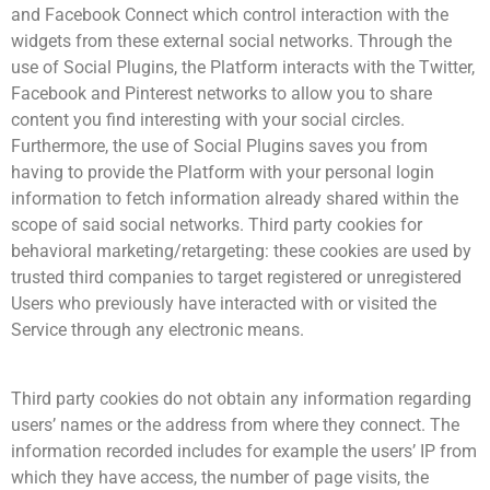
and Facebook Connect which control interaction with the
widgets from these external social networks. Through the
use of Social Plugins, the Platform interacts with the Twitter,
Facebook and Pinterest networks to allow you to share
content you find interesting with your social circles.
Furthermore, the use of Social Plugins saves you from
having to provide the Platform with your personal login
information to fetch information already shared within the
scope of said social networks. Third party cookies for
behavioral marketing/retargeting: these cookies are used by
trusted third companies to target registered or unregistered
Users who previously have interacted with or visited the
Service through any electronic means.
Third party cookies do not obtain any information regarding
users’ names or the address from where they connect. The
information recorded includes for example the users’ IP from
which they have access, the number of page visits, the