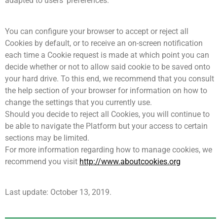
adapted to users’ preferences.
You can configure your browser to accept or reject all
Cookies by default, or to receive an on-screen notification
each time a Cookie request is made at which point you can
decide whether or not to allow said cookie to be saved onto
your hard drive. To this end, we recommend that you consult
the help section of your browser for information on how to
change the settings that you currently use.
Should you decide to reject all Cookies, you will continue to
be able to navigate the Platform but your access to certain
sections may be limited.
For more information regarding how to manage cookies, we
recommend you visit
http://www.aboutcookies.org
Last update: October 13, 2019.