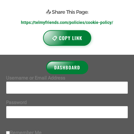
📤 Share This Page:
https://telmyfriends.com/policies/cookie-policy/
📋 COPY LINK
DASHBOARD
Username or Email Address
Password
Remember Me