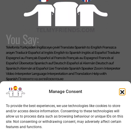
You Say:
Telefonla Türkçeden İngilizceye çeviri
Translate Spanish to English
Fransızca
arayın
Traducir Español al Inglés
English to Spanish
Inglés al Español
Traduire
Espagnol au Français
Español al Francés
Français au Espagnol
Francés al
Español
Übersetze Spanisch auf Deutsch
Español al Alemán
Deutsch auf
Spanisch
Alemán al Español
Live Translate Spanish Speaker Zoom Interpreter
Video Interpreter Language Interpretation and Translation Help with
Spanish
Позвоните на английском языке
We Say: EASY!
Manage Consent
To provide the best experiences, we use technologies like cookies to store
and/or access device information. Consenting to these technologies will
Copyright © 2026 telmyfriends
allow us to process data such as browsing behaviour or unique IDs on this
site. Not consenting or withdrawing consent, may adversely affect certain
features and functions.