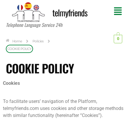
telmyfriends
Telephone Language Service 24h
0
Home
Policies
COOKIE POLICY
COOKIE POLICY
Cookies
To facilitate users’ navigation of the Platform,
telmyfriends.com uses cookies and other storage methods
with similar functionality (hereinafter “Cookies”).