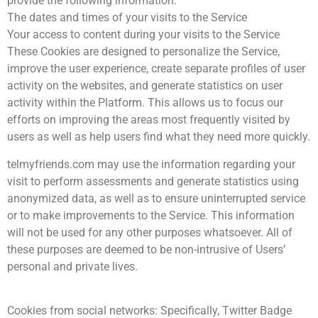
provide the following information:
The dates and times of your visits to the Service
Your access to content during your visits to the Service
These Cookies are designed to personalize the Service,
improve the user experience, create separate profiles of user
activity on the websites, and generate statistics on user
activity within the Platform. This allows us to focus our
efforts on improving the areas most frequently visited by
users as well as help users find what they need more quickly.
telmyfriends.com may use the information regarding your
visit to perform assessments and generate statistics using
anonymized data, as well as to ensure uninterrupted service
or to make improvements to the Service. This information
will not be used for any other purposes whatsoever. All of
these purposes are deemed to be non-intrusive of Users’
personal and private lives.
Cookies from social networks: Specifically, Twitter Badge