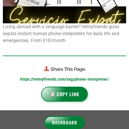
Living abroad with a language barrier? telmyfriends gives
expats instant human phone interpreters for daily life and
emergencies. From €10/month
Share This Page:
https://telmyfriends.com/tag/phone-interpreter/
COPY LINK
DASHBOARD