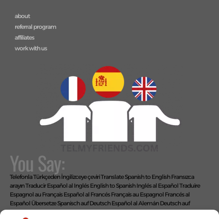
about
referral program
affiliates
work with us
You Say:
Telefonla Türkçeden İngilizceye çeviri
Translate Spanish to English
Fransızca
arayın
Traducir Español al Inglés
English to Spanish
Inglés al Español
Traduire
Espagnol au Français
Español al Francés
Français au Espagnol
Francés al
Español
Übersetze Spanisch auf Deutsch
Español al Alemán
Deutsch auf
Spanisch
Alemán al Español
Live Translate Spanish Speaker Zoom Interpreter