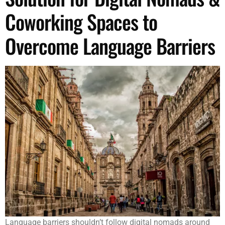
Coworking Spaces to
Overcome Language Barriers
Language barriers shouldn’t follow digital nomads around