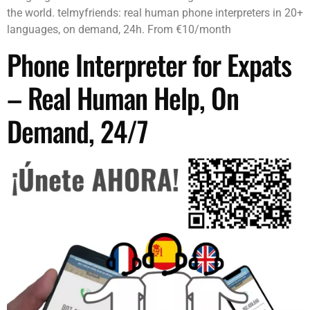
the world. telmyfriends: real human phone interpreters in 20+
languages, on demand, 24h. From €10/month
Phone Interpreter for Expats
– Real Human Help, On
Demand, 24/7