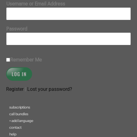
Username or Email Address
Password
Remember Me
Register
|
Lost your password?
subscriptions
call bundles
+ add language
contact
help