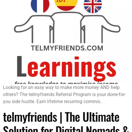
Looking for an easy way to make more money AND help
others? The telmyfriends Referral Program is your done-for-
you side hustle. Earn lifetime recurring commis..
telmyfriends | The Ultimate
Solution for Digital Nomads &