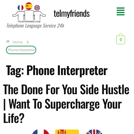
telmyfriends
Telephone Language Service 24h
0
Home
Phone Interpreter
Tag:
Phone Interpreter
The Done For You Side Hustle
| Want To Supercharge Your
Life?