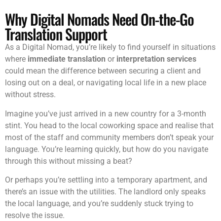
Why Digital Nomads Need On-the-Go
Translation Support
As a Digital Nomad, you’re likely to find yourself in situations
where
immediate translation
or
interpretation services
could mean the difference between securing a client and
losing out on a deal, or navigating local life in a new place
without stress.
Imagine you’ve just arrived in a new country for a 3-month
stint. You head to the local coworking space and realise that
most of the staff and community members don’t speak your
language. You’re learning quickly, but how do you navigate
through this without missing a beat?
Or perhaps you’re settling into a temporary apartment, and
there’s an issue with the utilities. The landlord only speaks
the local language, and you’re suddenly stuck trying to
resolve the issue.