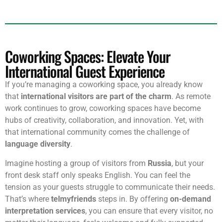
Coworking Spaces: Elevate Your
International Guest Experience
If you’re managing a coworking space, you already know
that
international visitors are part of the charm
. As remote
work continues to grow, coworking spaces have become
hubs of creativity, collaboration, and innovation. Yet, with
that international community comes the challenge of
language diversity
.
Imagine hosting a group of visitors from
Russia
, but your
front desk staff only speaks English. You can feel the