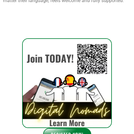
tension as your guests struggle to communicate their needs.
That’s where
telmyfriends
steps in. By offering
on-demand
interpretation services
, you can ensure that every visitor, no
matter their language, feels welcome and fully supported.