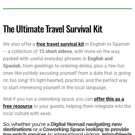
multilingual welcome to every guest, ensuring that their
experience is nothing short of exceptional.
The Ultimate Travel Survival Kit
We also offer a
free travel survival kit
in English to Spanish
– a collection of
15 short videos
, with more on the way,
packed with useful everyday phrases in
English and
Spanish
, from greetings to ordering drinks, plus a few fun
ones like politely excusing yourself from a date that is going
on too long! It’s light-hearted, practical, and the perfect way
to start immersing yourself in the local language.
And if you run a coworking space, you can
offer this as a
free resource
to your guests, helping them integrate into the