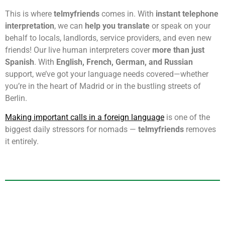
This is where
telmyfriends
comes in. With
instant telephone
interpretation
, we can
help you translate
or speak on your
behalf to locals, landlords, service providers, and even new
friends! Our live human interpreters cover
more than just
Spanish
. With
English, French, German, and Russian
support, we’ve got your language needs covered—whether
you’re in the heart of Madrid or in the bustling streets of
Berlin.
Making important calls in a foreign language
is one of the
biggest daily stressors for nomads —
telmyfriends
removes
it entirely.