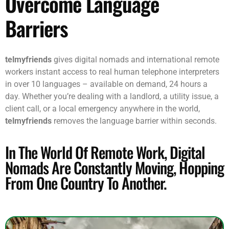
Overcome Language
Barriers
telmyfriends
gives digital nomads and international remote
workers instant access to real human telephone interpreters
in over 10 languages – available on demand, 24 hours a
day. Whether you’re dealing with a landlord, a utility issue, a
client call, or a local emergency anywhere in the world,
telmyfriends
removes the language barrier within seconds.
In The World Of Remote Work, Digital
Nomads Are Constantly Moving, Hopping
From One Country To Another.