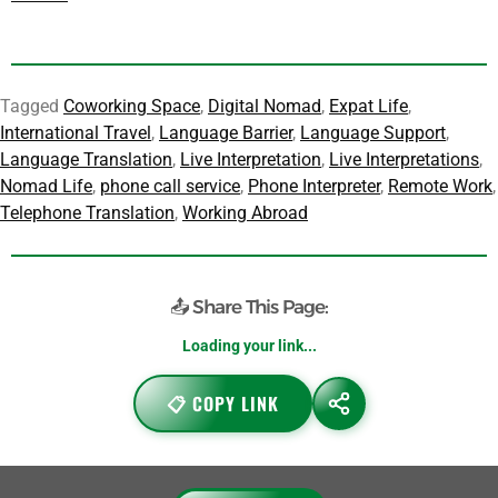
Did you see us on
Medium
?
💚 Can’t afford it right now?
Find out how to get telmyfriends
for free
Tagged
Coworking Space
,
Digital Nomad
,
Expat Life
,
International Travel
,
Language Barrier
,
Language Support
,
Language Translation
,
Live Interpretation
,
Live Interpretations
,
Nomad Life
,
phone call service
,
Phone Interpreter
,
Remote Work
,
Telephone Translation
,
Working Abroad
📤 Share This Page:
https://telmyfriends.com/phone-interpreter-for-digital-nomads/
📋 COPY LINK