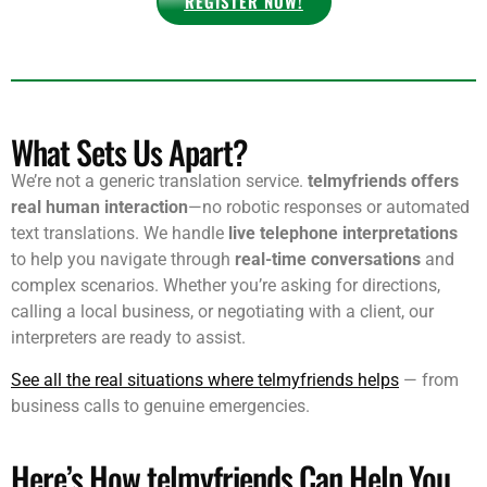
REGISTER NOW!
What Sets Us Apart?
We’re not a generic translation service.
telmyfriends offers
real human interaction
—no robotic responses or automated
text translations. We handle
live telephone interpretations
to help you navigate through
real-time conversations
and
complex scenarios. Whether you’re asking for directions,
calling a local business, or negotiating with a client, our
interpreters are ready to assist.
See all the real situations where telmyfriends helps
— from
business calls to genuine emergencies.