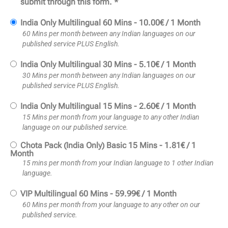
submit through this form. *
India Only Multilingual 60 Mins
-
10.00
€
/
1 Month
60 Mins per month between any Indian languages on our
published service PLUS English.
India Only Multilingual 30 Mins
-
5.10
€
/
1 Month
30 Mins per month between any Indian languages on our
published service PLUS English.
India Only Multilingual 15 Mins
-
2.60
€
/
1 Month
15 Mins per month from your language to any other Indian
language on our published service.
Chota Pack (India Only) Basic 15 Mins
-
1.81
€
/
1
Month
15 mins per month from your Indian language to 1 other Indian
language.
VIP Multilingual 60 Mins
-
59.99
€
/
1 Month
60 Mins per month from your language to any other on our
published service.