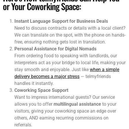
Here’s How telmyfriends Can Help You
or Your Coworking Space:
Instant Language Support for Business Deals
Need to discuss contracts or details with a local client?
We can translate on the spot, with the phone on hands-
free, ensuring nothing gets lost in translation.
Personal Assistance for Digital Nomads
From ordering food to speaking with landlords, our
interpreters act as your bridge to local life, making your
stay smooth and enjoyable. Just like
when a simple
delivery becomes a major stress
— telmyfriends
handles it instantly.
Coworking Space Support
Want to impress international guests? Our service
allows you to offer
multilingual assistance
to your