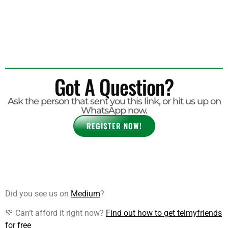
Your Travels Take You.
Got A Question?
Ask the person that sent you this link, or hit us up on
WhatsApp now.
REGISTER NOW!