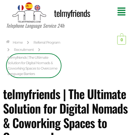
telmyfriends
Telephone Language Service 24h
0
Home
Referral Program
Recruitment
telmyfriends | The Ultimate
Solution for Digital Nomads &
Coworking Spaces to Overcome
Language Barriers
telmyfriends | The Ultimate
Solution for Digital Nomads
& Coworking Spaces to