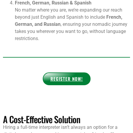
visitors, giving your coworking space an edge over
others, AND earning recurring commissions on
referrals.
French, German, Russian & Spanish
No matter where you are, we’re expanding our reach
beyond just English and Spanish to include
French,
German, and Russian
, ensuring your nomadic journey
takes you wherever you want to go, without language
restrictions.
REGISTER NOW!