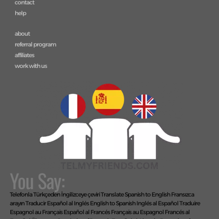
subscriptions
call bundles
+ add language
contact
help
about
referral program
affiliates
work with us
You Say: