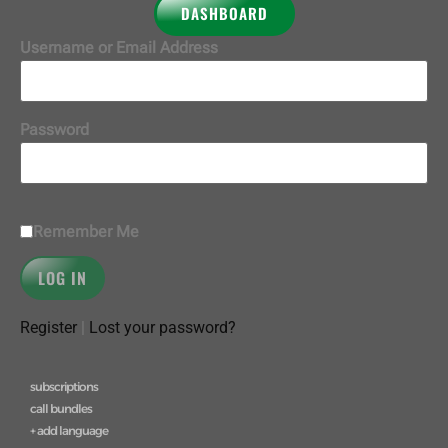
DASHBOARD
Username or Email Address
Password
Remember Me
Register
|
Lost your password?