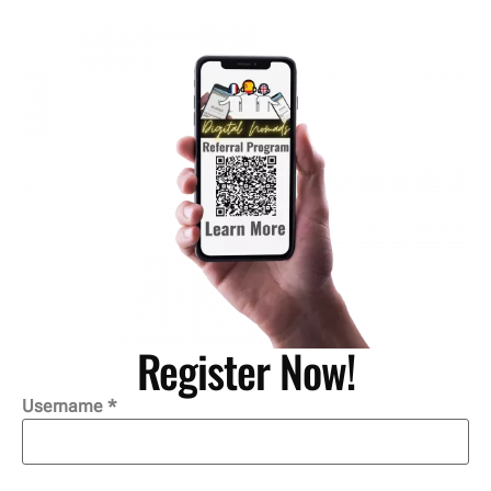
Register Now!
Username *