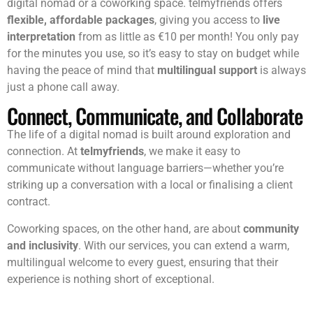
A Cost-Effective Solution
Hiring a full-time interpreter isn’t always an option for a
digital nomad or a coworking space. telmyfriends offers
flexible, affordable packages
, giving you access to
live
interpretation
from as little as €10 per month! You only pay
for the minutes you use, so it’s easy to stay on budget while
having the peace of mind that
multilingual support
is always
just a phone call away.
Connect, Communicate, and Collaborate
The life of a digital nomad is built around exploration and
connection. At
telmyfriends
, we make it easy to
communicate without language barriers—whether you’re
striking up a conversation with a local or finalising a client
contract.
Coworking spaces, on the other hand, are about
community
and inclusivity
. With our services, you can extend a warm,