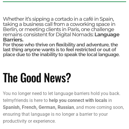
Whether it’s sipping a cortado in a café in Spain,
taking a business call from a coworking space in
Berlin, or meeting clients in Paris, one challenge
remains consistent for Digital Nomads:
Language
Barriers.
For those who thrive on flexibility and adventure, the
last thing anyone wants is to feel restricted or out of
place due to the inability to speak the local language.
The Good News?
You no longer need to let language barriers hold you back.
telmyfriends is here to
help you connect with locals
in
Spanish, French, German, Russian
, and more coming soon,
ensuring that language is no longer a barrier to your
productivity or experience.