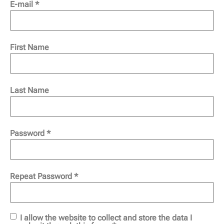
E-mail *
First Name
Last Name
Password *
Repeat Password *
I allow the website to collect and store the data I