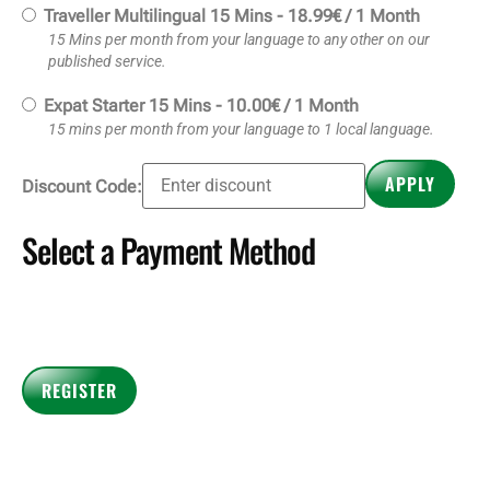
Traveller Multilingual 15 Mins
-
18.99
€
/
1 Month
15 Mins per month from your language to any other on our
published service.
Expat Starter 15 Mins
-
10.00
€
/
1 Month
15 mins per month from your language to 1 local language.
Select a Payment Method
Payment Details