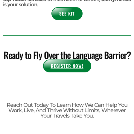
local culture with ease.
So, whether you're a
Digital Nomad navigating new
destinations
or a
Coworking Space looking to provide
top-notch services
to international visitors,
telmyfriends
is your solution.
SEE KIT
Ready to Fly Over the Language Barrier?
REGISTER NOW!
Reach Out Today To Learn How We Can Help You
Work, Live, And Thrive Without Limits, Wherever