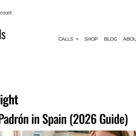
count
ds
CALLS
SHOP
BLOG
ABO
ight
Padrón in Spain (2026 Guide)