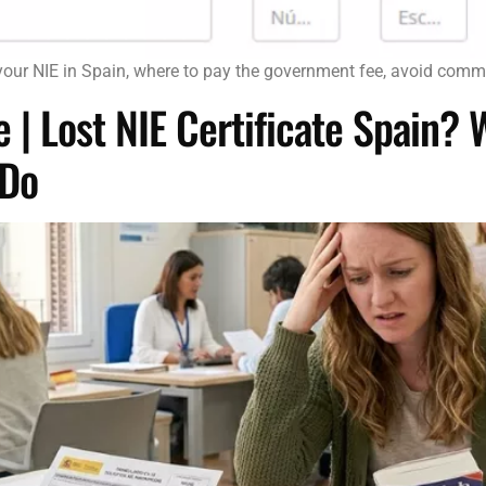
your NIE in Spain, where to pay the government fee, avoid com
 | Lost NIE Certificate Spain?
 Do