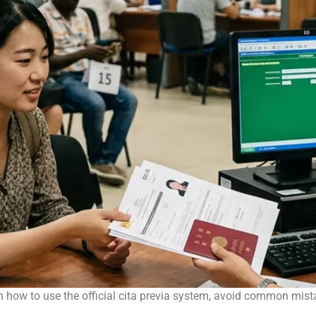
 how to use the official cita previa system, avoid common mist