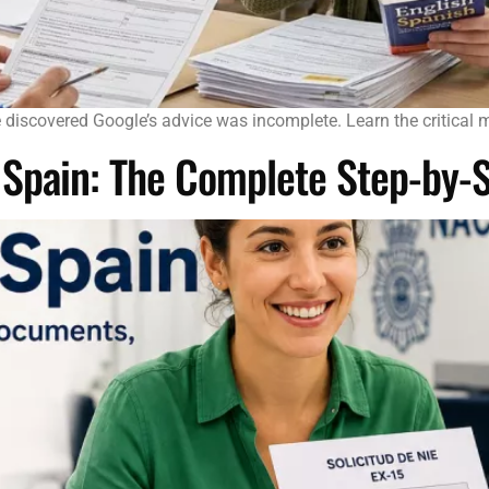
he discovered Google’s advice was incomplete. Learn the critical 
n Spain: The Complete Step-by-