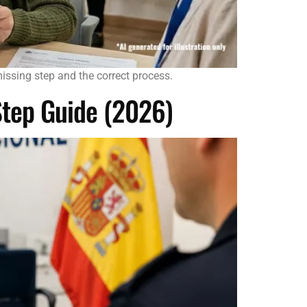
missing step and the correct process.
Step Guide (2026)