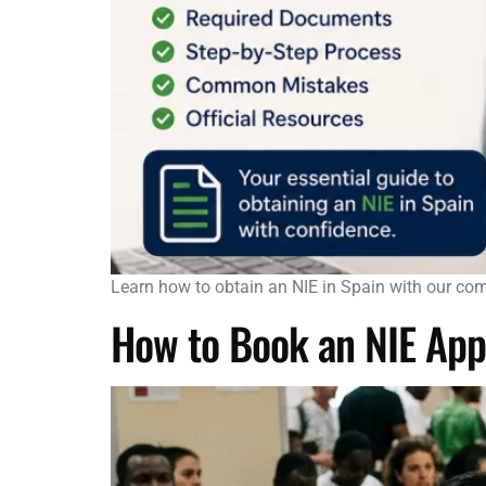
Learn how to obtain an NIE in Spain with our com
How to Book an NIE App