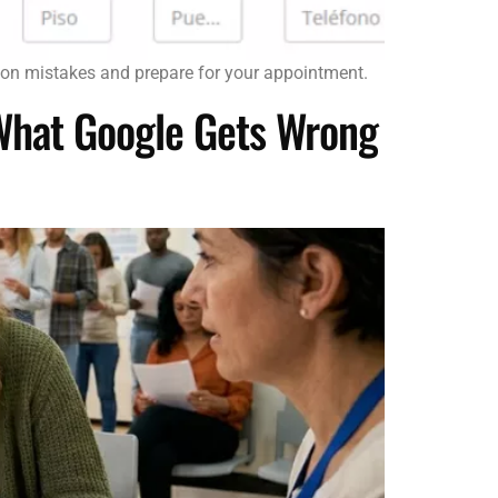
mon mistakes and prepare for your appointment.
 What Google Gets Wrong