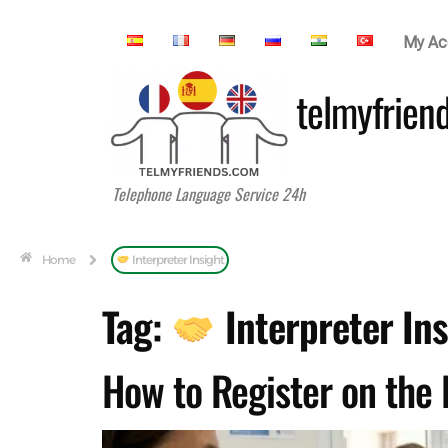
My Ac
telmyfrien
Telephone Language Service 24h
Home
Interpreter Insight
Tag:
Interpreter Ins
How to Register on the 