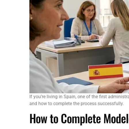
If you’re living in Spain, one of the first adminis
and how to complete the process successfully.
How to Complete Modelo