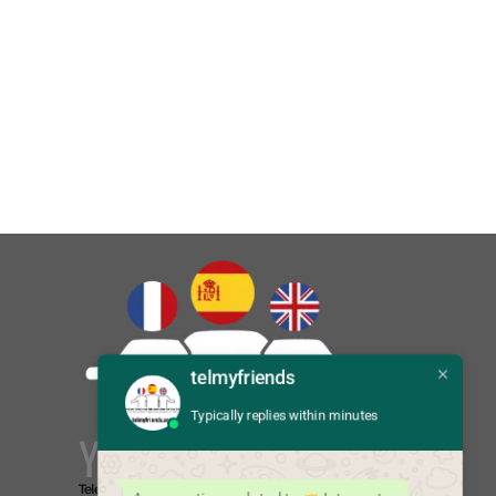
telmyfriends
Typically replies within minutes
You Say:
Telefonla Türkçeden İngilizceye çeviri
Translate