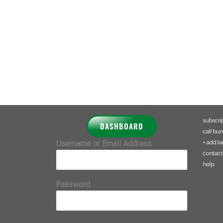
subscri
DASHBOARD
call bu
+ add l
Username or Email Address
contact
help
Password