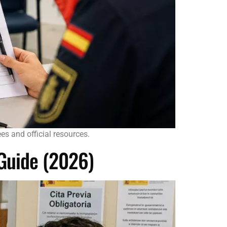
s and official resources.
 Guide (2026)