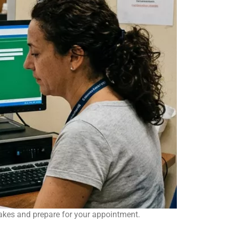
akes and prepare for your appointment.