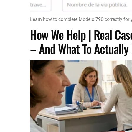
Learn how to complete Modelo 790 correctly for 
How We Help | Real Case
– And What To Actually