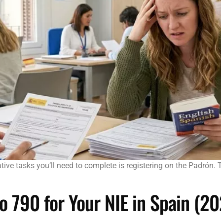
trative tasks you’ll need to complete is registering on the Padrón
 790 for Your NIE in Spain (2