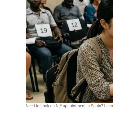
Need to book an NIE appointment in Spain? Learn