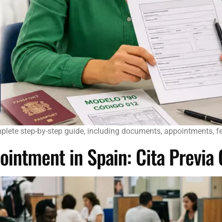
plete step-by-step guide, including documents, appointments, fee
ointment in Spain: Cita Previa