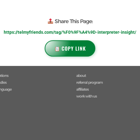
Share This Page:
https://telmyfriends.com/tag/%F0%9F%A4%9D-interpreter-insight/
COPY LINK
ptions
about
ndles
referral program
anguage
affiliates
work with us