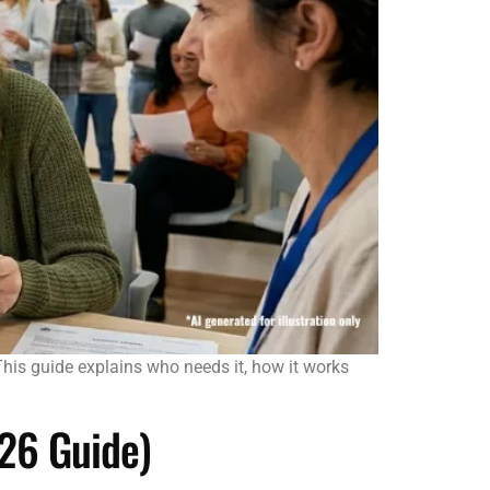
. This guide explains who needs it, how it works
026 Guide)