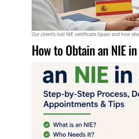
Our client’s lost NIE certificate Spain and how s
How to Obtain an NIE i