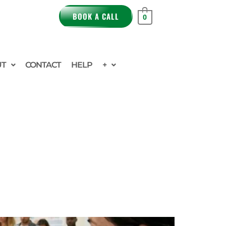
BOOK A CALL
0
UT
CONTACT
HELP
+