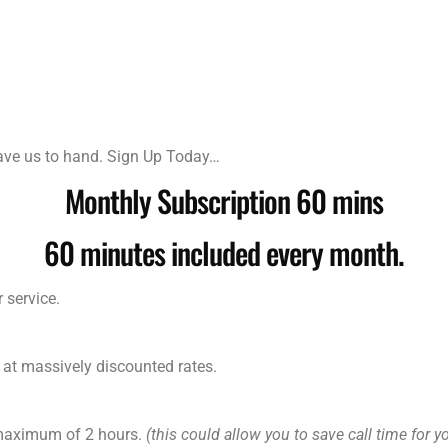
have us to hand. Sign Up Today…
Monthly Subscription 60 mins
60 minutes included every month.
 service.
 at massively discounted rates.
 maximum of 2 hours.
(this could allow you to save call time for y