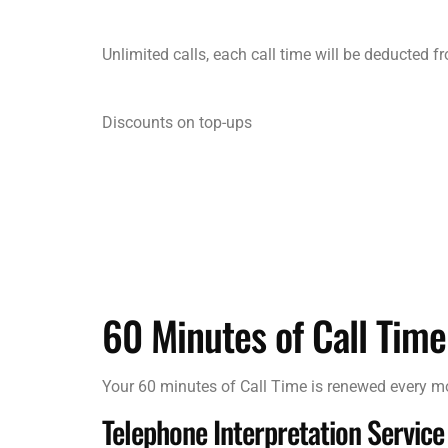
Unlimited calls, each call time will be deducted 
Discounts on top-ups
60 Minutes of Call Time
Your 60 minutes of Call Time is renewed every 
Telephone Interpretation Service