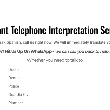
ant Telephone Interpretation Se
eak Spanish, call us right now. We will immediately translate 
w? Hit Us Up On WhatsApp
–
we can call you back to help
Whether you need to talk to;​
Doctor
Dentist
Police
Guardia Civil
Plumber