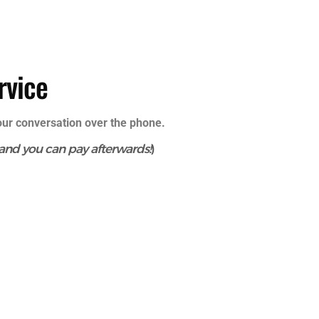
rvice
your conversation over the phone.
 and you can pay afterwards!
)