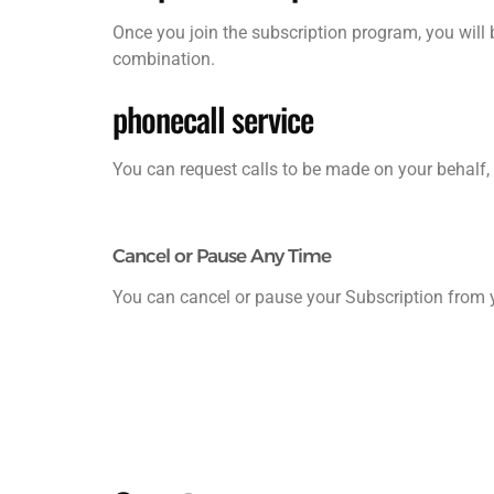
Once you join the subscription program, you will 
combination.
phonecall service
You can request calls to be made on your behalf, 
Cancel or Pause Any Time
You can cancel or pause your Subscription from y