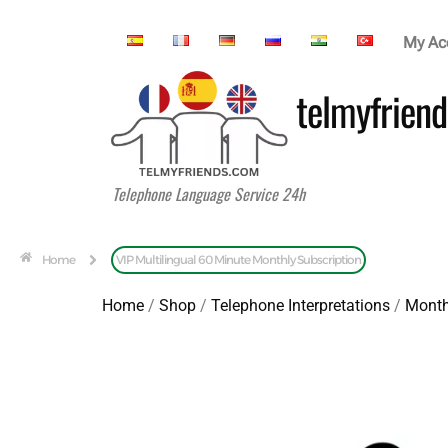
My Ac
telmyfriend
Telephone Language Service 24h
Home
VIP Multilingual 60 Minute Monthly Subscription
Home
/
Shop
/
Telephone Interpretations
/
Month