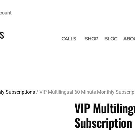
count
s
CALLS
SHOP
BLOG
ABO
ly Subscriptions
/ VIP Multilingual 60 Minute Monthly Subscrip
VIP Multilin
Subscription