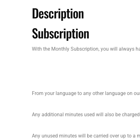
Description
Subscription
With the Monthly Subscription, you will always 
From your language to any other language on our
Any additional minutes used will also be charged
Any unused minutes will be carried over up to a