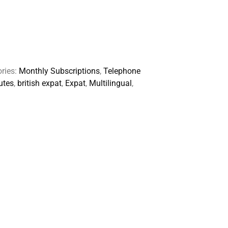
ries:
Monthly Subscriptions
,
Telephone
utes
,
british expat
,
Expat
,
Multilingual
,