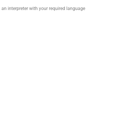
 an interpreter with your required language