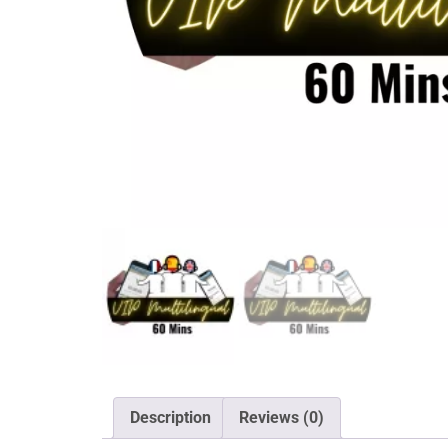
Description
Reviews (0)