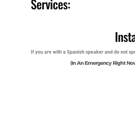
Services:
Inst
If you are with a Spanish speaker and do not sp
(
In An Emergency Right No