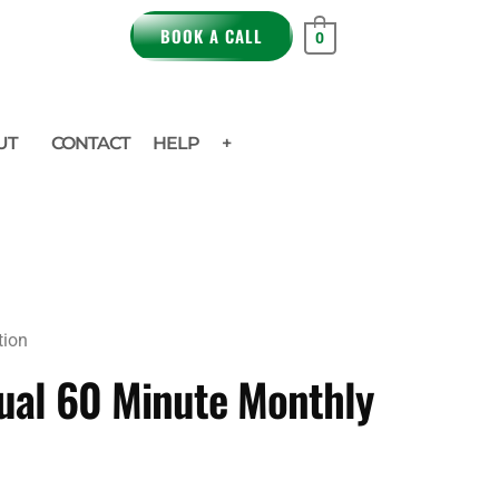
BOOK A CALL
0
UT
CONTACT
HELP
+
tion
gual 60 Minute Monthly