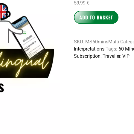
59,99
€
ADD TO BASKET
SKU:
MS60minsMulti
Catego
Interpretations
Tags:
60 Min
Subscription
,
Traveller
,
VIP