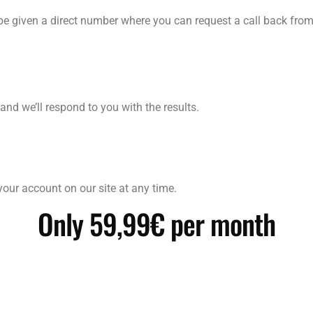
be given a direct number where you can request a call back from
and we’ll respond to you with the results.
our account on our site at any time.
Only 59,99€ per month