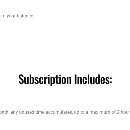
from your balance.
Subscription Includes:
month, any unused time accumulates, up to a maximum of 2 hour