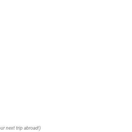
our next trip abroad!)