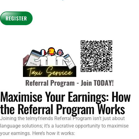
Maximise Your Earnings: How
the Referral Program Works
Joining the telmyfriends Referral Program isn’t just about
language solutions; it’s a lucrative opportunity to maximise
your earnings. Here’s how it works: