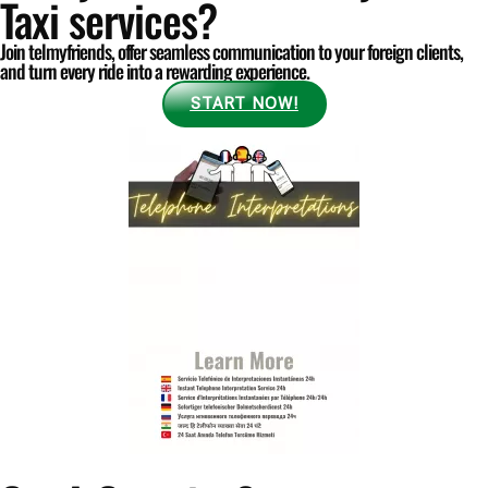
Taxi services?
Join telmyfriends, offer seamless communication to your foreign clients,
and turn every ride into a rewarding experience.
START NOW!