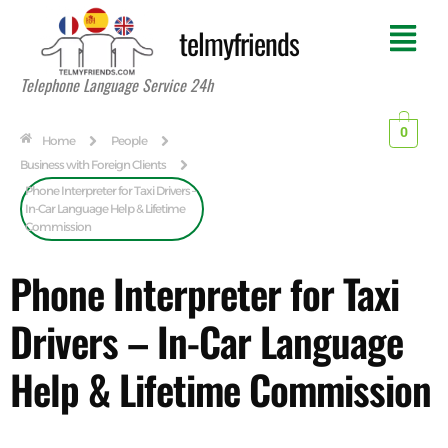
telmyfriends
Telephone Language Service 24h
0
Home
People
Business with Foreign Clients
Phone Interpreter for Taxi Drivers –
In-Car Language Help & Lifetime
Commission
Phone Interpreter for Taxi
Drivers – In-Car Language
Help & Lifetime Commission