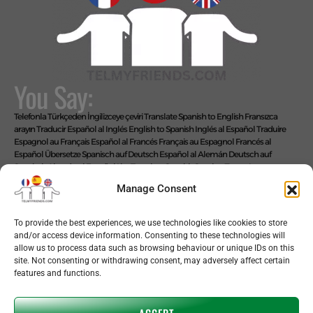
You Say:
Telefonla Türkçeden İngilizceye çeviri
Translate Spanish to English
Fransızca
arayın
Traducir Español al Inglés
English to Spanish
Inglés al Español
Traduire
Espagnol au Français
Español al Francés
Français au Espagnol
Francés al
Español
Übersetze Spanisch auf Deutsch
Español al Alemán
Deutsch auf
Spanisch
Alemán al Español
Live Translate Spanish Speaker Zoom Interpreter
Video Interpreter Language Interpretation and Translation Help with
Manage Consent
Spanish
Позвоните на английском языке
We Say: EASY!
To provide the best experiences, we use technologies like cookies to store
and/or access device information. Consenting to these technologies will
allow us to process data such as browsing behaviour or unique IDs on this
site. Not consenting or withdrawing consent, may adversely affect certain
features and functions.
Copyright © 2026 telmyfriends
ACCEPT