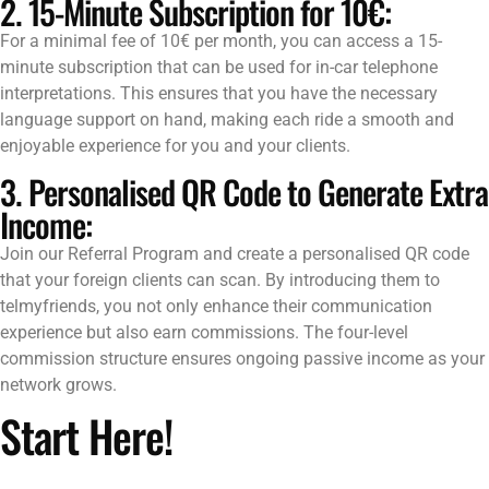
2. 15-Minute Subscription for 10€:
For a minimal fee of 10€ per month, you can access a 15-
minute subscription that can be used for in-car telephone
interpretations. This ensures that you have the necessary
language support on hand, making each ride a smooth and
enjoyable experience for you and your clients.
3. Personalised QR Code to Generate Extra
Income:
Join our Referral Program and create a personalised QR code
that your foreign clients can scan. By introducing them to
telmyfriends, you not only enhance their communication
experience but also earn commissions. The four-level
commission structure ensures ongoing passive income as your
network grows.
Start Here!