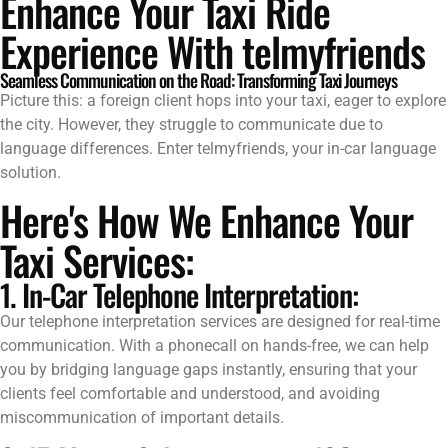
Enhance Your Taxi Ride
Experience With telmyfriends
Seamless Communication on the Road: Transforming Taxi Journeys
Picture this: a foreign client hops into your taxi, eager to explore
the city. However, they struggle to communicate due to
language differences. Enter telmyfriends, your in-car language
solution.
Here's How We Enhance Your
Taxi Services:
1. In-Car Telephone Interpretation:
Our telephone interpretation services are designed for real-time
communication. With a phonecall on hands-free, we can help
you by bridging language gaps instantly, ensuring that your
clients feel comfortable and understood, and avoiding
miscommunication of important details.