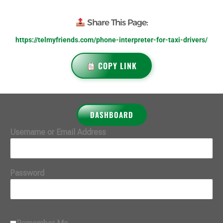
Share This Page:
https://telmyfriends.com/phone-interpreter-for-taxi-drivers/
COPY LINK
DASHBOARD
Username or Email Address
Password