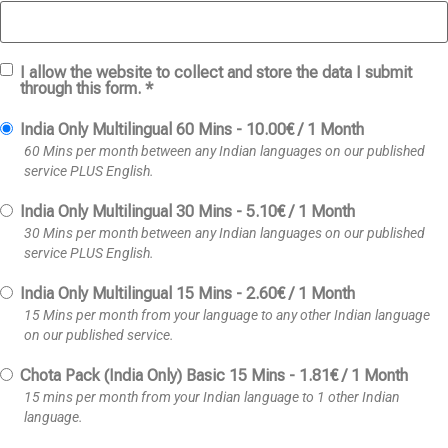
I allow the website to collect and store the data I submit
through this form. *
India Only Multilingual 60 Mins
-
10.00
€
/
1 Month
60 Mins per month between any Indian languages on our published
service PLUS English.
India Only Multilingual 30 Mins
-
5.10
€
/
1 Month
30 Mins per month between any Indian languages on our published
service PLUS English.
India Only Multilingual 15 Mins
-
2.60
€
/
1 Month
15 Mins per month from your language to any other Indian language
on our published service.
Chota Pack (India Only) Basic 15 Mins
-
1.81
€
/
1 Month
15 mins per month from your Indian language to 1 other Indian
language.