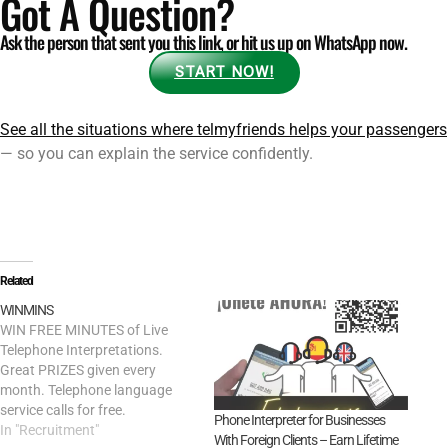
Got A Question?
Ask the person that sent you this link, or hit us up on WhatsApp now.
START NOW!
See all the situations where telmyfriends helps your passengers
— so you can explain the service confidently.
Related
WINMINS
WIN FREE MINUTES of Live
Telephone Interpretations.
Great PRIZES given every
month. Telephone language
service calls for free.
Phone Interpreter for Businesses
In "Recruitment"
With Foreign Clients – Earn Lifetime