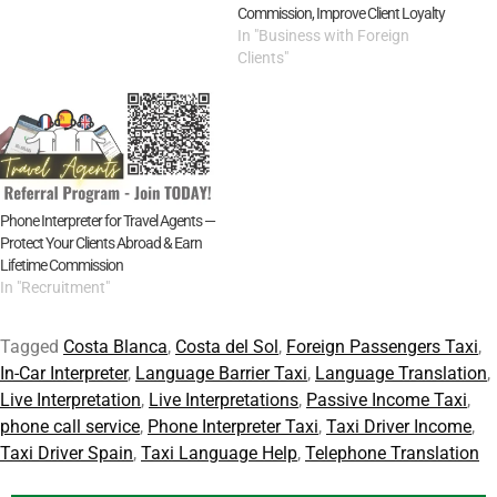
Commission, Improve Client Loyalty
In "Business with Foreign
Clients"
Phone Interpreter for Travel Agents —
Protect Your Clients Abroad & Earn
Lifetime Commission
In "Recruitment"
Tagged
Costa Blanca
,
Costa del Sol
,
Foreign Passengers Taxi
,
In-Car Interpreter
,
Language Barrier Taxi
,
Language Translation
,
Live Interpretation
,
Live Interpretations
,
Passive Income Taxi
,
phone call service
,
Phone Interpreter Taxi
,
Taxi Driver Income
,
Taxi Driver Spain
,
Taxi Language Help
,
Telephone Translation