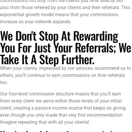
commissions not only from the clients you refer directly but
also from those referred by your clients and their referrals. This
exponential growth model means that your commissions
increase as your network expands.
We Don't Stop At Rewarding
You For Just Your Referrals; We
Take It A Step Further.
When your clients, impressed by our services, recommend us to
others, you’ll continue to earn commissions on
their
referrals
too.
Our four-level commission structure means that you’ll earn
from every client we serve within those levels of your initial
client, creating a passive income source that keeps on giving,
even though you only made that very first recommendation.
Imagine repeating that with all your clients!