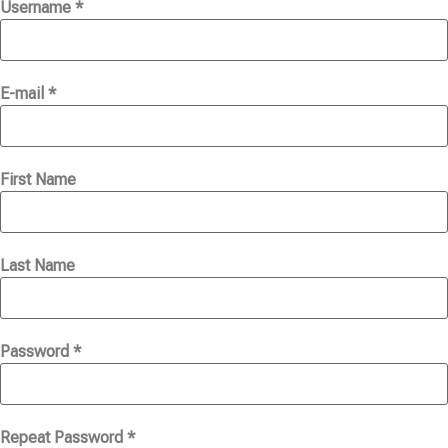
Username *
E-mail *
First Name
Last Name
Password *
Repeat Password *