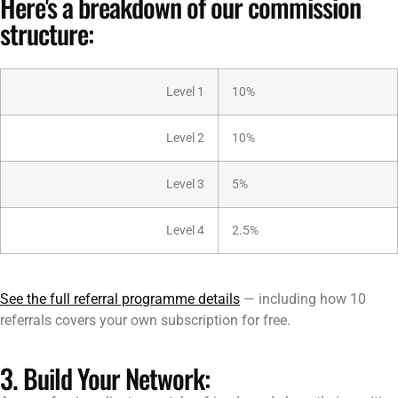
Here's a breakdown of our commission
structure:
Level 1
10%
Level 2
10%
Level 3
5%
Level 4
2.5%
See the full referral programme details
— including how 10
referrals covers your own subscription for free.
3. Build Your Network: