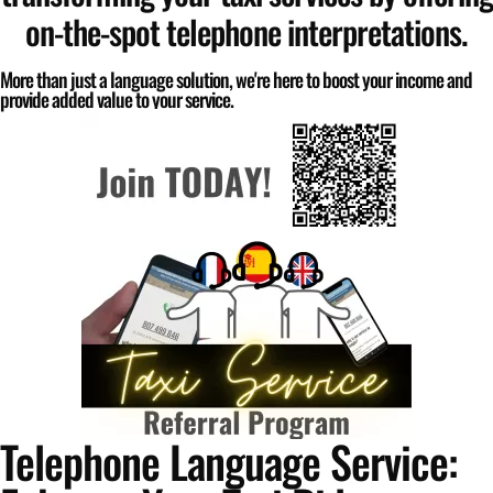
on-the-spot telephone interpretations.
More than just a language solution, we're here to boost your income and
provide added value to your service.
Telephone Language Service: