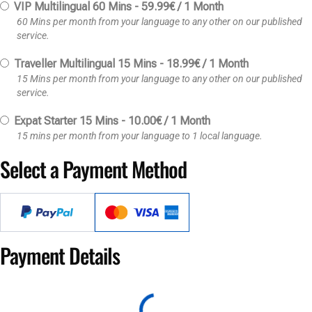
VIP Multilingual 60 Mins
-
59.99
€
/
1 Month
60 Mins per month from your language to any other on our published
service.
Traveller Multilingual 15 Mins
-
18.99
€
/
1 Month
15 Mins per month from your language to any other on our published
service.
Expat Starter 15 Mins
-
10.00
€
/
1 Month
15 mins per month from your language to 1 local language.
Select a Payment Method
Payment Details