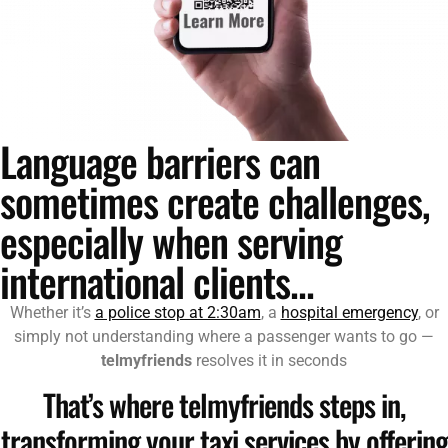
Language barriers can
sometimes create challenges,
especially when serving
international clients...
Whether it’s
a police stop at 2:30am
, a
hospital emergency
, or
simply not understanding where a passenger wants to go —
telmyfriends
resolves it in seconds
That’s where telmyfriends steps in,
transforming your taxi services by offering