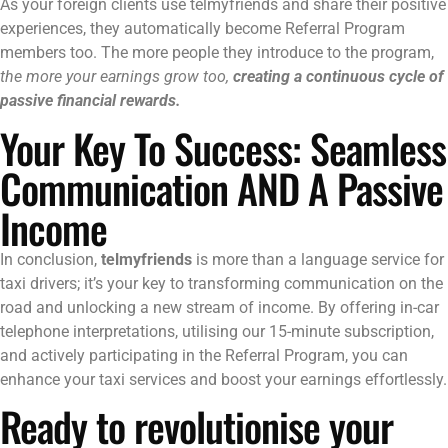
As your foreign clients use telmyfriends and share their positive
experiences, they automatically become Referral Program
members too. The more people they introduce to the program,
the more your earnings grow too,
creating a continuous cycle of
passive financial rewards.
Your Key To Success: Seamless
Communication AND A Passive
Income
In conclusion,
telmyfriends
is more than a language service for
taxi drivers; it’s your key to transforming communication on the
road and unlocking a new stream of income. By offering in-car
telephone interpretations, utilising our 15-minute subscription,
and actively participating in the Referral Program, you can
enhance your taxi services and boost your earnings effortlessly.
Ready to revolutionise your