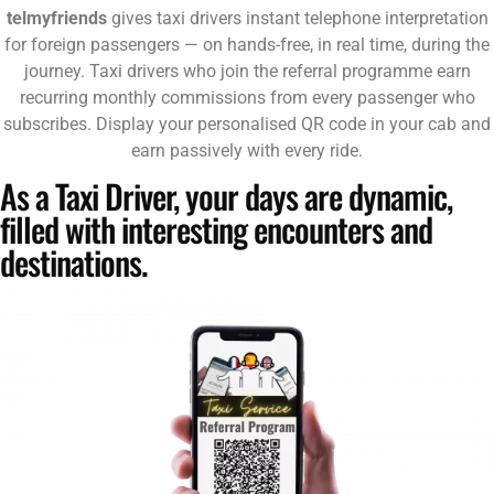
telmyfriends
gives taxi drivers instant telephone interpretation
for foreign passengers — on hands-free, in real time, during the
journey. Taxi drivers who join the referral programme earn
recurring monthly commissions from every passenger who
subscribes. Display your personalised QR code in your cab and
earn passively with every ride.
As a Taxi Driver, your days are dynamic,
filled with interesting encounters and
destinations.