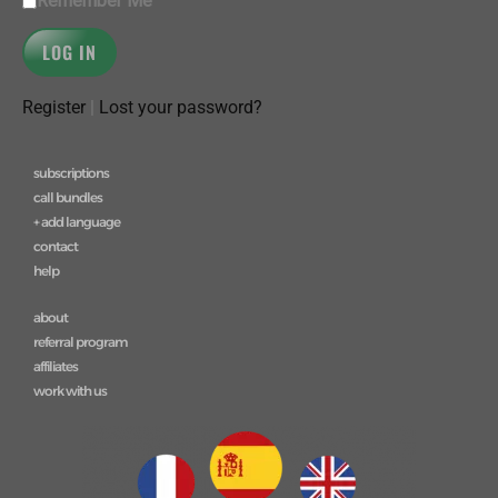
Remember Me
Register
|
Lost your password?
subscriptions
call bundles
+ add language
contact
help
about
referral program
affiliates
work with us