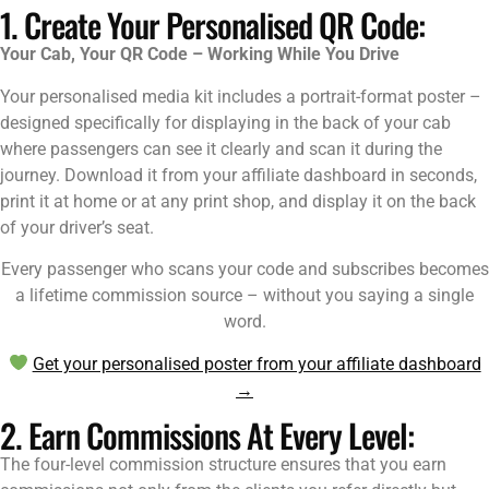
1. Create Your Personalised QR Code:
Your Cab, Your QR Code – Working While You Drive
Your personalised media kit includes a portrait-format poster –
designed specifically for displaying in the back of your cab
where passengers can see it clearly and scan it during the
journey. Download it from your affiliate dashboard in seconds,
print it at home or at any print shop, and display it on the back
of your driver’s seat.
Every passenger who scans your code and subscribes becomes
a lifetime commission source – without you saying a single
word.
Get your personalised poster from your affiliate dashboard
→
2. Earn Commissions At Every Level:
The four-level commission structure ensures that you earn