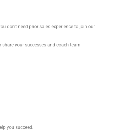
You don’t need prior sales experience to join our
 to share your successes and coach team
help you succeed.