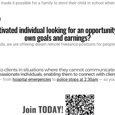
de it possible for a family to enrol their child in school whe
d
ivated individual looking for an opportunit
own goals and earnings?
ends, we are offering dream remote freelance positions for people
to clients in situations where they cannot communicate 
passionate individuals, enabling them to connect with clien
 from
hospital emergencies
to
police stops at 2:30am
— so you 