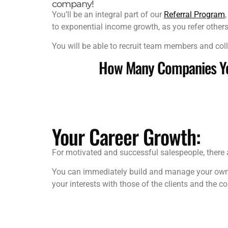
company!
You’ll be an integral part of our
Referral Program
to exponential income growth, as you refer others
You will be able to recruit team members and coll
How Many Companies You
Your Career Growth:
For motivated and successful salespeople, there 
You can immediately build and manage your own te
your interests with those of the clients and the c