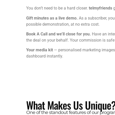
You don’t need to be a hard closer.
telmyfriends
g
Gift minutes as a live demo.
As a subscriber, you 
possible demonstration, at no extra cost.
Book A Call and we’ll close for you.
Have an inte
the deal on your behalf. Your commission is safe — 
Your media kit
— personalised marketing images i
dashboard instantly.
What Makes Us Unique
One of the standout features of our progra