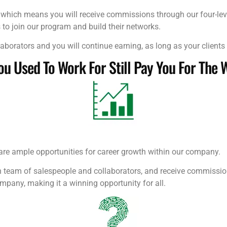
, which means you will receive commissions through our four-lev
 to join our program and build their networks.
aborators and you will continue earning, as long as your clients 
 Used To Work For Still Pay You For The 
are ample opportunities for career growth within our company.
am of salespeople and collaborators, and receive commissions f
ompany, making it a winning opportunity for all.