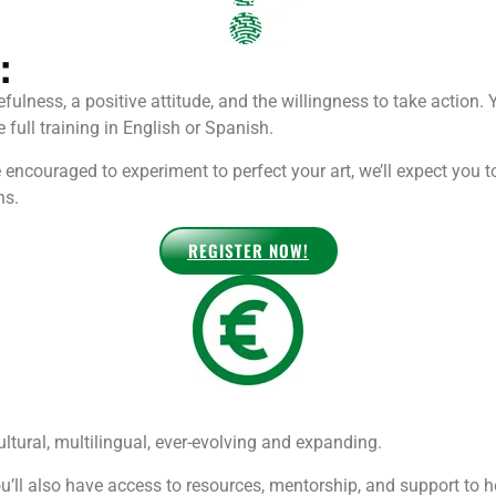
:
efulness, a positive attitude, and the willingness to take action. 
full training in English or Spanish.
encouraged to experiment to perfect your art, we’ll expect you
ns.
REGISTER NOW!
tural, multilingual, ever-evolving and expanding.
’ll also have access to resources, mentorship, and support to 