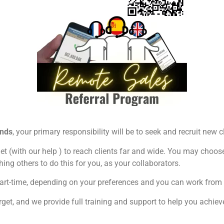
ends
, your primary responsibility will be to seek and recruit new 
et (with our help ) to reach clients far and wide. You may choose t
ing others to do this for you, as your collaborators.
 or part-time, depending on your preferences and you can work fr
get, and we provide full training and support to help you achiev