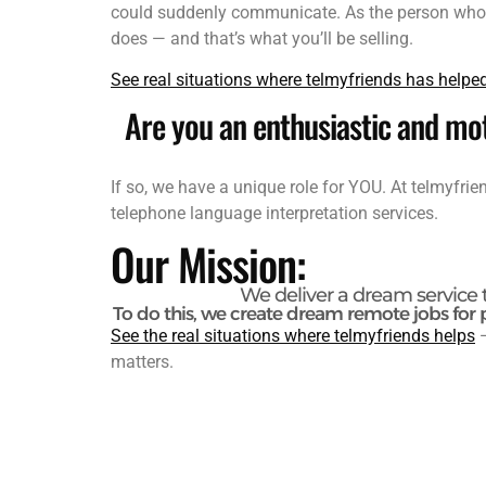
could suddenly communicate. As the person who ma
does — and that’s what you’ll be selling.
See real situations where telmyfriends has helpe
Are you an enthusiastic and mot
If so, we have a unique role for YOU. At telmyfri
telephone language interpretation services.
Our Mission:
We deliver a dream service 
To do this, we create dream remote jobs for 
See the real situations where telmyfriends helps
—
matters.