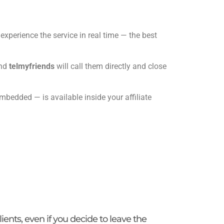
experience the service in real time — the best
and
telmyfriends
will call them directly and close
edded — is available inside your affiliate
lients, even if you decide to leave the