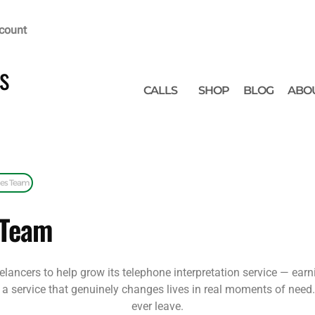
count
s
CALLS
SHOP
BLOG
ABO
les Team
 Team
elancers to help grow its telephone interpretation service — ear
sell a service that genuinely changes lives in real moments of need
ever leave.