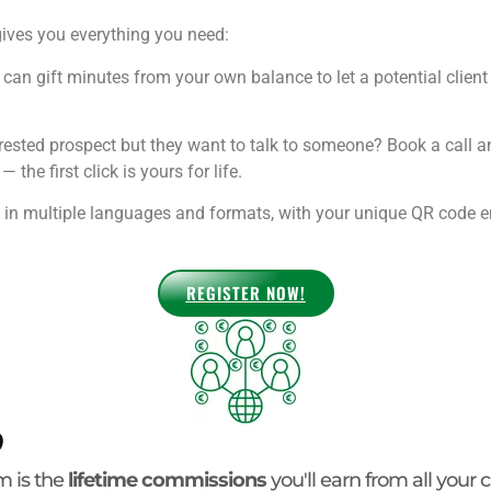
ives you everything you need:
can gift minutes from your own balance to let a potential client 
rested prospect but they want to talk to someone? Book a call 
the first click is yours for life.
n multiple languages and formats, with your unique QR code emb
REGISTER NOW!
?
m is the
lifetime commissions
you'll earn from all your c