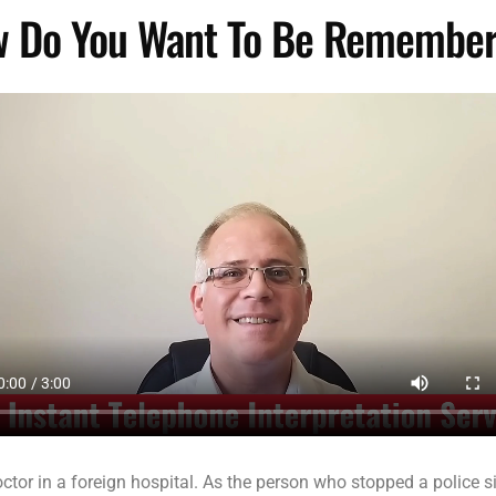
 Do You Want To Be Remembe
or in a foreign hospital. As the person who stopped a police si