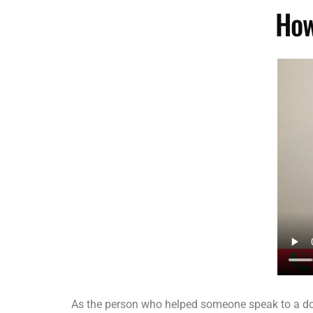
How
As the person who helped someone speak to a doct