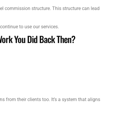
el commission structure. This structure can lead
continue to use our services.
Work You Did Back Then?
rom their clients too. It’s a system that aligns