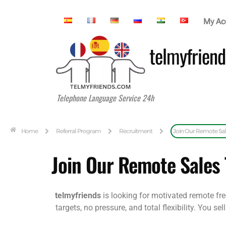
My Ac
telmyfriend
Telephone Language Service 24h
Home
Referral Program
Recruitment
Join Our Remote Sa
Join Our Remote Sales
telmyfriends
is looking for motivated remote fre
targets, no pressure, and total flexibility. You 