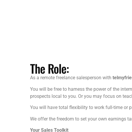
The Role:
As a remote freelance salesperson with
telmyfri
You will be free to harness the power of the intern
prospects local to you. Or you may focus on teach
You will have total flexibility to work full-time
We offer the freedom to set your own earnings tar
Your Sales Toolkit