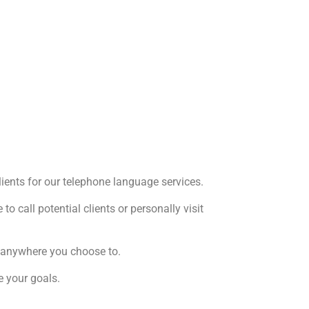
clients for our telephone language services.
o call potential clients or personally visit
om anywhere you choose to.
e your goals.