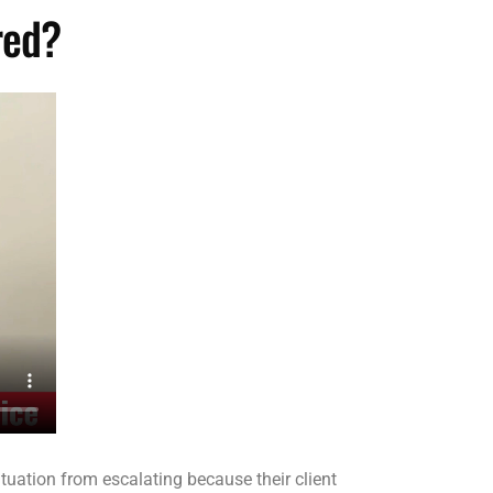
red?
tuation from escalating because their client