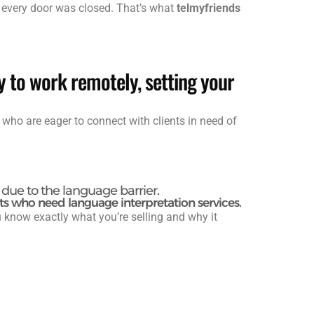
n every door was closed. That’s what
telmyfriends
y to work remotely, setting your
 who are eager to connect with clients in need of
due to the language barrier.
ts who need language interpretation services.
know exactly what you’re selling and why it