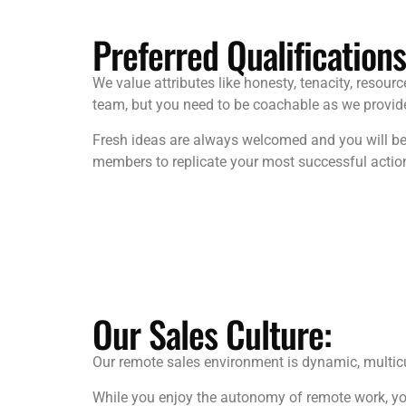
Preferred Qualifications
We value attributes like honesty, tenacity, resourc
team, but you need to be coachable as we provide 
Fresh ideas are always welcomed and you will be 
members to replicate your most successful actio
Our Sales Culture:
Our remote sales environment is dynamic, multicul
While you enjoy the autonomy of remote work, you