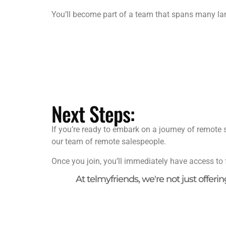
You’ll become part of a team that spans many la
Next Steps:
If you’re ready to embark on a journey of remote s
our team of remote salespeople.
Once you join, you’ll immediately have access to 
At telmyfriends, we're not just offeri