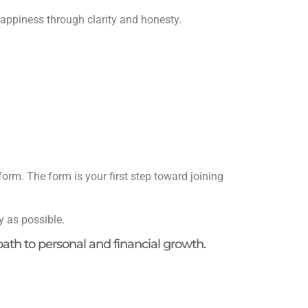
appiness through clarity and honesty.
form. The form is your first step toward joining
y as possible.
 path to personal and financial growth.