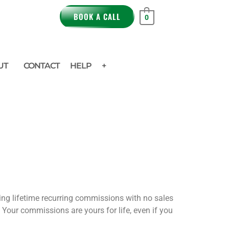
BOOK A CALL
0
UT
CONTACT
HELP
+
ning lifetime recurring commissions with no sales
. Your commissions are yours for life, even if you