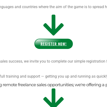
nguages and countries where the aim of the game is to spread h
REGISTER NOW!
ales success, we invite you to complete our simple registration 
full training and support — getting you up and running as quickl
ng remote freelance sales opportunities; we're offering a