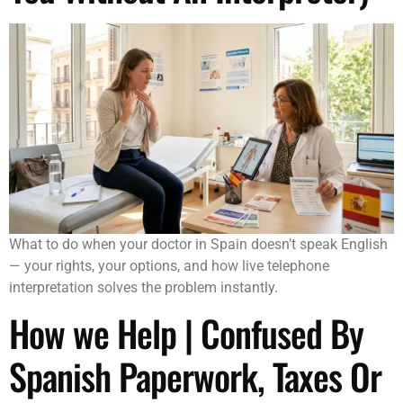
What to do when your doctor in Spain doesn’t speak English
— your rights, your options, and how live telephone
interpretation solves the problem instantly.
How we Help | Confused By
Spanish Paperwork, Taxes Or