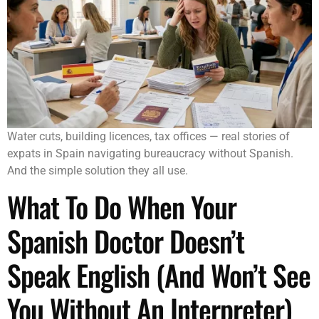
Water cuts, building licences, tax offices — real stories of
expats in Spain navigating bureaucracy without Spanish.
And the simple solution they all use.
What To Do When Your
Spanish Doctor Doesn’t
Speak English (And Won’t See
You Without An Interpreter)