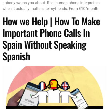
nobody warns you about. Real human phone interpreters
when it actually matters. telmyfriends. From €10/month
How we Help | How To Make
Important Phone Calls In
Spain Without Speaking
Spanish