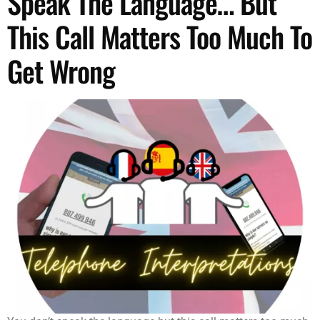
Speak The Language… But
This Call Matters Too Much To
Get Wrong