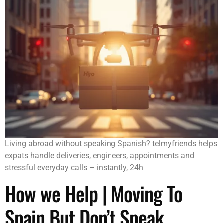
Living abroad without speaking Spanish? telmyfriends helps
expats handle deliveries, engineers, appointments and
stressful everyday calls – instantly, 24h
How we Help | Moving To
Spain But Don’t Speak