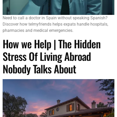
Need to call a doctor in Spain without speaking Spanish?
Discover how telmyfriends helps expats handle hospitals,
pharmacies and medical emergencies.
How we Help | The Hidden
Stress Of Living Abroad
Nobody Talks About