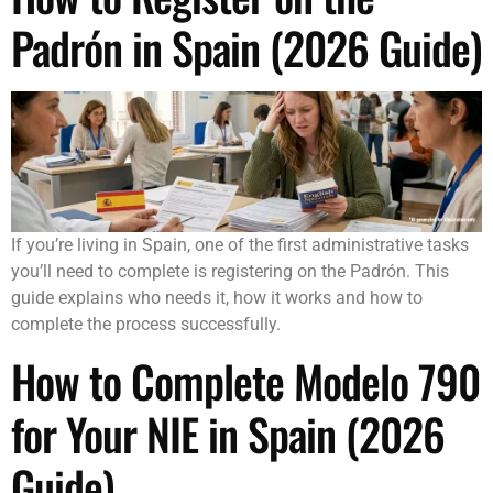
Padrón in Spain (2026 Guide)
If you’re living in Spain, one of the first administrative tasks
you’ll need to complete is registering on the Padrón. This
guide explains who needs it, how it works and how to
complete the process successfully.
How to Complete Modelo 790
for Your NIE in Spain (2026
Guide)