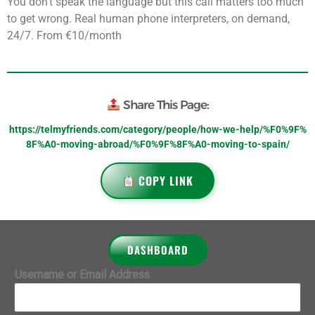
You don’t speak the language but this call matters too much
to get wrong. Real human phone interpreters, on demand,
24/7. From €10/month
Share This Page:
https://telmyfriends.com/category/people/how-we-help/%F0%9F%
8F%A0-moving-abroad/%F0%9F%8F%A0-moving-to-spain/
COPY LINK
DASHBOARD
Username or Email Address