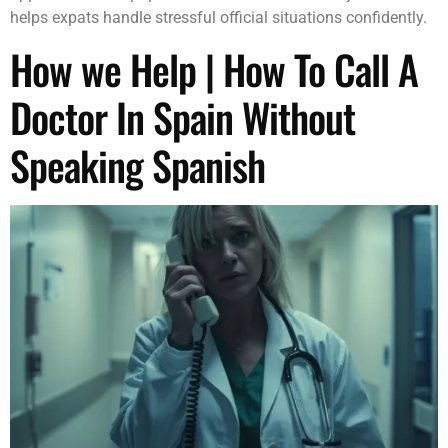
helps expats handle stressful official situations confidently.
How we Help | How To Call A
Doctor In Spain Without
Speaking Spanish