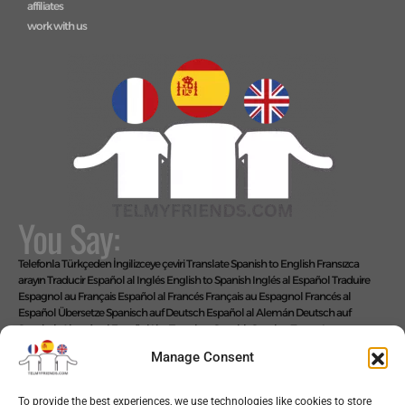
affiliates
work with us
You Say:
Telefonla Türkçeden İngilizceye çeviri
Translate Spanish to English
Fransızca
arayın
Traducir Español al Inglés
English to Spanish
Inglés al Español
Traduire
Espagnol au Français
Español al Francés
Français au Espagnol
Francés al
Español
Übersetze Spanisch auf Deutsch
Español al Alemán
Deutsch auf
Spanisch
Alemán al Español
Live Translate Spanish Speaker Zoom Interpreter
Video Interpreter Language Interpretation and Translation Help with
Manage Consent
Spanish
Позвоните на английском языке
We Say: EASY!
To provide the best experiences, we use technologies like cookies to store