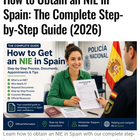
Spain: The Complete Step-
by-Step Guide (2026)
Learn how to obtain an NIE in Spain with our complete step-