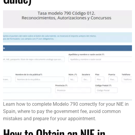
Learn how to complete Modelo 790 correctly for your NIE in
Spain, where to pay the government fee, avoid common
mistakes and prepare for your appointment.
How to Obtain an NIE in