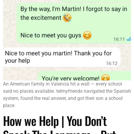
An American family in Valencia hit a wall — every school
said no places available. telmyfriends navigated the Spanish
system, found the real answer, and got their son a school
place.
How we Help | You Don’t