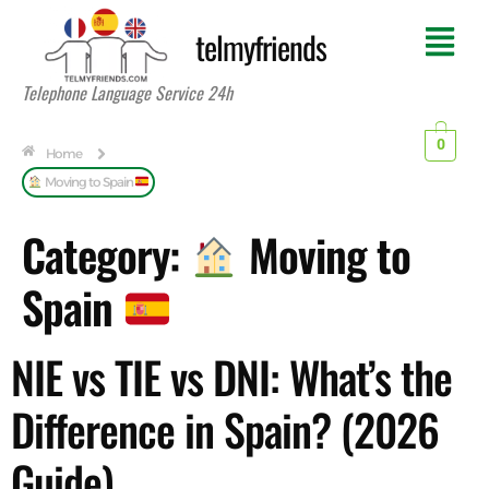
telmyfriends
Telephone Language Service 24h
0
Home
Moving to Spain
Category:
Moving to
Spain
NIE vs TIE vs DNI: What’s the
Difference in Spain? (2026
Guide)