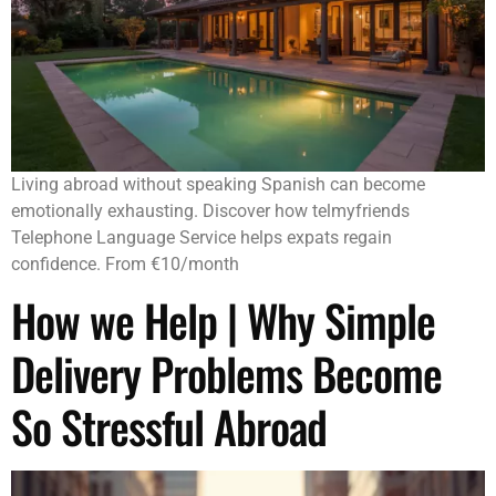
Living abroad without speaking Spanish can become
emotionally exhausting. Discover how telmyfriends
Telephone Language Service helps expats regain
confidence. From €10/month
How we Help | Why Simple
Delivery Problems Become
So Stressful Abroad