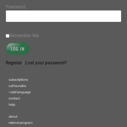
Password
Remember Me
Register
|
Lost your password?
subscriptions
call bundles
+ add language
contact
help
about
referral program