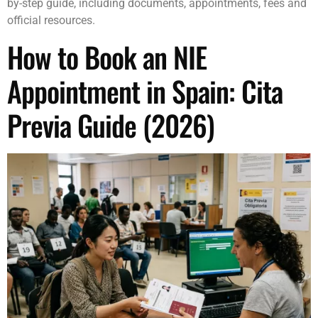
by-step guide, including documents, appointments, fees and
official resources.
How to Book an NIE
Appointment in Spain: Cita
Previa Guide (2026)