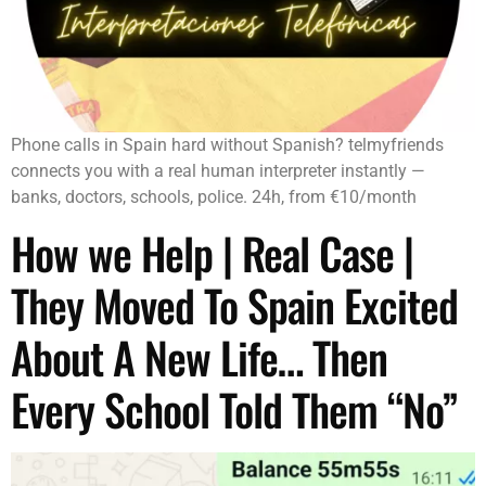
Phone calls in Spain hard without Spanish? telmyfriends
connects you with a real human interpreter instantly —
banks, doctors, schools, police. 24h, from €10/month
How we Help | Real Case |
They Moved To Spain Excited
About A New Life… Then
Every School Told Them “No”