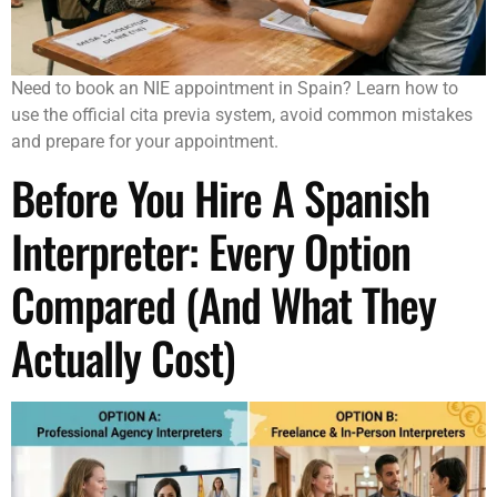
Need to book an NIE appointment in Spain? Learn how to
use the official cita previa system, avoid common mistakes
and prepare for your appointment.
Before You Hire A Spanish
Interpreter: Every Option
Compared (And What They
Actually Cost)