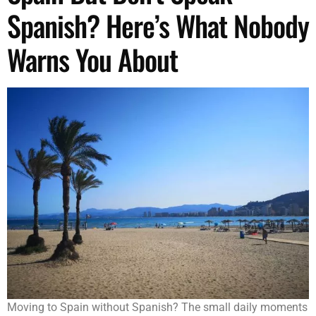
Spanish? Here’s What Nobody
Warns You About
Moving to Spain without Spanish? The small daily moments