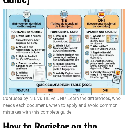
Confused by NIE vs TIE vs DNI? Learn the differences, who
needs each document, when to apply and avoid common
mistakes with this complete guide.
How to Register on the