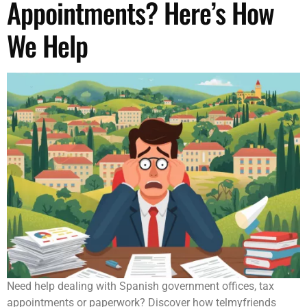
Appointments? Here’s How
We Help
Need help dealing with Spanish government offices, tax
appointments or paperwork? Discover how telmyfriends