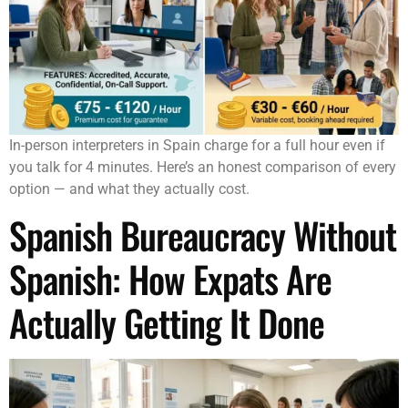
In-person interpreters in Spain charge for a full hour even if
you talk for 4 minutes. Here’s an honest comparison of every
option — and what they actually cost.
Spanish Bureaucracy Without
Spanish: How Expats Are
Actually Getting It Done