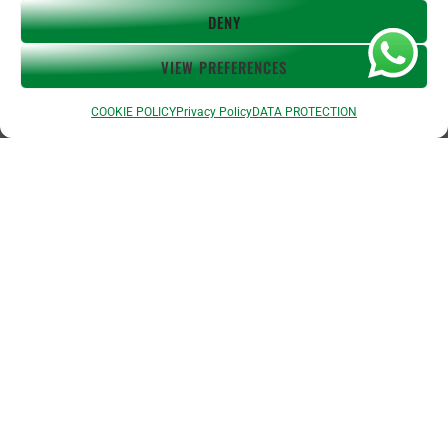
about
DENY
referral program
affiliates
VIEW PREFERENCES
work with us
COOKIE POLICY
Privacy Policy
DATA PROTECTION
You Say:
Telefonla Türkçeden İngilizceye çeviri
Translate Spanish to English
Fransızca
arayın
Traducir Español al Inglés
English to Spanish
Inglés al Español
Traduire
Espagnol au Français
Español al Francés
Français au Espagnol
Francés al
Español
Übersetze Spanisch auf Deutsch
Español al Alemán
Deutsch auf
Spanisch
Alemán al Español
Live Translate Spanish Speaker Zoom Interpreter
Video Interpreter Language Interpretation and Translation Help with
Spanish
Позвоните на английском языке