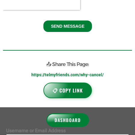
📤 Share This Page:
https://telmyfriends.com/why-cancel/
📋 COPY LINK
DASHBOARD
Username or Email Address