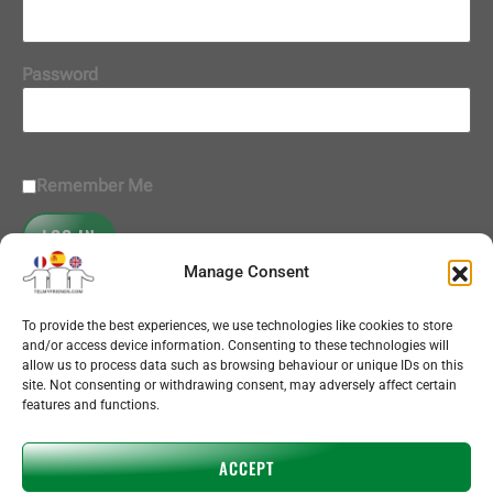
Password
Remember Me
Manage Consent
Register
|
Lost your password?
To provide the best experiences, we use technologies like cookies to store
and/or access device information. Consenting to these technologies will
subscriptions
allow us to process data such as browsing behaviour or unique IDs on this
call bundles
site. Not consenting or withdrawing consent, may adversely affect certain
+ add language
features and functions.
contact
help
ACCEPT