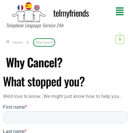
telmyfriends
Telephone Language Service 24h
0
Home
Why Cancel?
Why Cancel?
What stopped you?
We’d love to know…We might just know how to help you…