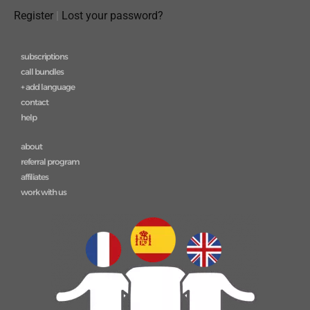
Register
|
Lost your password?
subscriptions
call bundles
+ add language
contact
help
about
referral program
affiliates
work with us