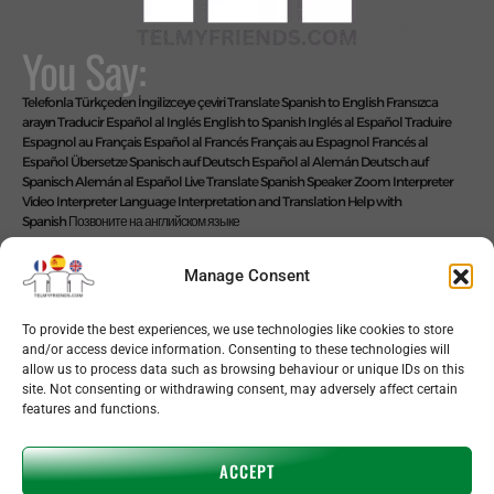
You Say:
Telefonla Türkçeden İngilizceye çeviri
Translate Spanish to English
Fransızca
arayın
Traducir Español al Inglés
English to Spanish
Inglés al Español
Traduire
Espagnol au Français
Español al Francés
Français au Espagnol
Francés al
Español
Übersetze Spanisch auf Deutsch
Español al Alemán
Deutsch auf
Spanisch
Alemán al Español
Live Translate Spanish Speaker Zoom Interpreter
Video Interpreter Language Interpretation and Translation Help with
Spanish
Позвоните на английском языке
We Say: EASY!
Manage Consent
To provide the best experiences, we use technologies like cookies to store
and/or access device information. Consenting to these technologies will
Copyright © 2026 telmyfriends
allow us to process data such as browsing behaviour or unique IDs on this
site. Not consenting or withdrawing consent, may adversely affect certain
features and functions.
ACCEPT