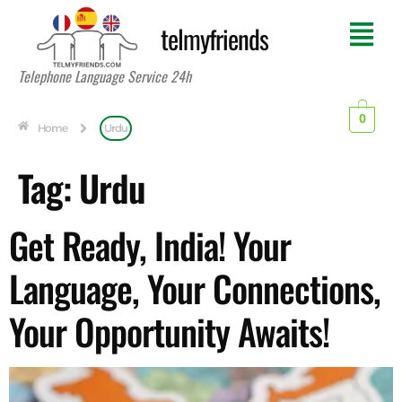
telmyfriends
Telephone Language Service 24h
0
Home
Urdu
Tag:
Urdu
Get Ready, India! Your
Language, Your Connections,
Your Opportunity Awaits!