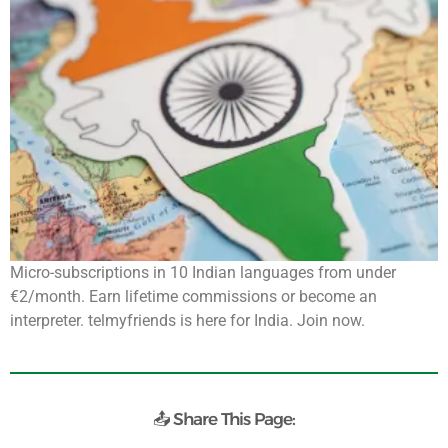
Micro-subscriptions in 10 Indian languages from under
€2/month. Earn lifetime commissions or become an
interpreter. telmyfriends is here for India. Join now.
📤 Share This Page: