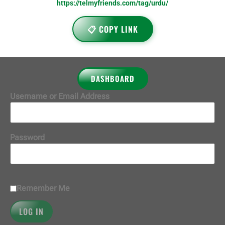
https://telmyfriends.com/tag/urdu/
📋 COPY LINK
DASHBOARD
Username or Email Address
Password
Remember Me