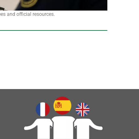
s and official resources.