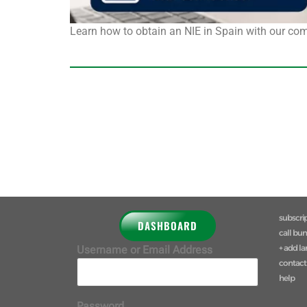
Learn how to obtain an NIE in Spain with our com
subscri
DASHBOARD
call bu
+ add l
Username or Email Address
contact
help
Password