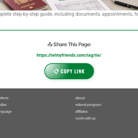
plete step-by-step guide, including documents, appointments, fee
📤 Share This Page:
https://telmyfriends.com/tag/tie/
📋 COPY LINK
ptions
about
ndles
referral program
anguage
affiliates
work with us