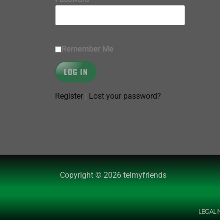
Remember Me
Register
|
Lost your password?
Copyright © 2026 telmyfriends
LEGAL 