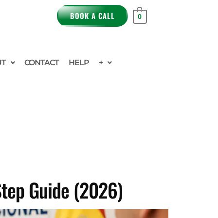
BOOK A CALL
0
UT
CONTACT
HELP
+
Step Guide (2026)