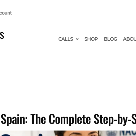
count
s
CALLS
SHOP
BLOG
ABO
n Spain: The Complete Step-by-