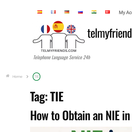
My Ac
telmyfriend
Telephone Language Service 24h
Home
TIE
Tag:
TIE
How to Obtain an NIE i