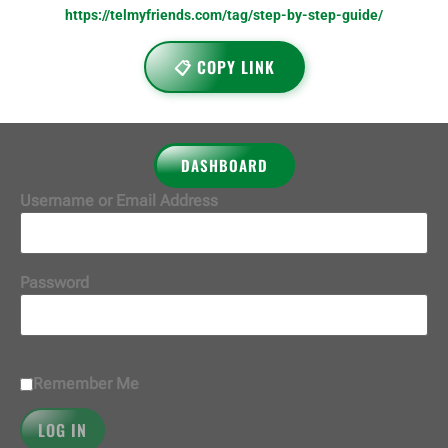
https://telmyfriends.com/tag/step-by-step-guide/
📋 COPY LINK
DASHBOARD
Username or Email Address
Password
Remember Me