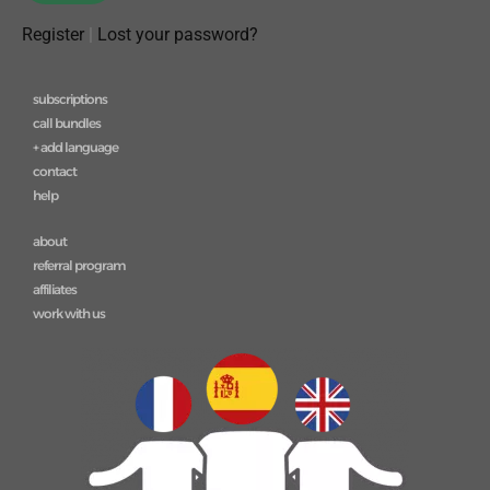
Register
|
Lost your password?
subscriptions
call bundles
+ add language
contact
help
about
referral program
affiliates
work with us