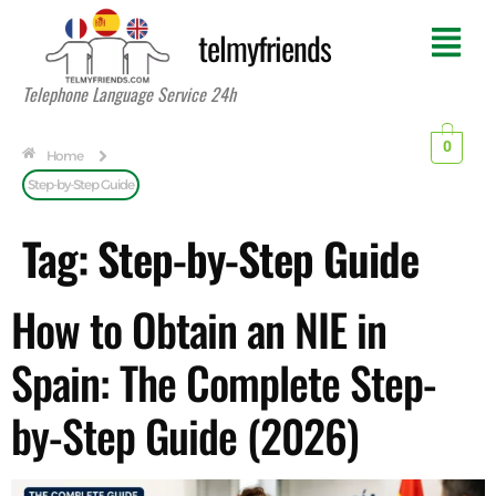
telmyfriends
Telephone Language Service 24h
0
Home
Step-by-Step Guide
Tag:
Step-by-Step Guide
How to Obtain an NIE in
Spain: The Complete Step-
by-Step Guide (2026)