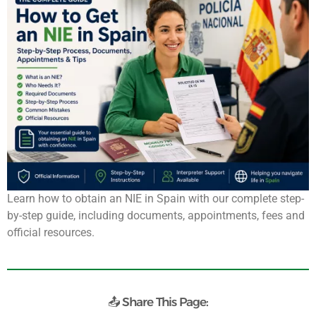
Learn how to obtain an NIE in Spain with our complete step-
by-step guide, including documents, appointments, fees and
official resources.
📤 Share This Page: