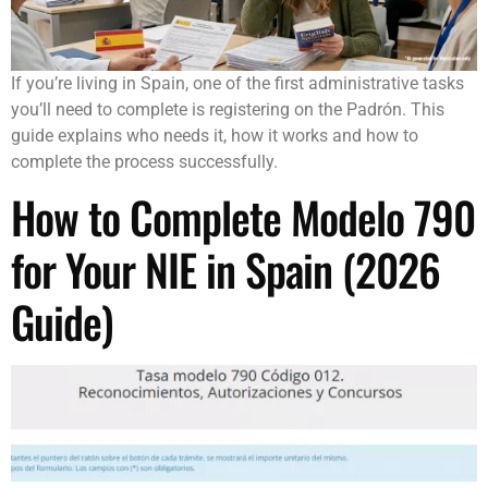
If you’re living in Spain, one of the first administrative tasks
you’ll need to complete is registering on the Padrón. This
guide explains who needs it, how it works and how to
complete the process successfully.
How to Complete Modelo 790
for Your NIE in Spain (2026
Guide)