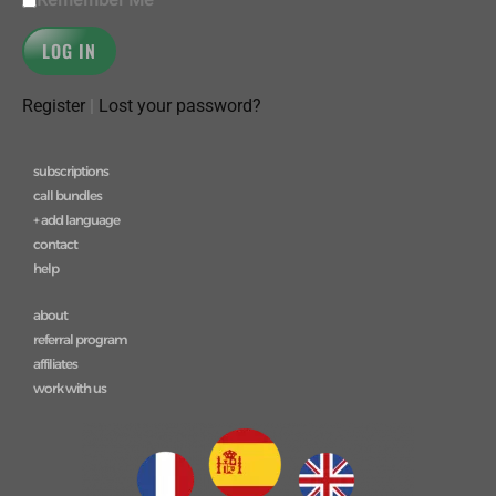
Register
|
Lost your password?
subscriptions
call bundles
+ add language
contact
help
about
referral program
affiliates
work with us