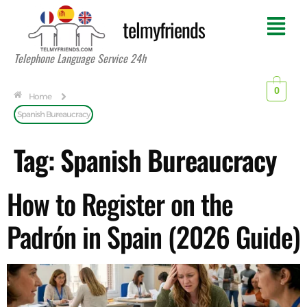
telmyfriends
Telephone Language Service 24h
0
Home
Spanish Bureaucracy
Tag:
Spanish Bureaucracy
How to Register on the
Padrón in Spain (2026 Guide)