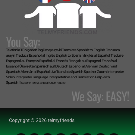
You Say:
Telefonla Türkçeden İngilizceye çeviri
Translate Spanish to English
Fransızca
arayın
Traducir Español al Inglés
English to Spanish
Inglés al Español
Traduire
Espagnol au Français
Español al Francés
Français au Espagnol
Francés al
Español
Übersetze Spanisch auf Deutsch
Español al Alemán
Deutsch auf
Spanisch
Alemán al Español
Live Translate Spanish Speaker Zoom Interpreter
Video Interpreter Language Interpretation and Translation Help with
Spanish
Позвоните на английском языке
We Say: EASY!
Copyright © 2026 telmyfriends