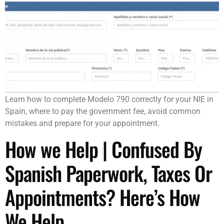
Learn how to complete Modelo 790 correctly for your NIE in
Spain, where to pay the government fee, avoid common
mistakes and prepare for your appointment.
How we Help | Confused By
Spanish Paperwork, Taxes Or
Appointments? Here’s How
We Help