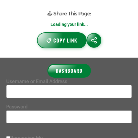
📤 Share This Page:
Loading your link...
📋 COPY LINK
DASHBOARD
Username or Email Address
Password
Remember Me