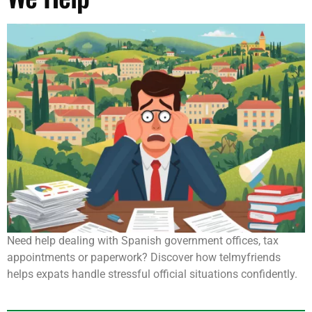
Need help dealing with Spanish government offices, tax
appointments or paperwork? Discover how telmyfriends
helps expats handle stressful official situations confidently.