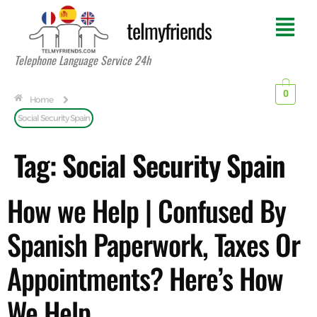
telmyfriends
Telephone Language Service 24h
0
Home
Social Security Spain
Tag:
Social Security Spain
How we Help | Confused By
Spanish Paperwork, Taxes Or
Appointments? Here’s How
We Help