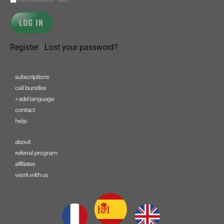
Register
|
Lost your password?
subscriptions
call bundles
+ add language
contact
help
about
referral program
affiliates
work with us