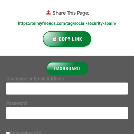
Share This Page:
https://telmyfriends.com/tag/social-security-spain/
COPY LINK
DASHBOARD
Username or Email Address
Password
Remember Me