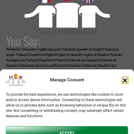
You Say:
Telefonla Türkçeden İngilizceye çeviri
Translate Spanish to English
Fransızca
arayın
Traducir Español al Inglés
English to Spanish
Inglés al Español
Traduire
Espagnol au Français
Español al Francés
Français au Espagnol
Francés al
Español
Übersetze Spanisch auf Deutsch
Español al Alemán
Deutsch auf
Spanisch
Alemán al Español
Live Translate Spanish Speaker Zoom Interpreter
Video Interpreter Language Interpretation and Translation Help with
Manage Consent
Spanish
Позвоните на английском языке
We Say: EASY!
To provide the best experiences, we use technologies like cookies to store
and/or access device information. Consenting to these technologies will
allow us to process data such as browsing behaviour or unique IDs on this
site. Not consenting or withdrawing consent, may adversely affect certain
features and functions.
Copyright © 2026 telmyfriends
ACCEPT