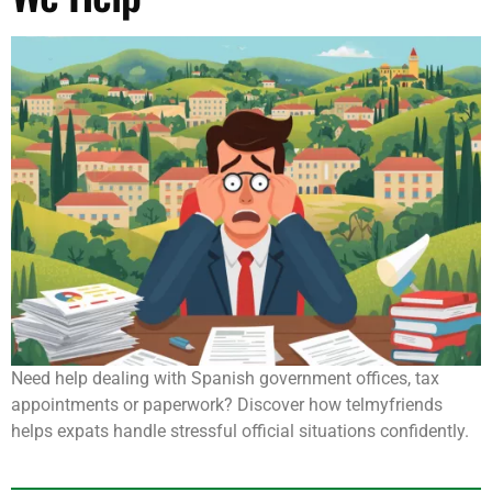
Need help dealing with Spanish government offices, tax
appointments or paperwork? Discover how telmyfriends
helps expats handle stressful official situations confidently.