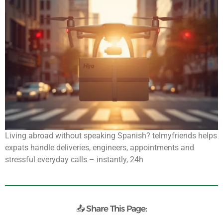
Living abroad without speaking Spanish? telmyfriends helps
expats handle deliveries, engineers, appointments and
stressful everyday calls – instantly, 24h
📤 Share This Page: