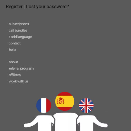
Register
|
Lost your password?
subscriptions
call bundles
+ add language
contact
help
about
referral program
affiliates
work with us