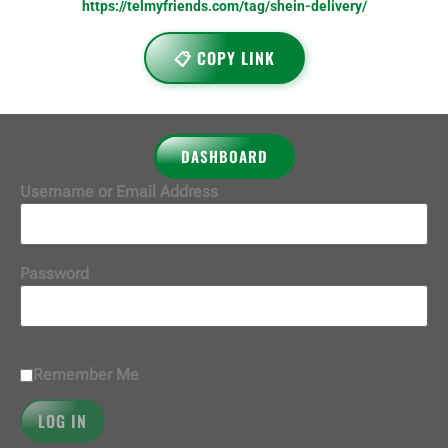
https://telmyfriends.com/tag/shein-delivery/
📋 COPY LINK
DASHBOARD
Username or Email Address
Password
Remember Me