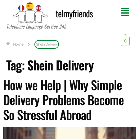
telmyfriends
Telephone Language Service 24h
0
Home
Shein Delivery
Tag:
Shein Delivery
How we Help | Why Simple
Delivery Problems Become
So Stressful Abroad