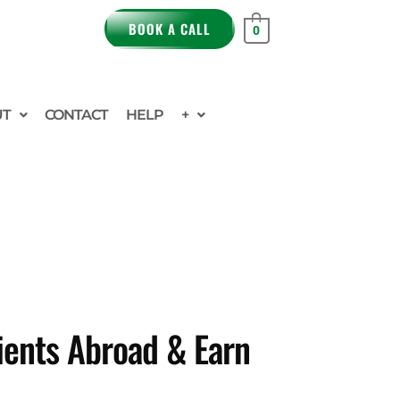
BOOK A CALL
0
UT
CONTACT
HELP
+
ients Abroad & Earn