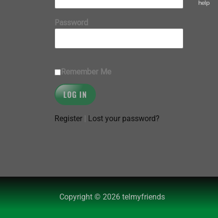
help
Password
Remember Me
Register
|
Lost your password?
Copyright © 2026 telmyfriends