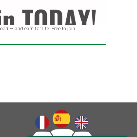
ad — and earn for life. Free to join.