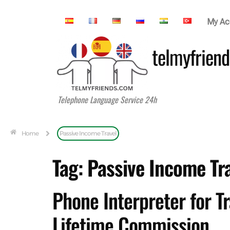
My Ac
telmyfriend
Telephone Language Service 24h
Home
Passive Income Travel
Tag:
Passive Income Tr
Phone Interpreter for T
Lifetime Commission