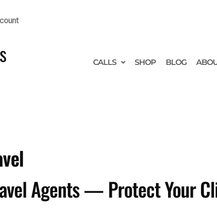
count
s
CALLS
SHOP
BLOG
ABO
avel
ravel Agents — Protect Your Cl