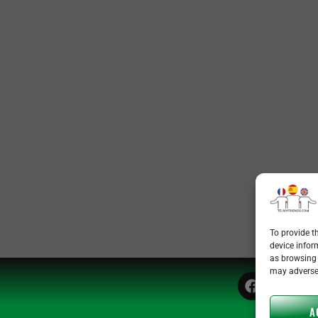
To provide t
device infor
as browsing 
may adversel
A