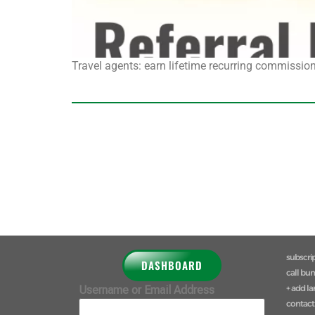
Travel agents: earn lifetime recurring commission 
subscri
DASHBOARD
call bu
+ add l
Username or Email Address
contact