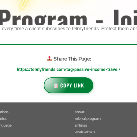
every time a client subscribes to telmyfriends. Protect them abro
Share This Page:
https://telmyfriends.com/tag/passive-income-travel/
COPY LINK
ptions
about
ndles
referral program
anguage
affiliates
work with us