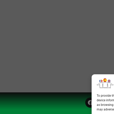
To provide t
device infor
as browsing 
may adversel