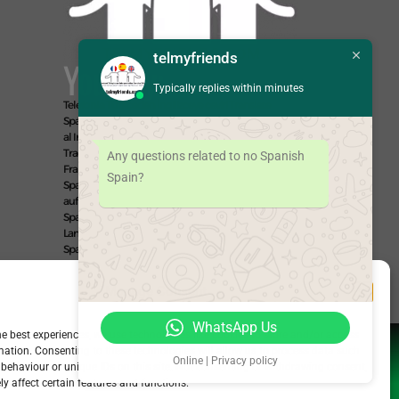
telmyfriends
You Say:
Typically replies within minutes
Telefonla Türkçeden İngilizceye çeviri
Translate
Spanish to English
Fransızca arayın
Traducir Español
al Inglés
English to Spanish
Inglés al Español
Traduire Espagnol au Français
Español al Francés
Any questions related to no Spanish
Français au Espagnol
Francés al Español
Übersetze
Spain?
Spanisch auf Deutsch
Español al Alemán
Deutsch
auf Spanisch
Alemán al Español
Live Translate
Spanish Speaker Zoom Interpreter Video Interpreter
Language Interpretation and Translation Help with
Spanish
Позвоните на английском языке
We Say: EASY!
Manage Consent
WhatsApp Us
he best experiences, we use technologies like cookies to store and/or access
mation. Consenting to these technologies will allow us to process data such
Online | Privacy policy
behaviour or unique IDs on this site. Not consenting or withdrawing consent,
y affect certain features and functions.