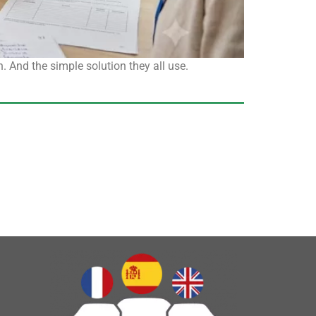
. And the simple solution they all use.