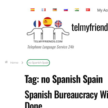
My Ac
telmyfriend
Telephone Language Service 24h
Home
no Spanish Spain
Tag:
no Spanish Spain
Spanish Bureaucracy Wit
Done