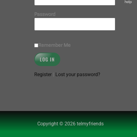
help
Password
Remember Me
Register
|
Lost your password?
Copyright © 2026 telmyfriends