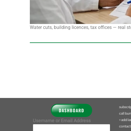
Water cuts, building licences, tax offices — real 
subscri
DASHBOARD
call bu
+ add l
Username or Email Address
contact