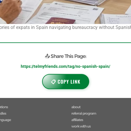
stories of expats in Spain navigating bureaucracy without Spanish
📤 Share This Page:
https://telmyfriends.com/tag/no-spanish-spain/
📋 COPY LINK
ptions
about
ndles
referral program
anguage
affiliates
work with us