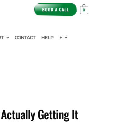
BOOK A CALL
0
UT
CONTACT
HELP
+
ctually Getting It