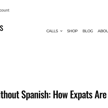
count
s
CALLS
SHOP
BLOG
ABO
hout Spanish: How Expats Are A