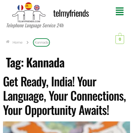
telmyfriends
Telephone Language Service 24h
0
Home
Kannada
Tag:
Kannada
Get Ready, India! Your
Language, Your Connections,
Your Opportunity Awaits!