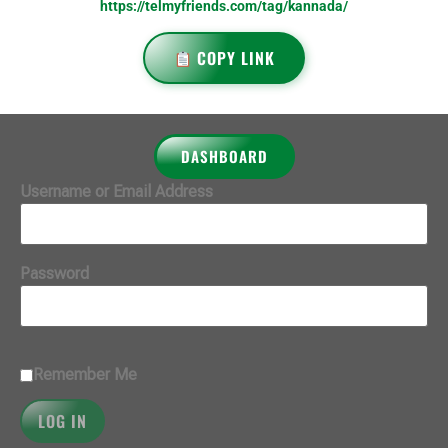
https://telmyfriends.com/tag/kannada/
COPY LINK
DASHBOARD
Username or Email Address
Password
Remember Me