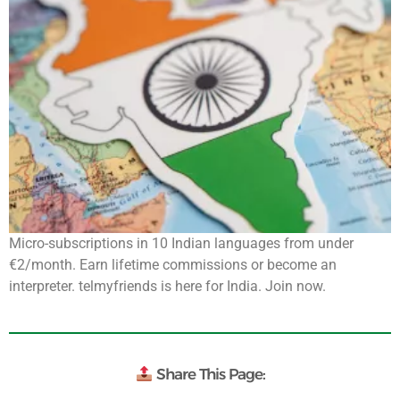
Micro-subscriptions in 10 Indian languages from under
€2/month. Earn lifetime commissions or become an
interpreter. telmyfriends is here for India. Join now.
Share This Page: