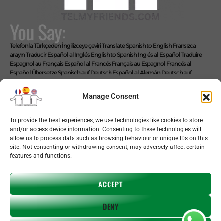
You Say:
Telefonla Türkçeden İngilizceye çeviri
Translate Spanish to English
Fransızca
arayın
Traducir Español al Inglés
English to Spanish
Inglés al Español
Traduire
Espagnol au Français
Español al Francés
Français au Espagnol
Francés al
Español
Übersetze Spanisch auf Deutsch
Español al Alemán
Deutsch auf
Spanisch
Alemán al Español
Live Translate Spanish Speaker Zoom Interpreter
Video Interpreter Language Interpretation and Translation Help with
Manage Consent
Spanish
Позвоните на английском языке
We Say: EASY!
To provide the best experiences, we use technologies like cookies to store
and/or access device information. Consenting to these technologies will
allow us to process data such as browsing behaviour or unique IDs on this
site. Not consenting or withdrawing consent, may adversely affect certain
features and functions.
Copyright © 2026 telmyfriends
ACCEPT
DENY