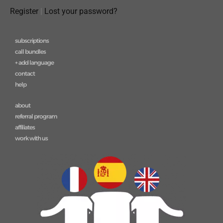
Register
|
Lost your password?
subscriptions
call bundles
+ add language
contact
help
about
referral program
affiliates
work with us