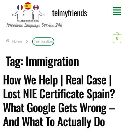
telmyfriends
Telephone Language Service 24h
0
Home
Immigration
Tag:
Immigration
How We Help | Real Case |
Lost NIE Certificate Spain?
What Google Gets Wrong –
And What To Actually Do