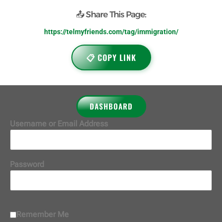
📤 Share This Page:
https://telmyfriends.com/tag/immigration/
📋 COPY LINK
DASHBOARD
Username or Email Address
Password
Remember Me