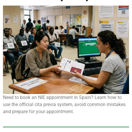
Need to book an NIE appointment in Spain? Learn how to
use the official cita previa system, avoid common mistakes
and prepare for your appointment.