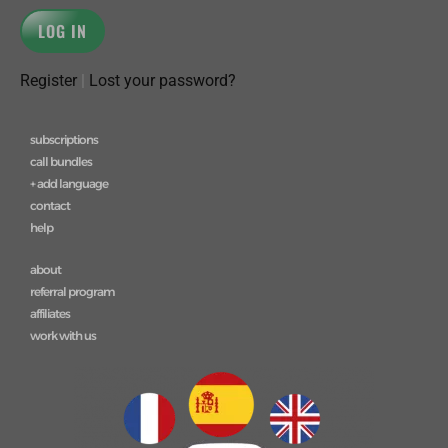
Register
|
Lost your password?
subscriptions
call bundles
+ add language
contact
help
about
referral program
affiliates
work with us