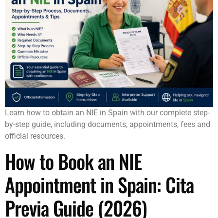
Learn how to obtain an NIE in Spain with our complete step-
by-step guide, including documents, appointments, fees and
official resources.
How to Book an NIE
Appointment in Spain: Cita
Previa Guide (2026)