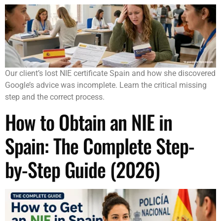
Our client’s lost NIE certificate Spain and how she discovered
Google’s advice was incomplete. Learn the critical missing
step and the correct process.
How to Obtain an NIE in
Spain: The Complete Step-
by-Step Guide (2026)