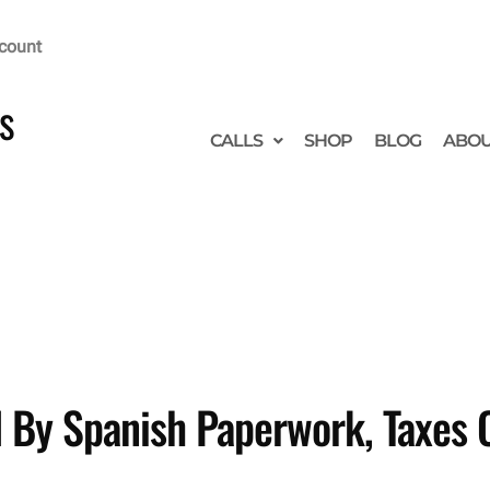
count
s
CALLS
SHOP
BLOG
ABO
 By Spanish Paperwork, Taxes