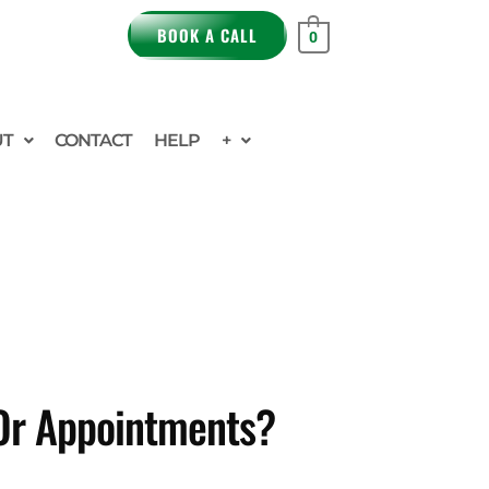
BOOK A CALL
0
UT
CONTACT
HELP
+
 Or Appointments?