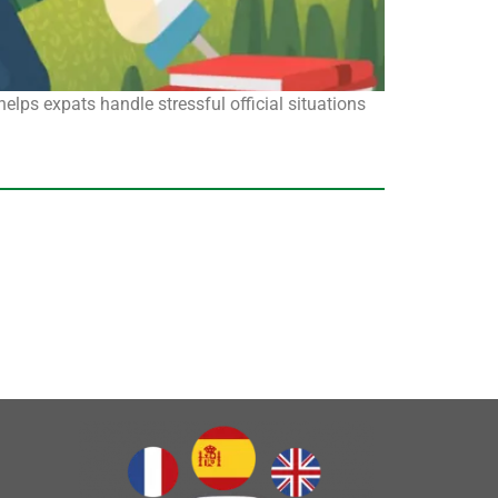
ps expats handle stressful official situations