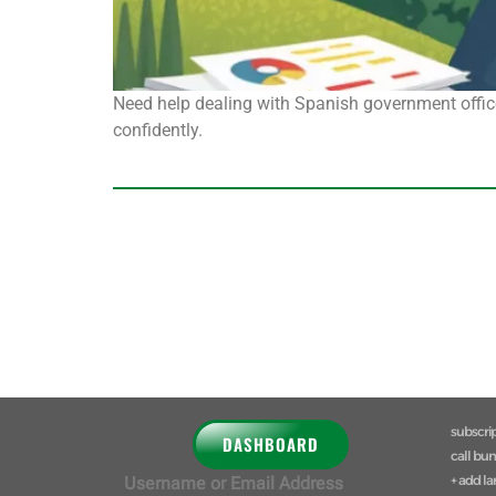
Need help dealing with Spanish government office
confidently.
subscri
DASHBOARD
call bu
+ add l
Username or Email Address