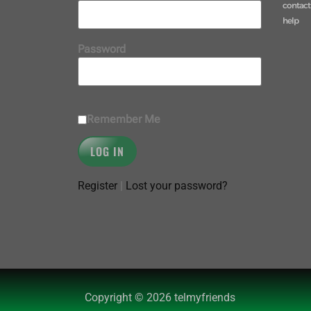
contact
help
Password
Remember Me
Register
|
Lost your password?
Copyright © 2026 telmyfriends