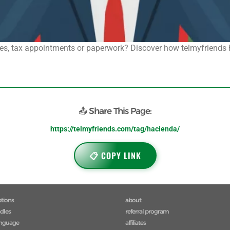
s, tax appointments or paperwork? Discover how telmyfriends hel
📤 Share This Page:
https://telmyfriends.com/tag/hacienda/
📋 COPY LINK
ptions
about
ndles
referral program
anguage
affiliates