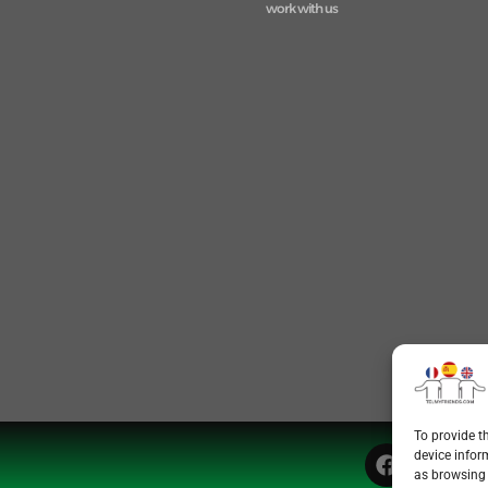
work with us
To provide t
device infor
as browsing 