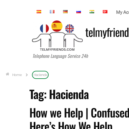
My Ac
telmyfriend
Telephone Language Service 24h
Home
Hacienda
Tag:
Hacienda
How we Help | Confused
Here’s How We Help