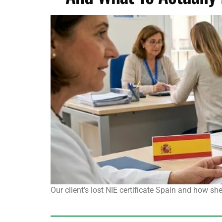
Our client’s lost NIE certificate Spain and how s