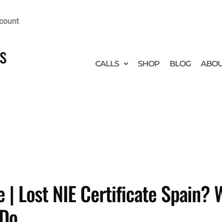
count
s
CALLS
SHOP
BLOG
ABO
 | Lost NIE Certificate Spain?
 Do