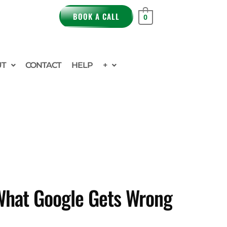
BOOK A CALL
0
UT
CONTACT
HELP
+
 What Google Gets Wrong