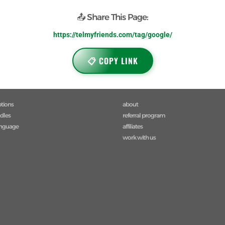
📤 Share This Page:
https://telmyfriends.com/tag/google/
📋 COPY LINK
ptions
about
ndles
referral program
anguage
affiliates
work with us