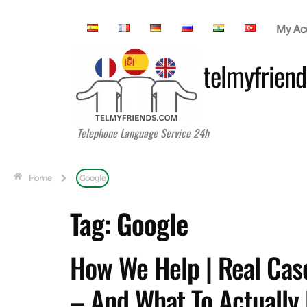
My Ac
telmyfriend
Telephone Language Service 24h
Home
Google
Tag:
Google
How We Help | Real Case
– And What To Actually