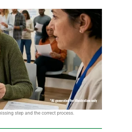
missing step and the correct process.