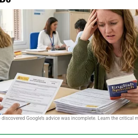
he discovered Google’s advice was incomplete. Learn the critical 