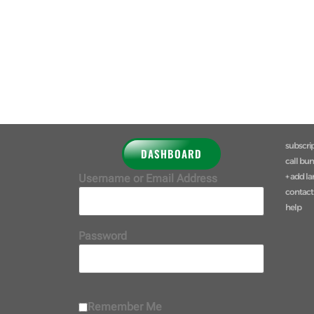
subscri
DASHBOARD
call bu
+ add l
Username or Email Address
contact
help
Password
Remember Me