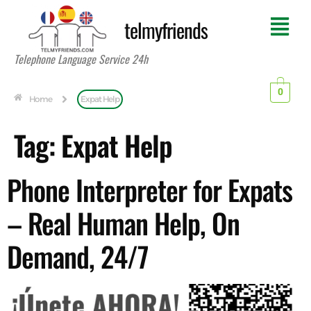
telmyfriends
Telephone Language Service 24h
0
Home
Expat Help
Tag:
Expat Help
Phone Interpreter for Expats
– Real Human Help, On
Demand, 24/7