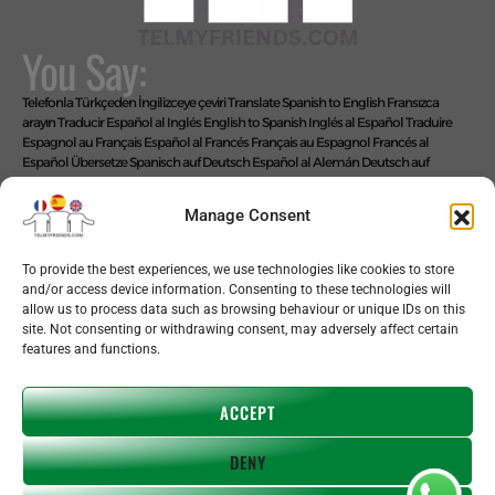
You Say:
Telefonla Türkçeden İngilizceye çeviri
Translate Spanish to English
Fransızca
arayın
Traducir Español al Inglés
English to Spanish
Inglés al Español
Traduire
Espagnol au Français
Español al Francés
Français au Espagnol
Francés al
Español
Übersetze Spanisch auf Deutsch
Español al Alemán
Deutsch auf
Spanisch
Alemán al Español
Live Translate Spanish Speaker Zoom Interpreter
Video Interpreter Language Interpretation and Translation Help with
Manage Consent
Spanish
Позвоните на английском языке
We Say: EASY!
To provide the best experiences, we use technologies like cookies to store
and/or access device information. Consenting to these technologies will
allow us to process data such as browsing behaviour or unique IDs on this
site. Not consenting or withdrawing consent, may adversely affect certain
features and functions.
Copyright © 2026 telmyfriends
ACCEPT
DENY