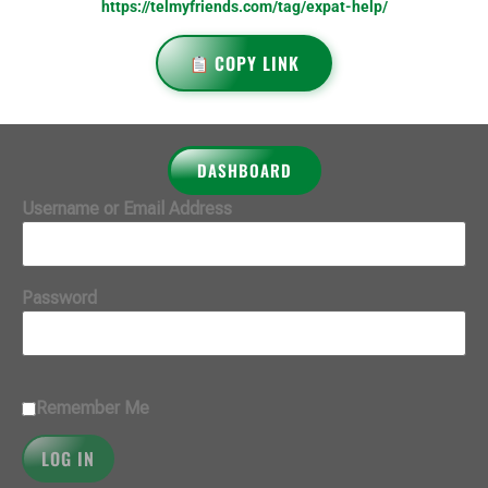
https://telmyfriends.com/tag/expat-help/
COPY LINK
DASHBOARD
Username or Email Address
Password
Remember Me