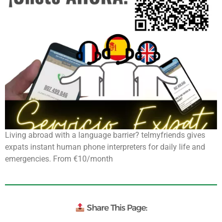
Living abroad with a language barrier? telmyfriends gives
expats instant human phone interpreters for daily life and
emergencies. From €10/month
Share This Page: