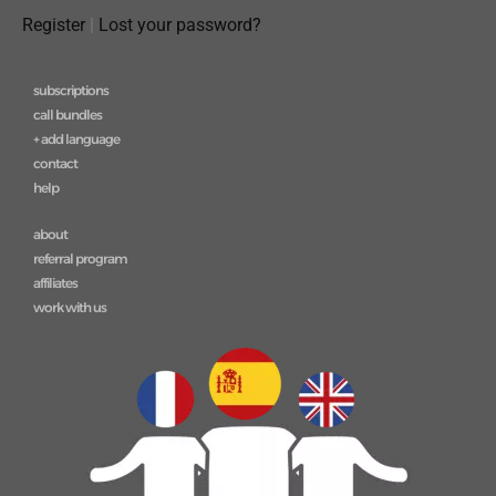
Register
|
Lost your password?
subscriptions
call bundles
+ add language
contact
help
about
referral program
affiliates
work with us