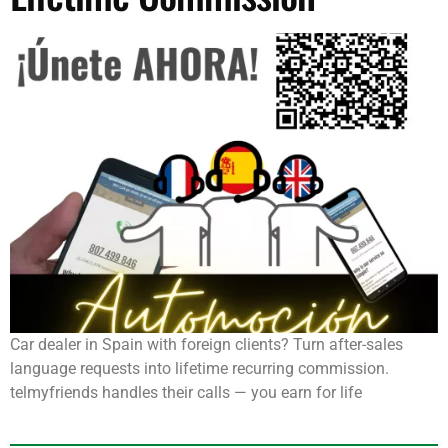
Car dealer in Spain with foreign clients? Turn after-sales
language requests into lifetime recurring commission.
telmyfriends handles their calls — you earn for life