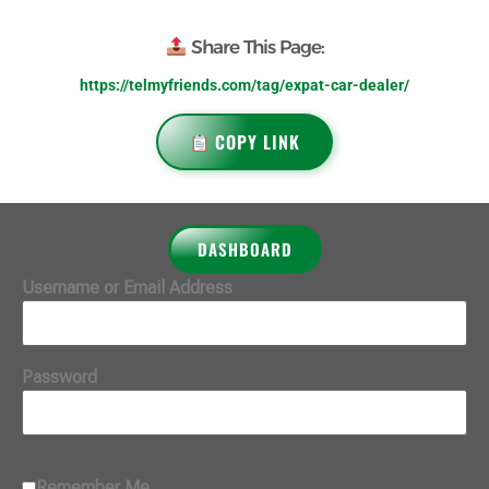
Share This Page:
https://telmyfriends.com/tag/expat-car-dealer/
COPY LINK
DASHBOARD
Username or Email Address
Password
Remember Me