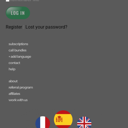
Register
|
Lost your password?
subscriptions
call bundles
+ add language
contact
help
about
referral program
affiliates
work with us