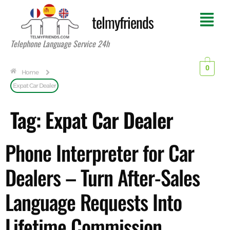
telmyfriends
Telephone Language Service 24h
0
Home
Expat Car Dealer
Tag:
Expat Car Dealer
Phone Interpreter for Car
Dealers – Turn After-Sales
Language Requests Into
Lifetime Commission