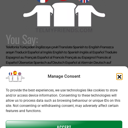
You Say:
Telefonla Türkçeden İngilizceye çeviri
Translate Spanish to English
Fransızca
arayın
Traducir Español al Inglés
English to Spanish
Inglés al Español
Traduire
Espagnol au Français
Español al Francés
Français au Espagnol
Francés al
Español
Übersetze Spanisch auf Deutsch
Español al Alemán
Deutsch auf
Spanisch
Alemán al Español
Live Translate Spanish Speaker Zoom Interpreter
Video Interpreter Language Interpretation and Translation Help with
Manage Consent
Spanish
Позвоните на английском языке
We Say: EASY!
To provide the best experiences, we use technologies like cookies to store
and/or access device information. Consenting to these technologies will
allow us to process data such as browsing behaviour or unique IDs on this
site. Not consenting or withdrawing consent, may adversely affect certain
features and functions.
Copyright © 2026 telmyfriends
ACCEPT