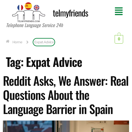
telmyfriends
Telephone Language Service 24h
0
Home
Expat Advice
Tag:
Expat Advice
Reddit Asks, We Answer: Real
Questions About the
Language Barrier in Spain