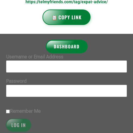
https://telmyfriends.com/tag/expat-advice/
COPY LINK
DASHBOARD
Username or Email Address
Password
Remember Me