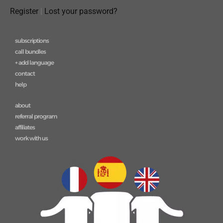
Register
|
Lost your password?
subscriptions
call bundles
+ add language
contact
help
about
referral program
affiliates
work with us