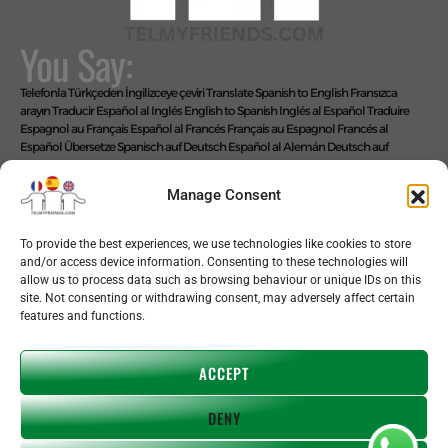
You Say:
Telefonla Türkçeden İngilizceye çeviri
Translate Spanish to English
Fransızca
arayın
Traducir Español al Inglés
English to Spanish
Inglés al Español
Traduire
Espagnol au Français
Español al Francés
Français au Espagnol
Francés al
Español
Übersetze Spanisch auf Deutsch
Español al Alemán
Deutsch auf
Spanisch
Alemán al Español
Live Translate Spanish Speaker Zoom Interpreter
Video Interpreter Language Interpretation and Translation Help with
Manage Consent
Spanish
Позвоните на английском языке
We Say: EASY!
To provide the best experiences, we use technologies like cookies to store
and/or access device information. Consenting to these technologies will
allow us to process data such as browsing behaviour or unique IDs on this
site. Not consenting or withdrawing consent, may adversely affect certain
features and functions.
Copyright © 2026 telmyfriends
ACCEPT
DENY