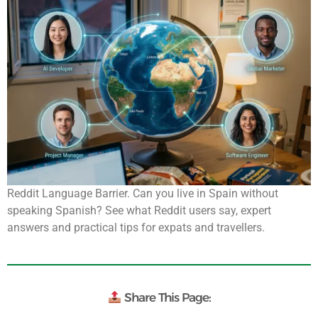
Reddit Language Barrier. Can you live in Spain without
speaking Spanish? See what Reddit users say, expert
answers and practical tips for expats and travellers.
Share This Page: