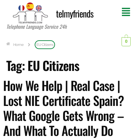
telmyfriends
Telephone Language Service 24h
0
Home
EU Citizens
Tag:
EU Citizens
How We Help | Real Case |
Lost NIE Certificate Spain?
What Google Gets Wrong –
And What To Actually Do