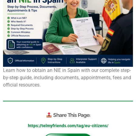
Learn how to obtain an NIE in Spain with our complete step-
by-step guide, including documents, appointments, fees and
official resources.
Share This Page:
https://telmyfriends.com/tag/eu-citizens/