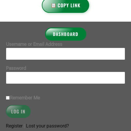
COPY LINK
DASHBOARD
Username or Email Address
Password
Remember Me
Register
|
Lost your password?