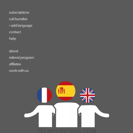
subscriptions
call bundles
+ add language
contact
help
about
referral program
affiliates
work with us