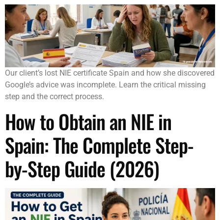
Our client’s lost NIE certificate Spain and how she discovered
Google’s advice was incomplete. Learn the critical missing
step and the correct process.
How to Obtain an NIE in
Spain: The Complete Step-
by-Step Guide (2026)