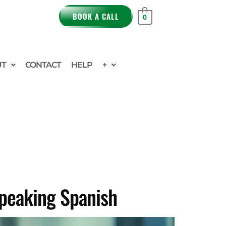
BOOK A CALL
0
UT
CONTACT
HELP
+
Speaking Spanish