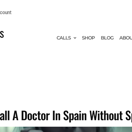
count
s
CALLS
SHOP
BLOG
ABO
all A Doctor In Spain Without 