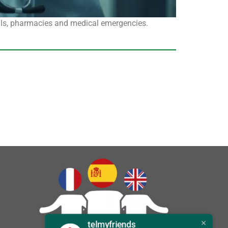
als, pharmacies and medical emergencies.
telmyfriends