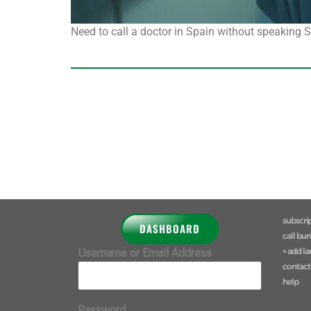
Need to call a doctor in Spain without speaking
subscri
DASHBOARD
call bu
+ add l
Username or Email Address
contact
help
Password