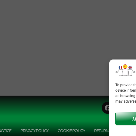
To provide t
device infor
as browsing 
may adversel
A
NOTICE
PRIVACY POLICY
COOKIE POLICY
RETURNS POLICY
A