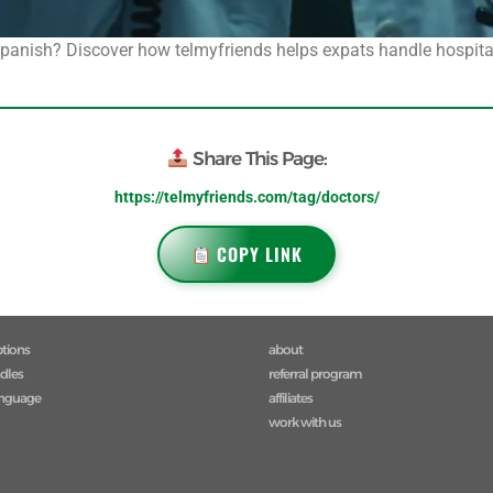
 Spanish? Discover how telmyfriends helps expats handle hospit
Share This Page:
https://telmyfriends.com/tag/doctors/
COPY LINK
ptions
about
ndles
referral program
anguage
affiliates
work with us