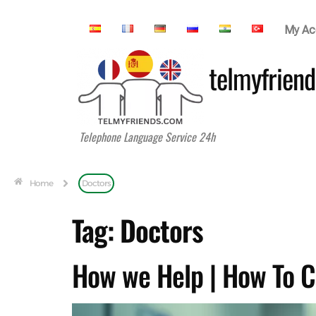
My Ac
telmyfriend
Telephone Language Service 24h
Home
Doctors
Tag:
Doctors
How we Help | How To C