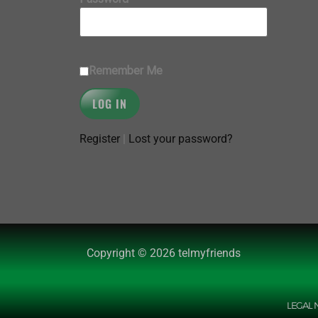
Remember Me
Register
|
Lost your password?
Copyright © 2026 telmyfriends
LEGAL 