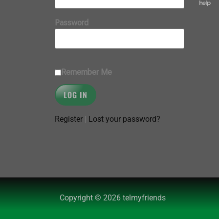
help
Password
Remember Me
Register
|
Lost your password?
Copyright © 2026 telmyfriends