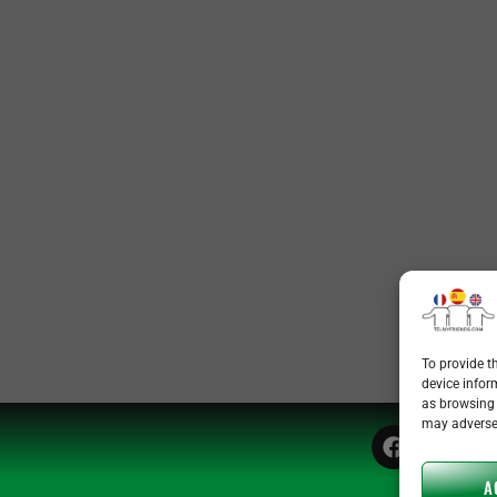
To provide t
device infor
as browsing 
may adversel
A