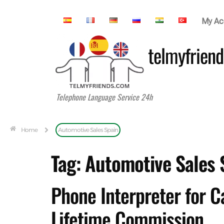
My Ac
telmyfriend
Telephone Language Service 24h
Home
Automotive Sales Spain
Tag:
Automotive Sales 
Phone Interpreter for C
Lifetime Commission