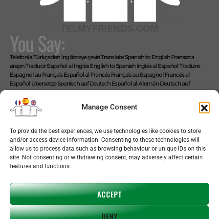
You Say:
Telefonla Türkçeden İngilizceye çeviri
Translate Spanish to English
Fransızca
arayın
Traducir Español al Inglés
English to Spanish
Inglés al Español
Traduire
Espagnol au Français
Español al Francés
Français au Espagnol
Francés al
Español
Übersetze Spanisch auf Deutsch
Español al Alemán
Deutsch auf
Spanisch
Alemán al Español
Live Translate Spanish Speaker Zoom Interpreter
Video Interpreter Language Interpretation and Translation Help with
Manage Consent
Spanish
Позвоните на английском языке
We Say: EASY!
To provide the best experiences, we use technologies like cookies to store
and/or access device information. Consenting to these technologies will
allow us to process data such as browsing behaviour or unique IDs on this
site. Not consenting or withdrawing consent, may adversely affect certain
features and functions.
Copyright © 2026 telmyfriends
ACCEPT
DENY