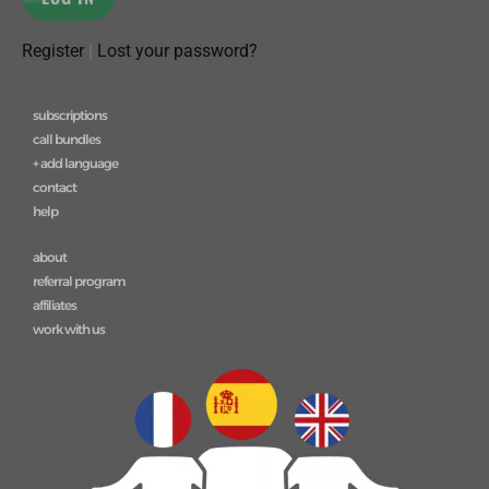
Register
|
Lost your password?
subscriptions
call bundles
+ add language
contact
help
about
referral program
affiliates
work with us