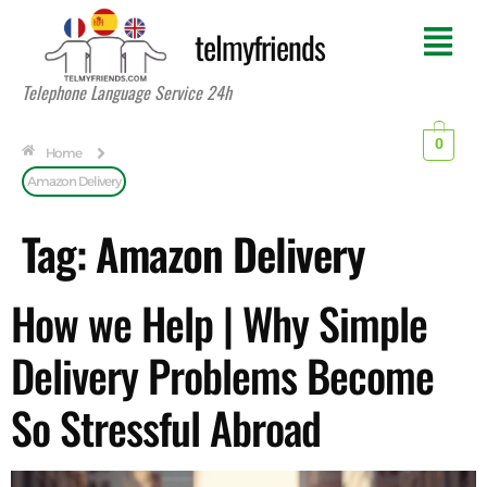
telmyfriends
Telephone Language Service 24h
0
Home
Amazon Delivery
Tag:
Amazon Delivery
How we Help | Why Simple
Delivery Problems Become
So Stressful Abroad