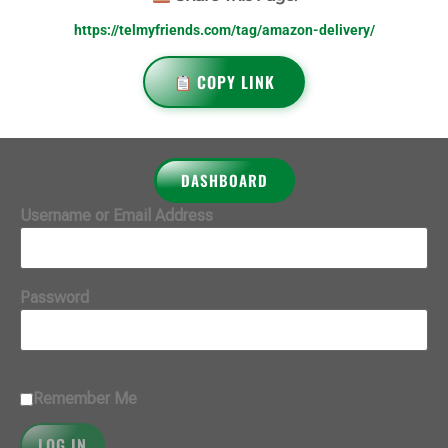
https://telmyfriends.com/tag/amazon-delivery/
COPY LINK
DASHBOARD
Username or Email Address
Password
Remember Me