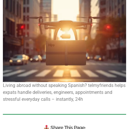
Living abroad without speaking Spanish? telmyfriends helps
expats handle deliveries, engineers, appointments and
stressful everyday calls – instantly, 24h
Share This Page: