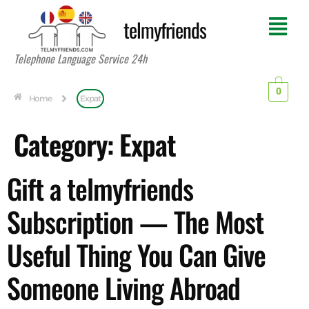
telmyfriends
Telephone Language Service 24h
0
Home
Expat
Category:
Expat
Gift a telmyfriends
Subscription — The Most
Useful Thing You Can Give
Someone Living Abroad