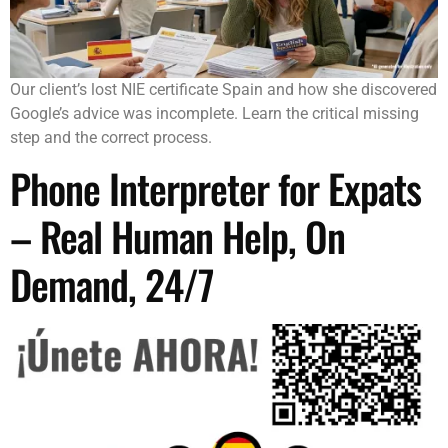
Our client’s lost NIE certificate Spain and how she discovered
Google’s advice was incomplete. Learn the critical missing
step and the correct process.
Phone Interpreter for Expats
– Real Human Help, On
Demand, 24/7