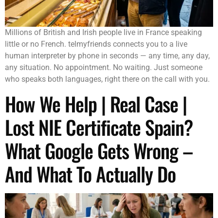
Millions of British and Irish people live in France speaking
little or no French. telmyfriends connects you to a live
human interpreter by phone in seconds — any time, any day,
any situation. No appointment. No waiting. Just someone
who speaks both languages, right there on the call with you.
How We Help | Real Case |
Lost NIE Certificate Spain?
What Google Gets Wrong –
And What To Actually Do