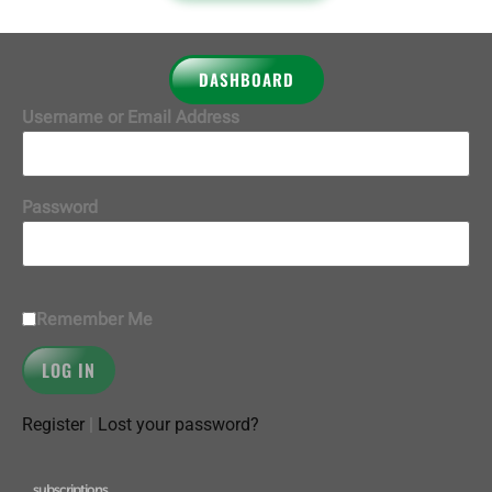
DASHBOARD
Username or Email Address
Password
Remember Me
Register
|
Lost your password?
subscriptions