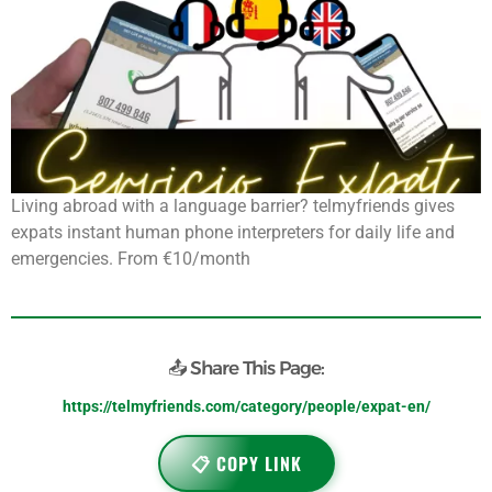
Living abroad with a language barrier? telmyfriends gives
expats instant human phone interpreters for daily life and
emergencies. From €10/month
📤 Share This Page:
https://telmyfriends.com/category/people/expat-en/
📋 COPY LINK