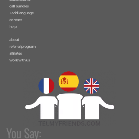
call bundles
+ add language
contact
help
about
referral program
affiliates
work with us
You Say: