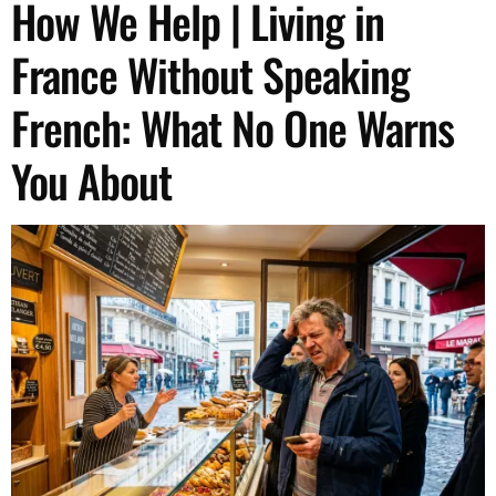
How We Help | Living in
France Without Speaking
French: What No One Warns
You About