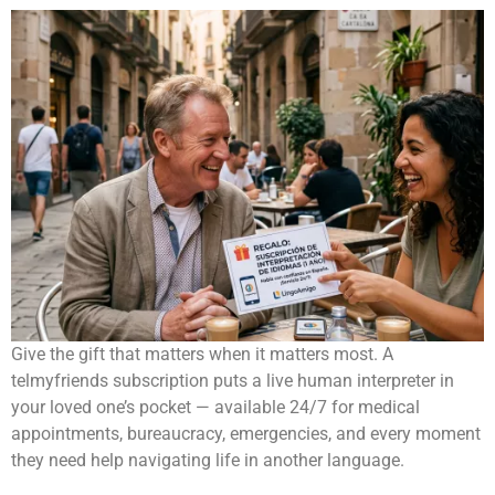
Give the gift that matters when it matters most. A
telmyfriends subscription puts a live human interpreter in
your loved one’s pocket — available 24/7 for medical
appointments, bureaucracy, emergencies, and every moment
they need help navigating life in another language.