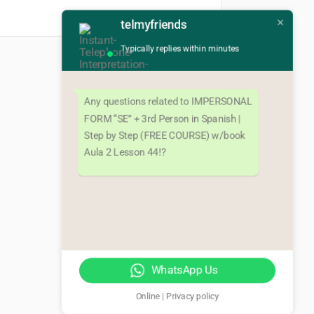
telmyfriends
Typically replies within minutes
Next
Any questions related to IMPERSONAL
FORM “SE” + 3rd Person in Spanish |
Step by Step (FREE COURSE) w/book
Aula 2 Lesson 44!?
WhatsApp Us
Online | Privacy policy