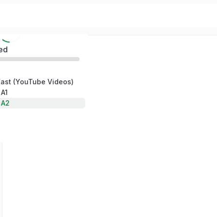
ed
Fast (YouTube Videos)
 A1
 A2