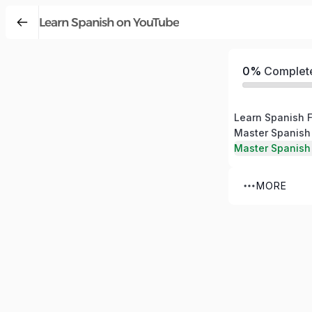
Learn Spanish on YouTube
0%
Complet
Learn Spanish 
Master Spanish
Master Spanish
MORE