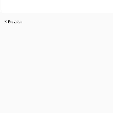
Previous