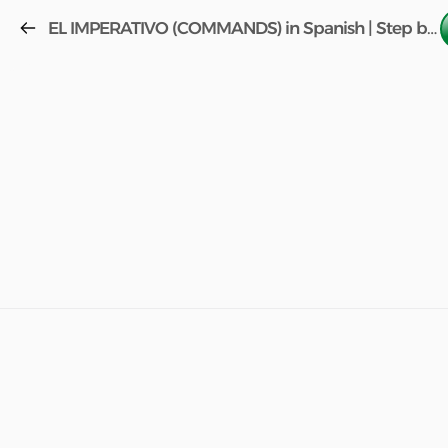
EL IMPERATIVO (COMMANDS) in Spanish | Step by Step (FREE COURSE) w/book Aula 2 Lesson 51!