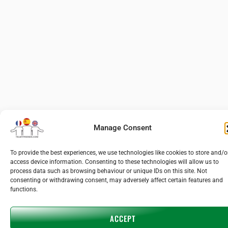
Manage Consent
To provide the best experiences, we use technologies like cookies to store and/o
access device information. Consenting to these technologies will allow us to
process data such as browsing behaviour or unique IDs on this site. Not
consenting or withdrawing consent, may adversely affect certain features and
functions.
ACCEPT