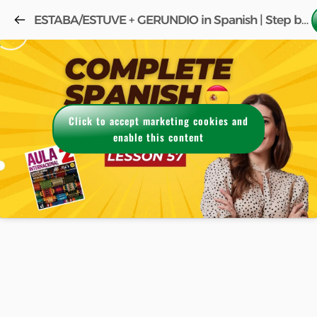
ESTABA/ESTUVE + GERUNDIO in Spanish | Step by Step (FREE COURSE) w/book Aula 2 Lesson 57!
Click to accept marketing cookies and
enable this content