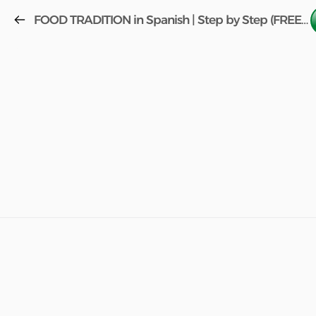
FOOD TRADITION in Spanish | Step by Step (FREE COURSE) w/book Aula 2 Lesson 45!