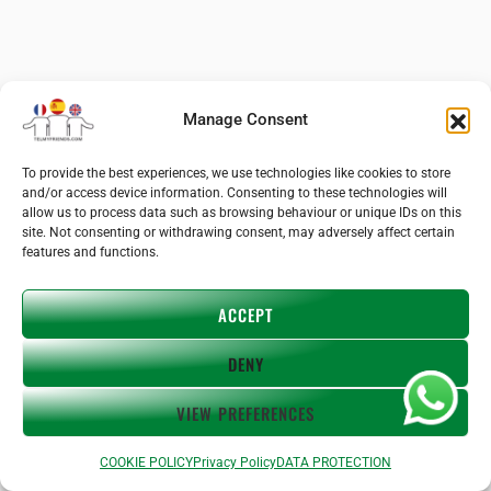
Manage Consent
To provide the best experiences, we use technologies like cookies to store
and/or access device information. Consenting to these technologies will
allow us to process data such as browsing behaviour or unique IDs on this
site. Not consenting or withdrawing consent, may adversely affect certain
features and functions.
ACCEPT
DENY
VIEW PREFERENCES
Previous
Next
COOKIE POLICY
Privacy Policy
DATA PROTECTION