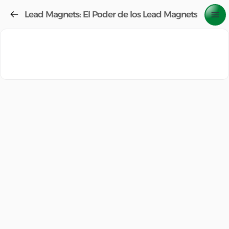
Lead Magnets: El Poder de los Lead Magnets